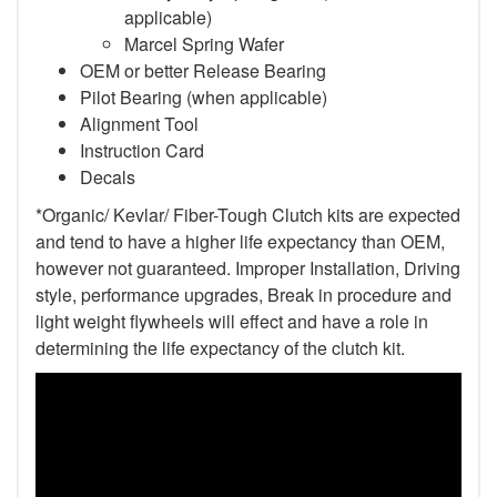
applicable)
Marcel Spring Wafer
OEM or better Release Bearing
Pilot Bearing (when applicable)
Alignment Tool
Instruction Card
Decals
*Organic/ Kevlar/ Fiber-Tough Clutch kits are expected
and tend to have a higher life expectancy than OEM,
however not guaranteed. Improper Installation, Driving
style, performance upgrades, Break in procedure and
light weight flywheels will effect and have a role in
determining the life expectancy of the clutch kit.