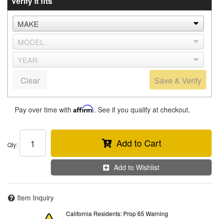
Verify it fits
Clear
Save & Verify
Pay over time with
Affirm
. See if you qualify at checkout.
Add to Cart
Qty
:
Add to Wishlist
Item Inquiry
California Residents: Prop 65 Warning