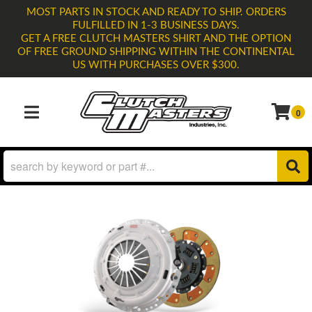
MOST PARTS IN STOCK AND READY TO SHIP. ORDERS
FULFILLED IN 1-3 BUSINESS DAYS.
GET A FREE CLUTCH MASTERS SHIRT AND THE OPTION
OF FREE GROUND SHIPPING WITHIN THE CONTINENTAL
US WITH PURCHASES OVER $300.
0
TOGGLE NAVIGATION