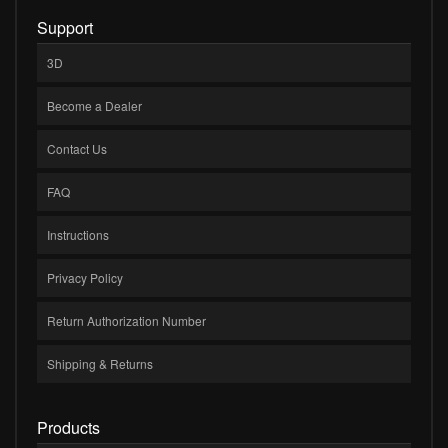
Support
3D
Become a Dealer
Contact Us
FAQ
Instructions
Privacy Policy
Return Authorization Number
Shipping & Returns
Products