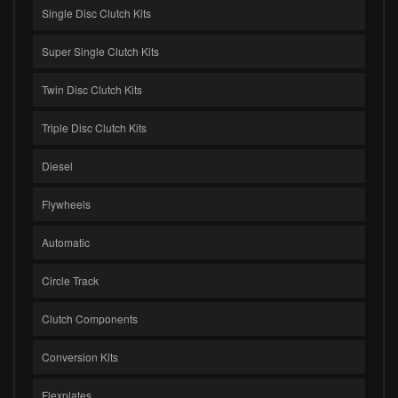
Single Disc Clutch Kits
Super Single Clutch Kits
Twin Disc Clutch Kits
Triple Disc Clutch Kits
Diesel
Flywheels
Automatic
Circle Track
Clutch Components
Conversion Kits
Flexplates