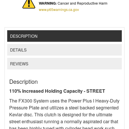
WARNING:
Cancer and Reproductive Harm
www.p65warnings.ca.gov
DESCRIPTION
DETAILS
REVIEWS
Description
110% Increased Holding Capacity - STREET
The FX300 System uses the Power Plus I Heavy-Duty
Pressure Plate and utilizes a steel backed segmented
Kevlar disc. This clutch is designed for the ultimate
street enthusiast running a normally aspirated car that
has been highly tuned with cylinder head work such