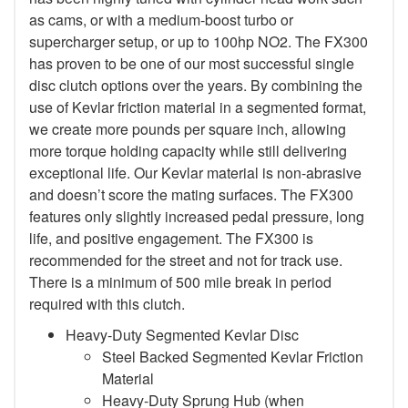
as cams, or with a medium-boost turbo or
supercharger setup, or up to 100hp NO2. The FX300
has proven to be one of our most successful single
disc clutch options over the years. By combining the
use of Kevlar friction material in a segmented format,
we create more pounds per square inch, allowing
more torque holding capacity while still delivering
exceptional life. Our Kevlar material is non-abrasive
and doesn’t score the mating surfaces. The FX300
features only slightly increased pedal pressure, long
life, and positive engagement. The FX300 is
recommended for the street and not for track use.
There is a minimum of 500 mile break in period
required with this clutch.
Heavy-Duty Segmented Kevlar Disc
Steel Backed Segmented Kevlar Friction
Material
Heavy-Duty Sprung Hub (when