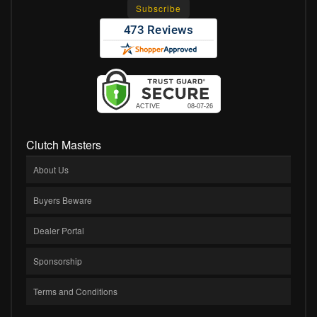
Clutch Masters
About Us
Buyers Beware
Dealer Portal
Sponsorship
Terms and Conditions