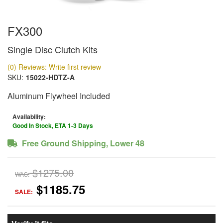
FX300
Single Disc Clutch Kits
(0) Reviews: Write first review
SKU:
15022-HDTZ-A
Aluminum Flywheel Included
Availability:
Good In Stock, ETA 1-3 Days
Free Ground Shipping, Lower 48
$1275.00
WAS:
$1185.75
SALE: