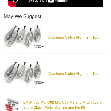
May We Suggest
Aluminum Clutch Alignment Tool
Aluminum Clutch Alignment Tool
BMW G80 M3, G82 M4, G87 M2 and MK5 Toyota
Supra Clutch Pedal Bushing and Pin Kit