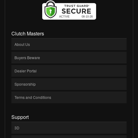
Clutch Masters
About Us
Buyers Beware
Dealer Portal
Sponsorship
Terms and Conditions
Support
3D