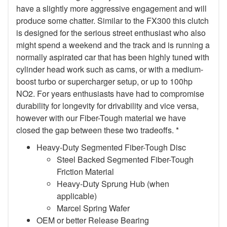
have a slightly more aggressive engagement and will
produce some chatter. Similar to the FX300 this clutch
is designed for the serious street enthusiast who also
might spend a weekend and the track and is running a
normally aspirated car that has been highly tuned with
cylinder head work such as cams, or with a medium-
boost turbo or supercharger setup, or up to 100hp
NO2. For years enthusiasts have had to compromise
durability for longevity for drivability and vice versa,
however with our Fiber-Tough material we have
closed the gap between these two tradeoffs. *
Heavy-Duty Segmented Fiber-Tough Disc
Steel Backed Segmented Fiber-Tough
Friction Material
Heavy-Duty Sprung Hub (when
applicable)
Marcel Spring Wafer
OEM or better Release Bearing