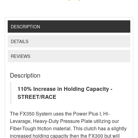
DESCRIPTION
DETAILS
REVIEWS
Description
110% Increase in Holding Capacity -
STREET/RACE
The FX350 System uses the Power Plus I, Hi-
Levarage, Heavy-Duty Pressure Plate utilizing our
Fiber-Tough friction material. This clutch has a slightly
increased holding capacity then the FX300 but will