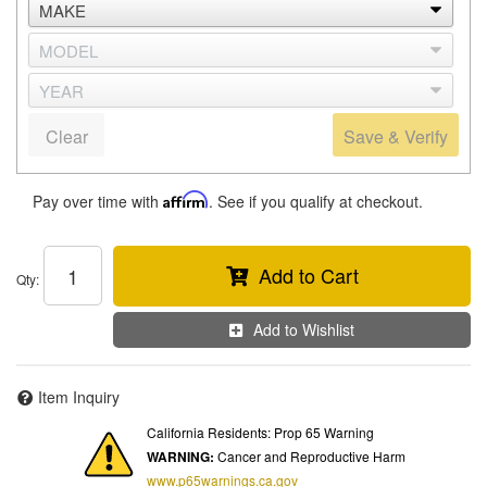
Clear
Save & Verify
Pay over time with
Affirm
. See if you qualify at checkout.
Add to Cart
Qty
:
Add to Wishlist
Item Inquiry
California Residents: Prop 65 Warning
WARNING:
Cancer and Reproductive Harm
www.p65warnings.ca.gov