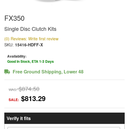
FX350
Single Disc Clutch Kits
(0) Reviews: Write first review
SKU:
15416-HDFF-X
Availability:
Good In Stock, ETA 1-3 Days
Free Ground Shipping, Lower 48
$874.50
WAS:
$813.29
SALE:
Verify it fits