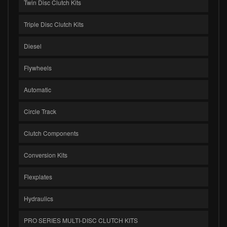
Twin Disc Clutch Kits
Triple Disc Clutch Kits
Diesel
Flywheels
Automatic
Circle Track
Clutch Components
Conversion Kits
Flexplates
Hydraulics
PRO SERIES MULTI-DISC CLUTCH KITS