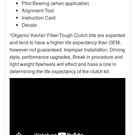
Pilot Bearing (when applicable)
Alignment Tool
Instruction Card
Decals
*Organic/ Kevlar/ Fiber-Tough Clutch kits are expected
and tend to have a higher life expectancy than OEM,
however not guaranteed. Improper Installation, Driving
style, performance upgrades, Break in procedure and
light weight flywheels will effect and have a role in
determining the life expectancy of the clutch kit.