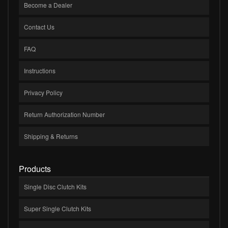
Become a Dealer
Contact Us
FAQ
Instructions
Privacy Policy
Return Authorization Number
Shipping & Returns
Products
Single Disc Clutch Kits
Super Single Clutch Kits