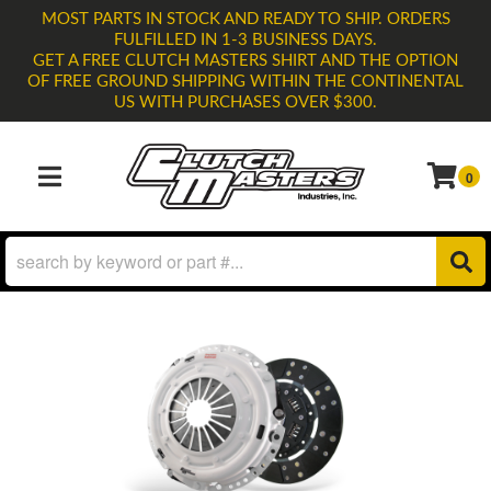
MOST PARTS IN STOCK AND READY TO SHIP. ORDERS
FULFILLED IN 1-3 BUSINESS DAYS.
GET A FREE CLUTCH MASTERS SHIRT AND THE OPTION
OF FREE GROUND SHIPPING WITHIN THE CONTINENTAL
US WITH PURCHASES OVER $300.
0
TOGGLE NAVIGATION