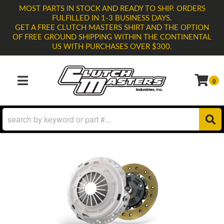
MOST PARTS IN STOCK AND READY TO SHIP. ORDERS
FULFILLED IN 1-3 BUSINESS DAYS.
GET A FREE CLUTCH MASTERS SHIRT AND THE OPTION
OF FREE GROUND SHIPPING WITHIN THE CONTINENTAL
US WITH PURCHASES OVER $300.
0
TOGGLE NAVIGATION