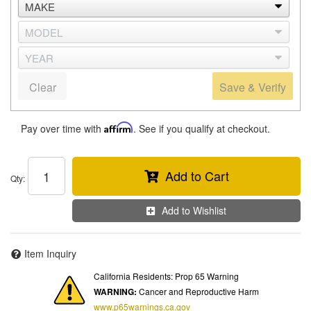
Clear
Save & Verify
Pay over time with
Affirm
. See if you qualify at checkout.
Add to Cart
Qty
:
Add to Wishlist
Item Inquiry
California Residents: Prop 65 Warning
WARNING:
Cancer and Reproductive Harm
www.p65warnings.ca.gov