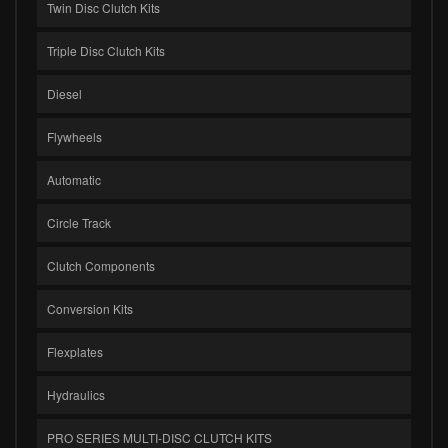
Twin Disc Clutch Kits
Triple Disc Clutch Kits
Diesel
Flywheels
Automatic
Circle Track
Clutch Components
Conversion Kits
Flexplates
Hydraulics
PRO SERIES MULTI-DISC CLUTCH KITS