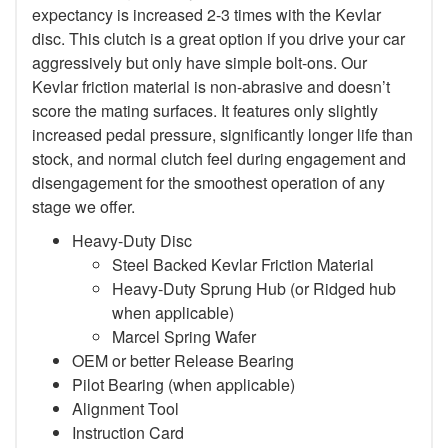
expectancy is increased 2-3 times with the Kevlar
disc. This clutch is a great option if you drive your car
aggressively but only have simple bolt-ons. Our
Kevlar friction material is non-abrasive and doesn’t
score the mating surfaces. It features only slightly
increased pedal pressure, significantly longer life than
stock, and normal clutch feel during engagement and
disengagement for the smoothest operation of any
stage we offer.
Heavy-Duty Disc
Steel Backed Kevlar Friction Material
Heavy-Duty Sprung Hub (or Ridged hub
when applicable)
Marcel Spring Wafer
OEM or better Release Bearing
Pilot Bearing (when applicable)
Alignment Tool
Instruction Card