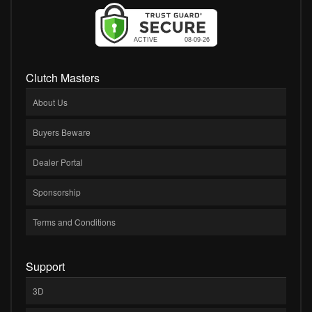
Clutch Masters
About Us
Buyers Beware
Dealer Portal
Sponsorship
Terms and Conditions
Support
3D