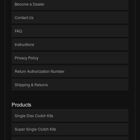
Become a Dealer
Contact Us
FAQ
Instructions
Privacy Policy
Return Authorization Number
Shipping & Returns
Products
Single Disc Clutch Kits
Super Single Clutch Kits