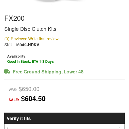
FX200
Single Disc Clutch Kits
(0) Reviews: Write first review
SKU:
16042-HDKV
Availability:
Good In Stock, ETA 1-3 Days
Free Ground Shipping, Lower 48
$650.00
WAS:
$604.50
SALE:
Verify it fits