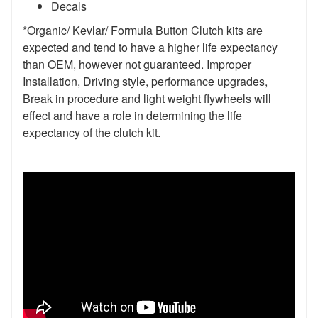
Decals
*Organic/ Kevlar/ Formula Button Clutch kits are
expected and tend to have a higher life expectancy
than OEM, however not guaranteed. Improper
Installation, Driving style, performance upgrades,
Break in procedure and light weight flywheels will
effect and have a role in determining the life
expectancy of the clutch kit.