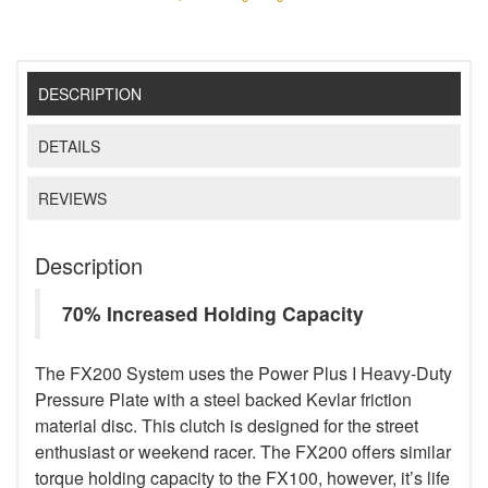
DESCRIPTION
DETAILS
REVIEWS
Description
70% Increased Holding Capacity
The FX200 System uses the Power Plus I Heavy-Duty
Pressure Plate with a steel backed Kevlar friction
material disc. This clutch is designed for the street
enthusiast or weekend racer. The FX200 offers similar
torque holding capacity to the FX100, however, it’s life