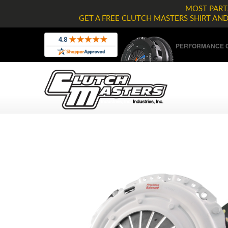
MOST PARTS
GET A FREE CLUTCH MASTERS SHIRT AN
PERFORMANCE C