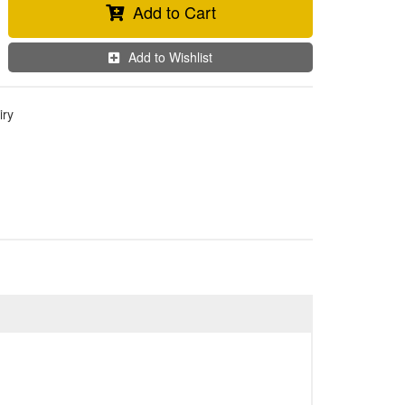
Add to Cart
Add to Wishlist
iry