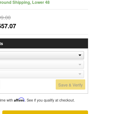
round Shipping, Lower 48
99.00
557.07
ts
Save & Verify
time with
Affirm
. See if you qualify at checkout.