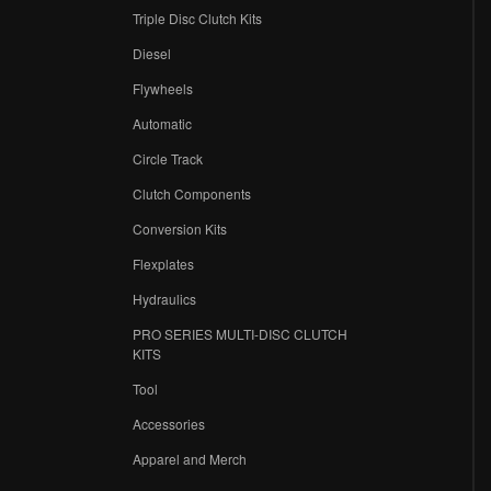
Triple Disc Clutch Kits
Diesel
Flywheels
r
Automatic
Circle Track
Clutch Components
Conversion Kits
Flexplates
Hydraulics
PRO SERIES MULTI-DISC CLUTCH
KITS
Tool
Accessories
Apparel and Merch