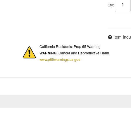
Qty
:
Item Inqu
California Residents: Prop 65 Warning
WARNING:
Cancer and Reproductive Harm
www.p65warnings.ca.gov