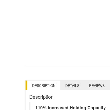
DESCRIPTION
DETAILS
REVIEWS
Description
110% Increased Holding Capacity