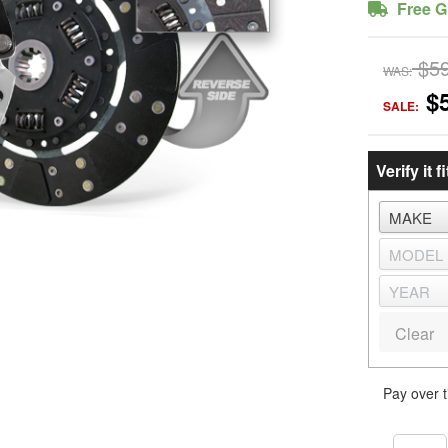
Free G
$5
WAS:
$
SALE:
Verify it fi
Clear
Pay over 