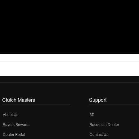
Clutch Masters
Support
About Us
3D
Buyers Beware
Become a Dealer
Dealer Portal
Contact Us