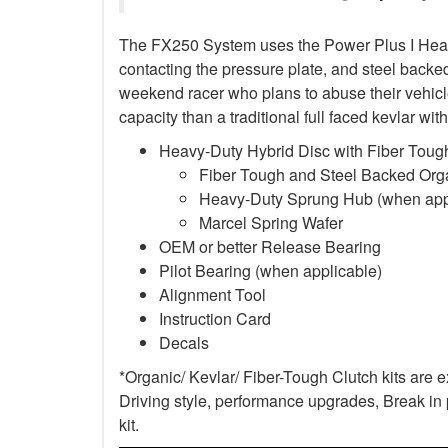
The FX250 System uses the Power Plus I Heavy-D
contacting the pressure plate, and steel backed 
weekend racer who plans to abuse their vehicle
capacity than a traditional full faced kevlar w
Heavy-Duty Hybrid Disc with Fiber Tough
Fiber Tough and Steel Backed Organ
Heavy-Duty Sprung Hub (when app
Marcel Spring Wafer
OEM or better Release Bearing
Pilot Bearing
(when applicable)
Alignment Tool
Instruction Card
Decals
*Organic/ Kevlar/ Fiber-Tough Clutch kits are 
Driving style, performance upgrades, Break in p
kit.