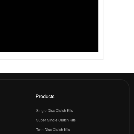
Products
Single Disc Clutch Kits
Super Single Clutch Kits
Twin Disc Clutch Kits