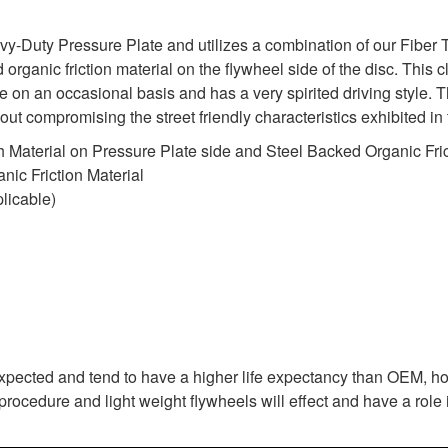
uty Pressure Plate and utilizes a combination of our Fiber Tou
organic friction material on the flywheel side of the disc. This cl
 on an occasional basis and has a very spirited driving style.
ithout compromising the street friendly characteristics exhibited
 Material on Pressure Plate side and Steel Backed Organic Fric
ic Friction Material
licable)
expected and tend to have a higher life expectancy than OEM, ho
rocedure and light weight flywheels will effect and have a role i