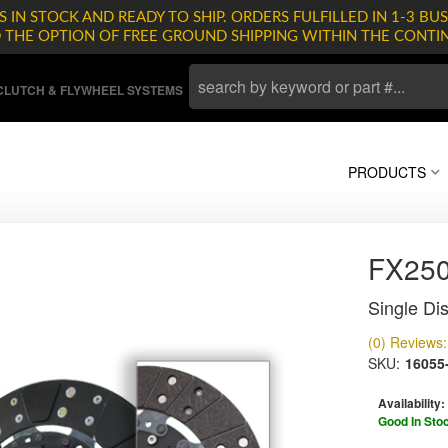
 IN STOCK AND READY TO SHIP. ORDERS FULFILLED IN 1-3 BUS
D THE OPTION OF FREE GROUND SHIPPING WITHIN THE CONTI
LUTCH & FLYWHEEL SYSTEMS
PRODUCTS
FX25
Single Dis
(0) Reviews: 
SKU:
16055
Availability:
Good In Sto