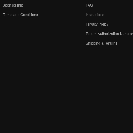
Sponsorship
FAQ
Terms and Conditions
Instructions
Privacy Policy
Return Authorization Numbe
Shipping & Returns