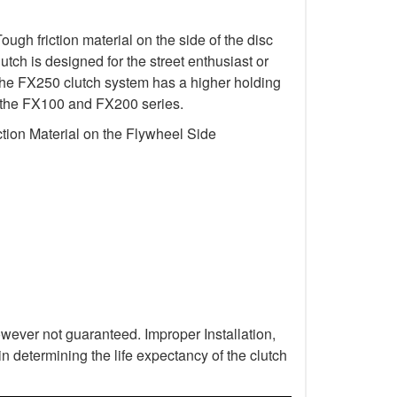
gh friction material on the side of the disc
utch is designed for the street enthusiast or
 The FX250 clutch system has a higher holding
 in the FX100 and FX200 series.
tion Material on the Flywheel Side
wever not guaranteed. Improper Installation,
n determining the life expectancy of the clutch