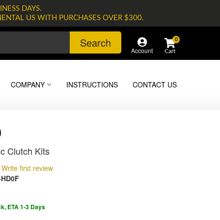
INESS DAYS.
NENTAL US WITH PURCHASES OVER $300.
Search
0
Account
COMPANY
INSTRUCTIONS
CONTACT US
0
c Clutch Kits
Write first review
-HD0F
ck, ETA 1-3 Days