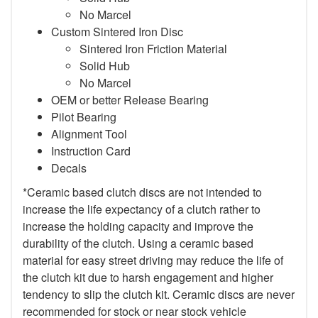
No Marcel
Custom Sintered Iron Disc
Sintered Iron Friction Material
Solid Hub
No Marcel
OEM or better Release Bearing
Pilot Bearing
Alignment Tool
Instruction Card
Decals
*Ceramic based clutch discs are not intended to
increase the life expectancy of a clutch rather to
increase the holding capacity and improve the
durability of the clutch. Using a ceramic based
material for easy street driving may reduce the life of
the clutch kit due to harsh engagement and higher
tendency to slip the clutch kit. Ceramic discs are never
recommended for stock or near stock vehicle