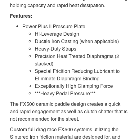
holding capacity and rapid heat dissipation.
Features:
Power Plus II Pressure Plate
Hi-Leverage Design
Ductile Iron Casting (when applicable)
Heavy-Duty Straps
Precision Heat Treated Diaphragms (2
stacked)
Special Fricition Reducing Lubricant to
Eliminate Diaphragm Binding
Exceptionally High Clamping Force
***Heavy Pedal Pressure***
The FX500 ceramic paddle design creates a quick
and rapid engagement as well as clutch chatter that is
not recommended for the street.
Custom full drag race FX500 systems utilizing the
Sintered Iron friction material are designed for, and