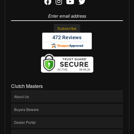
Clutch Masters
About Us
Buyers Beware
Dealer Portal