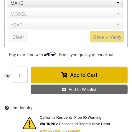
Clear
Save & Verify
Pay over time with
Affirm
. See if you qualify at checkout.
Add to Cart
Qty
:
Add to Wishlist
Item Inquiry
California Residents: Prop 65 Warning
WARNING:
Cancer and Reproductive Harm
www.p65warnings.ca.gov