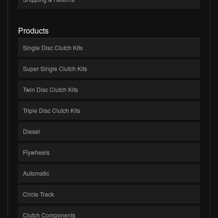
Products
Single Disc Clutch Kits
Super Single Clutch Kits
Twin Disc Clutch Kits
Triple Disc Clutch Kits
Diesel
Flywheels
Automatic
Circle Track
Clutch Components