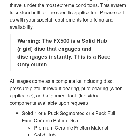
thrive, under the most extreme conditions. This system
is custom built for the specific application. Please call
us with your special requirements for pricing and
availability.
Warning: The FX500 is a Solid Hub
(rigid) disc that engages and
disengages instantly. This is a Race
Only clutch.
All stages come as a complete kit including disc,
pressure plate, throwout bearing, pilot bearing (when
applicable), and alignment tool. (Individual
components available upon request)
Solid 4 or 6 Puck Segmented or 8 Puck Full-
Face Ceramic Button Disc
Premium Ceramic Friction Material
Solid Hub