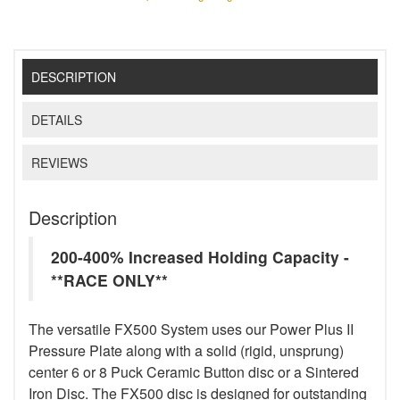
DESCRIPTION
DETAILS
REVIEWS
Description
200-400% Increased Holding Capacity -
**RACE ONLY**
The versatile FX500 System uses our Power Plus II
Pressure Plate along with a solid (rigid, unsprung)
center 6 or 8 Puck Ceramic Button disc or a Sintered
Iron Disc. The FX500 disc is designed for outstanding