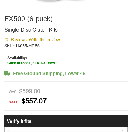
FX500 (6-puck)
Single Disc Clutch Kits
(0) Reviews: Write first review
SKU:
16055-HDB6
Availability:
Good In Stock, ETA 1-3 Days
Free Ground Shipping, Lower 48
$599.00
WAS:
$557.07
SALE:
Verify it fits