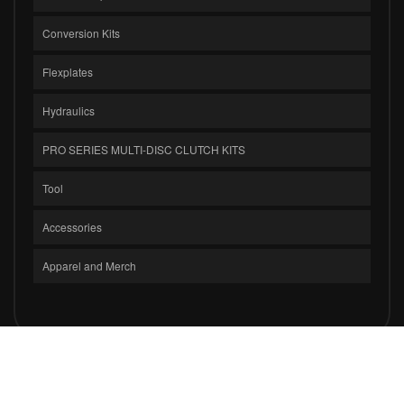
Conversion Kits
Flexplates
Hydraulics
PRO SERIES MULTI-DISC CLUTCH KITS
Tool
Accessories
Apparel and Merch
COPYRIGHT © 2026 CLUTCH MASTERS INDUSTRIES, INC.. ALL RIGHTS
RESERVED.
POWERED BY
WEB SHOP MANAGER
.