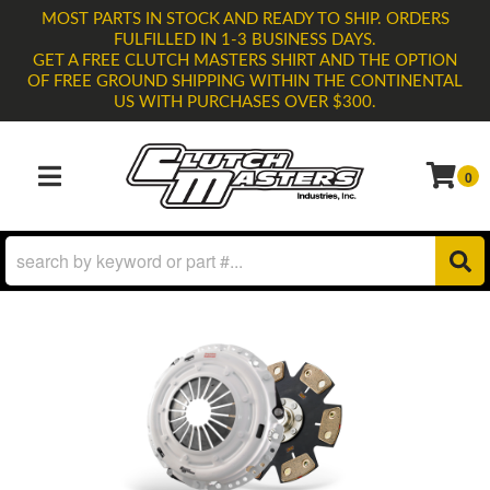
MOST PARTS IN STOCK AND READY TO SHIP. ORDERS
FULFILLED IN 1-3 BUSINESS DAYS.
GET A FREE CLUTCH MASTERS SHIRT AND THE OPTION
OF FREE GROUND SHIPPING WITHIN THE CONTINENTAL
US WITH PURCHASES OVER $300.
0
TOGGLE NAVIGATION