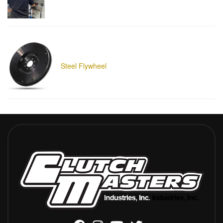
Steel Flywheel