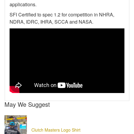
applications.
SFI Certified to spec 1.2 for competition in NHRA,
NDRA, IDRC, IHRA, SCCA and NASA.
May We Suggest
Clutch Masters Logo Shirt