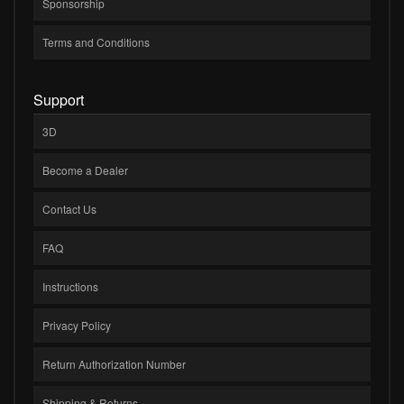
Sponsorship
Terms and Conditions
Support
3D
Become a Dealer
Contact Us
FAQ
Instructions
Privacy Policy
Return Authorization Number
Shipping & Returns