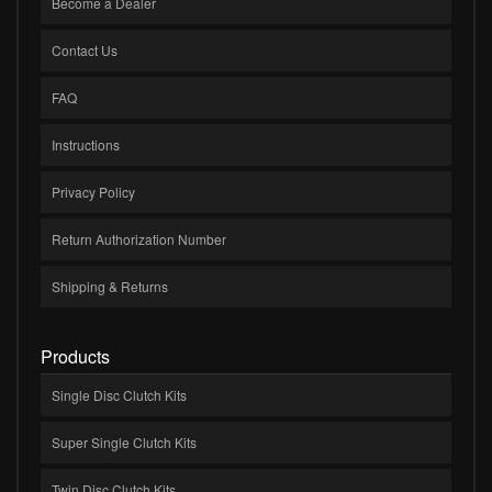
Become a Dealer
Contact Us
FAQ
Instructions
Privacy Policy
Return Authorization Number
Shipping & Returns
Products
Single Disc Clutch Kits
Super Single Clutch Kits
Twin Disc Clutch Kits