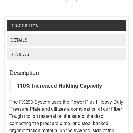
DESCRIPTION
DETAILS
REVIEWS
Description
110% Increased Holding Capacity
The FX250 System uses the Power Plus I Heavy-Duty
Pressure Plate and utilizes a combination of our Fiber
Tough friction material on the side of the disc
contacting the pressure plate, and steel backed
organic friction material on the flywheel side of the