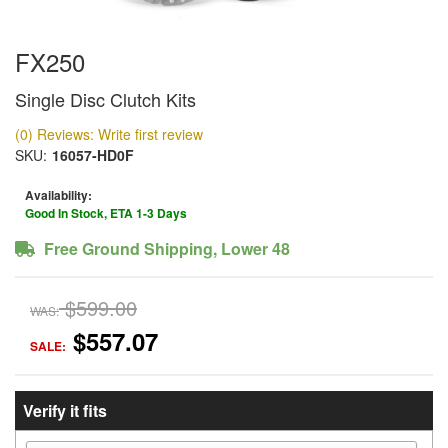
FX250
Single Disc Clutch Kits
(0) Reviews: Write first review
SKU:
16057-HD0F
Availability:
Good In Stock, ETA 1-3 Days
Free Ground Shipping, Lower 48
$599.00
WAS:
$557.07
SALE:
Verify it fits