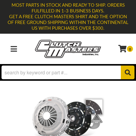
MOST PARTS IN STOCK AND READY TO SHIP. ORDERS
FULFILLED IN 1-3 BUSINESS DAYS.
GET A FREE CLUTCH MASTERS SHIRT AND THE OPTION
OF FREE GROUND SHIPPING WITHIN THE CONTINENTAL
US WITH PURCHASES OVER $300.
0
TOGGLE NAVIGATION