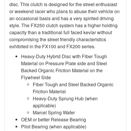
disc. This clutch is designed for the street enthusiast
or weekend racer who plans to abuse their vehicle on
an occasional basis and has a very spirited driving
style. The FX250 clutch system has a higher holding
capacity than a traditional full faced kevlar without
compromising the street friendly characteristics
exhibited in the FX100 and FX200 series.
Heavy-Duty Hybrid Disc with Fiber Tough
Material on Pressure Plate side and Steel
Backed Organic Friction Material on the
Flywheel Side
Fiber Tough and Steel Backed Organic
Friction Material
Heavy-Duty Sprung Hub (when
applicable)
Marcel Spring Wafer
OEM or better Release Bearing
Pilot Bearing
(when applicable)