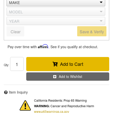
Clear
Save & Verify
Pay over time with
Affirm
. See if you qualify at checkout.
Add to Cart
Qty
:
Add to Wishlist
Item Inquiry
California Residents: Prop 65 Warning
WARNING:
Cancer and Reproductive Harm
www.p65warnings.ca.gov