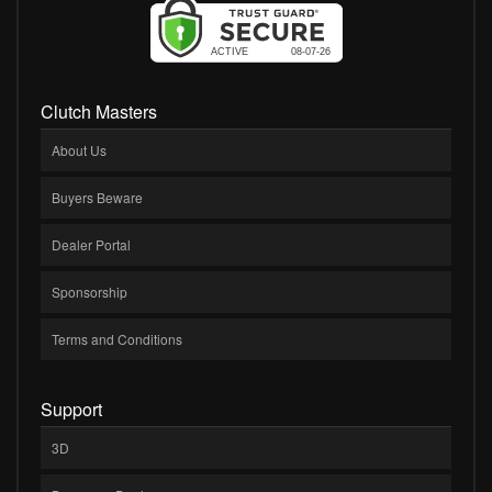
Clutch Masters
About Us
Buyers Beware
Dealer Portal
Sponsorship
Terms and Conditions
Support
3D