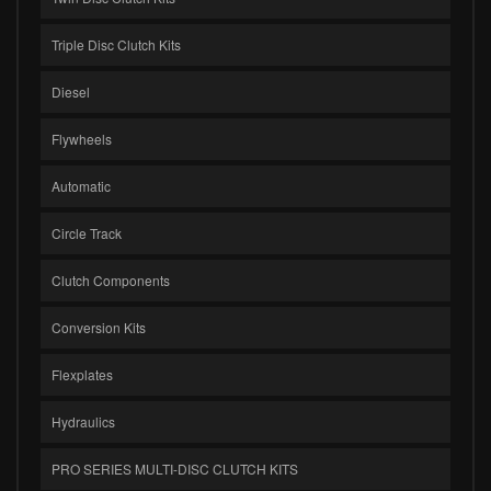
Triple Disc Clutch Kits
Diesel
Flywheels
Automatic
Circle Track
Clutch Components
Conversion Kits
Flexplates
Hydraulics
PRO SERIES MULTI-DISC CLUTCH KITS