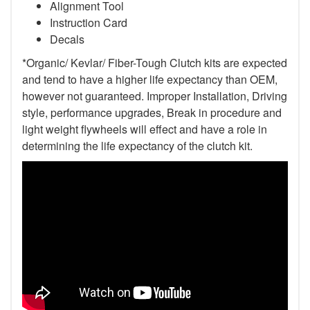
Alignment Tool
Instruction Card
Decals
*Organic/ Kevlar/ Fiber-Tough Clutch kits are expected
and tend to have a higher life expectancy than OEM,
however not guaranteed. Improper Installation, Driving
style, performance upgrades, Break in procedure and
light weight flywheels will effect and have a role in
determining the life expectancy of the clutch kit.