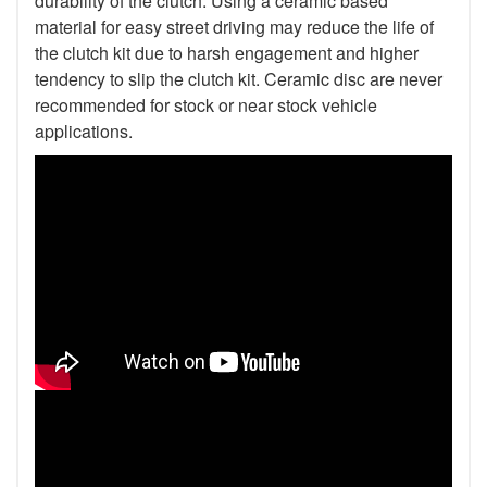
durability of the clutch. Using a ceramic based
material for easy street driving may reduce the life of
the clutch kit due to harsh engagement and higher
tendency to slip the clutch kit. Ceramic disc are never
recommended for stock or near stock vehicle
applications.