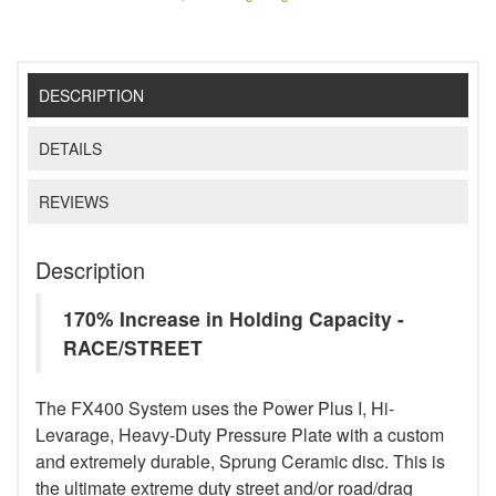
DESCRIPTION
DETAILS
REVIEWS
Description
170% Increase in Holding Capacity -
RACE/STREET
The FX400 System uses the Power Plus I, Hi-
Levarage, Heavy-Duty Pressure Plate with a custom
and extremely durable, Sprung Ceramic disc. This is
the ultimate extreme duty street and/or road/drag