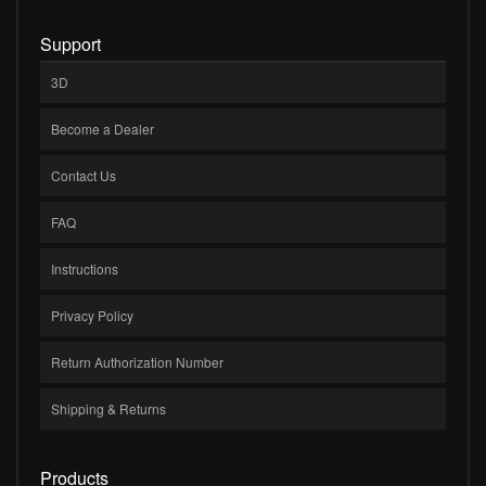
Support
3D
Become a Dealer
Contact Us
FAQ
Instructions
Privacy Policy
Return Authorization Number
Shipping & Returns
Products