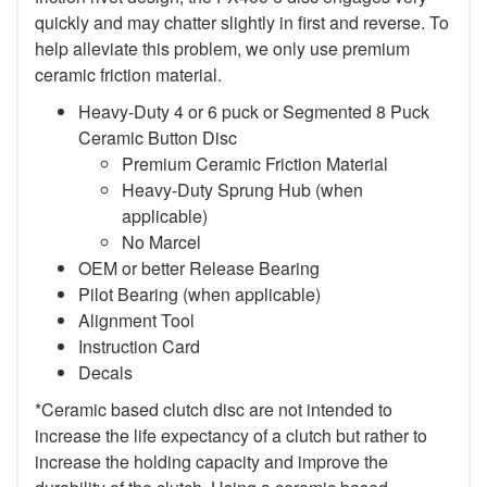
quickly and may chatter slightly in first and reverse. To
help alleviate this problem, we only use premium
ceramic friction material.
Heavy-Duty 4 or 6 puck or Segmented 8 Puck
Ceramic Button Disc
Premium Ceramic Friction Material
Heavy-Duty Sprung Hub (when
applicable)
No Marcel
OEM or better Release Bearing
Pilot Bearing (when applicable)
Alignment Tool
Instruction Card
Decals
*Ceramic based clutch disc are not intended to
increase the life expectancy of a clutch but rather to
increase the holding capacity and improve the