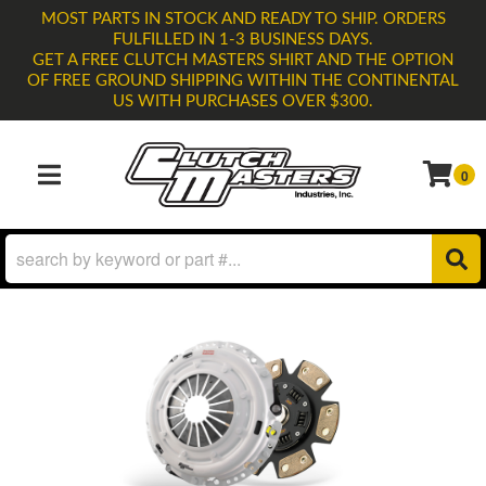
MOST PARTS IN STOCK AND READY TO SHIP. ORDERS
FULFILLED IN 1-3 BUSINESS DAYS.
GET A FREE CLUTCH MASTERS SHIRT AND THE OPTION
OF FREE GROUND SHIPPING WITHIN THE CONTINENTAL
US WITH PURCHASES OVER $300.
0
TOGGLE NAVIGATION