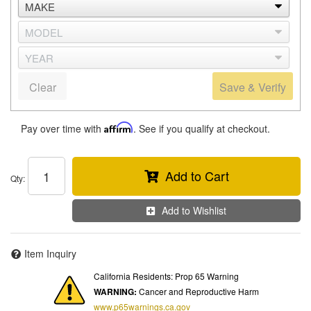
Clear
Save & Verify
Pay over time with
Affirm
. See if you qualify at checkout.
Add to Cart
Qty
:
Add to Wishlist
Item Inquiry
California Residents: Prop 65 Warning
WARNING:
Cancer and Reproductive Harm
www.p65warnings.ca.gov