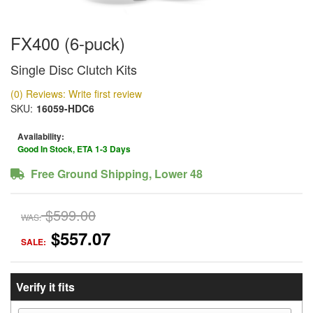
FX400 (6-puck)
Single Disc Clutch Kits
(0) Reviews: Write first review
SKU:
16059-HDC6
Availability:
Good In Stock, ETA 1-3 Days
Free Ground Shipping, Lower 48
$599.00
WAS:
$557.07
SALE:
Verify it fits