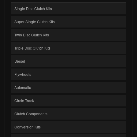
Single Disc Clutch Kits
Super Single Clutch Kits
Twin Disc Clutch Kits
Triple Disc Clutch Kits
Diesel
Flywheels
Automatic
Circle Track
Clutch Components
Conversion Kits