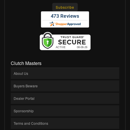
Clutch Masters
About Us
Buyers Beware
Dealer Portal
Sponsorship
Terms and Conditions