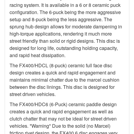
racing system. It is available in a 6 or 8 ceramic puck
configuration. The 6-puck being the more aggressive
setup and 8-puck being the less aggressive. The
sprung hub design allows for moderate dampening in
high-torque applications, rendering it much more
street friendly than solid or rigid designs. This disc is
designed for long life, outstanding holding capacity,
and rapid heat dissipation.
The FX400/HDCL (8-puck) ceramic full face disc
design creates a quick and rapid engagement and
maintains minimal chatter due to the marcel cushion
between the disc linings. This disc is designed for
street driven vehicles.
The FX400/HDC6 (6-Puck) ceramic paddle design
creates a quick and rapid engagement as well as
clutch chatter that may not be ideal for street driven
vehicles. *Warning* Due to the solid (no Marcel)
friction rivet design, the FX400 6 disc engages very