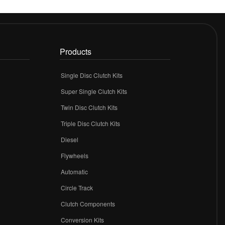
Products
Single Disc Clutch Kits
Super Single Clutch Kits
Twin Disc Clutch Kits
Triple Disc Clutch Kits
Diesel
Flywheels
r
Automatic
Circle Track
Clutch Components
Conversion Kits