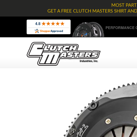
MOST PARTS
GET A FREE CLUTCH MASTERS SHIRT AN
PERFORMANCE C