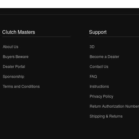
Clutch Masters
Support
About Us
3D
Buyers Beware
Become a Dealer
Dealer Portal
Contact Us
Sponsorship
FAQ
Terms and Conditions
Instructions
Privacy Policy
Return Authorization Numbe
Shipping & Returns