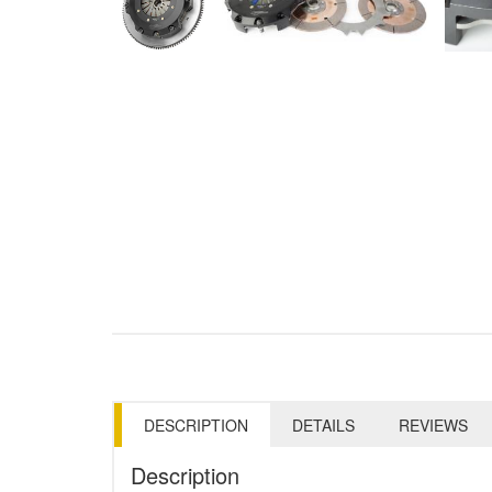
DESCRIPTION
DETAILS
REVIEWS
Description