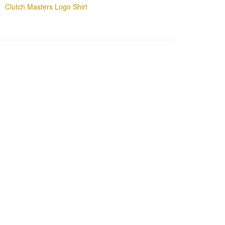
Clutch Masters Logo Shirt