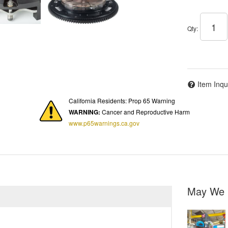
Qty
:
Item Inqu
California Residents: Prop 65 Warning
WARNING:
Cancer and Reproductive Harm
www.p65warnings.ca.gov
May We 