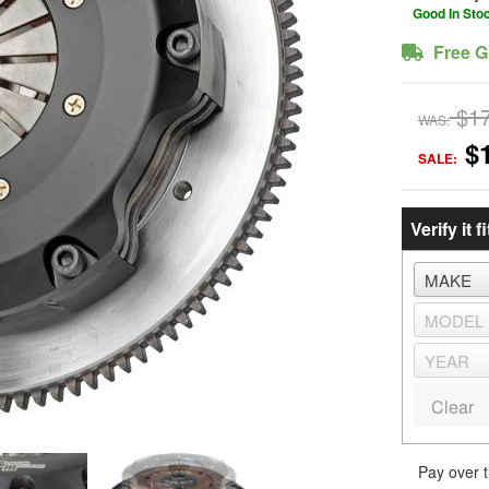
Good In Sto
Free G
$1
WAS:
$
SALE:
Verify it fi
Clear
Pay over 