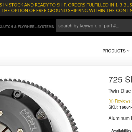
 IN STOCK AND READY TO SHIP. ORDERS FULFILLED IN 1-3 BUS
D THE OPTION OF FREE GROUND SHIPPING WITHIN THE CONTI
LUTCH & FLYWHEEL SYSTEMS
PRODUCTS
725 
Twin Disc 
(0) Reviews: 
SKU:
16061
Aluminum F
Availability: