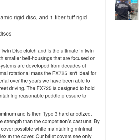
ic rigid disc, and 1 fiber tuff rigid
discs
in Disc clutch and is the ultimate in twin
h smaller bell-housings that are focused on
systems are developed from decades of
al rotational mass the FX725 isn't ideal for
terial over the years we have been able to
treet driving. The FX725 is designed to hold
taining reasonable peddle pressure to
luminum and is then Type 3 hard anodized.
 strength than the competition’s cast unit. By
t cover possible while maintaining minimal
lex in the cover. Our billet covers see only