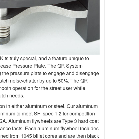
s truly special, and a feature unique to
elease Pressure Plate. The QR System
ng the pressure plate to engage and disengage
lutch noise/chatter by up to 50%. The QR
oth operation for the street user while
lutch needs.
ion in either aluminum or steel. Our aluminum
uminum to meet SFI spec 1.2 for competition
 Aluminum flywheels are Type 3 hard coat
rmance lasts. Each aluminum flywheel includes
ined from 1045 billet cores and are then black