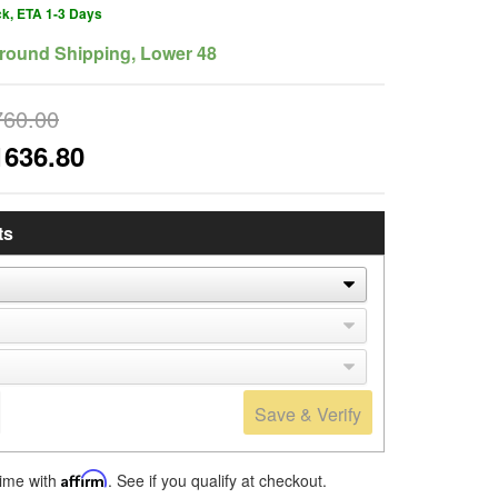
ck, ETA 1-3 Days
round Shipping, Lower 48
760.00
1636.80
ts
Save & Verify
time with
Affirm
. See if you qualify at checkout.