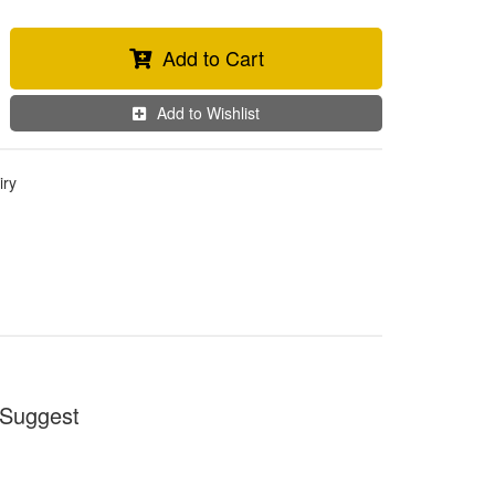
Add to Cart
Add to Wishlist
iry
Suggest