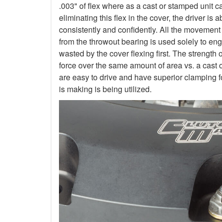
.003" of flex where as a cast or stamped unit c
eliminating this flex in the cover, the driver is
consistently and confidently. All the movement
from the throwout bearing is used solely to en
wasted by the cover flexing first. The strength 
force over the same amount of area vs. a cast 
are easy to drive and have superior clamping f
is making is being utilized.