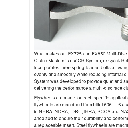
What makes our FX725 and FX850 Multi-Disc Kit
Clutch Masters is our QR System, or Quick R
Incorporates three spring-loaded bolts allowi
evenly and smoothly while reducing internal c
System was developed to provide quiet and smo
delivering the performance a multi-disc race c
Flywheels are made for each specific applicat
flywheels are machined from billet 6061-T6 al
in NHRA, NDRA, IDRC, IHRA, SCCA and NASA.
anodized to ensure their durability and perfo
a replaceable insert. Steel flywheels are mach