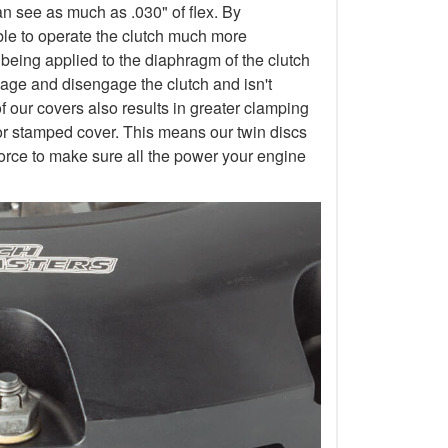
an see as much as .030" of flex. By
 able to operate the clutch much more
 being applied to the diaphragm of the clutch
gage and disengage the clutch and isn't
of our covers also results in greater clamping
or stamped cover. This means our twin discs
orce to make sure all the power your engine