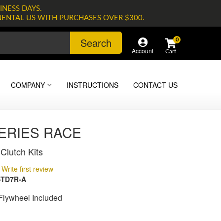
INESS DAYS.
NENTAL US WITH PURCHASES OVER $300.
Search
0
Account
COMPANY
INSTRUCTIONS
CONTACT US
SERIES RACE
Clutch Kits
Write first review
-TD7R-A
lywheel Included