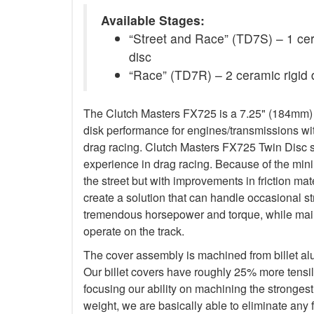
Available Stages:
“Street and Race” (TD7S) – 1 ceram
disc
“Race” (TD7R) – 2 ceramic rigid 
The Clutch Masters FX725 is a 7.25" (184mm) Tw
disk performance for engines/transmissions wit
drag racing. Clutch Masters FX725 Twin Disc 
experience in drag racing. Because of the minim
the street but with improvements in friction ma
create a solution that can handle occasional s
tremendous horsepower and torque, while main
operate on the track.
The cover assembly is machined from billet a
Our billet covers have roughly 25% more tensile
focusing our ability on machining the stronges
weight, we are basically able to eliminate any f