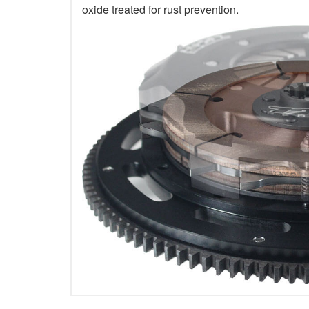
oxide treated for rust prevention.