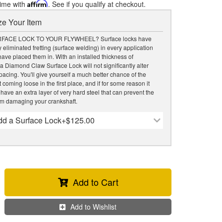
time with
Affirm
. See if you qualify at checkout.
e Your Item
FACE LOCK TO YOUR FLYWHEEL? Surface locks have
 eliminated fretting (surface welding) in every application
ave placed them in. With an installed thickness of
 a Diamond Claw Surface Lock will not significantly alter
acing. You'll give yourself a much better chance of the
 coming loose in the first place, and if for some reason it
 have an extra layer of very hard steel that can prevent the
om damaging your crankshaft.
dd a Surface Lock
+$125.00
Add to Cart
Add to Wishlist