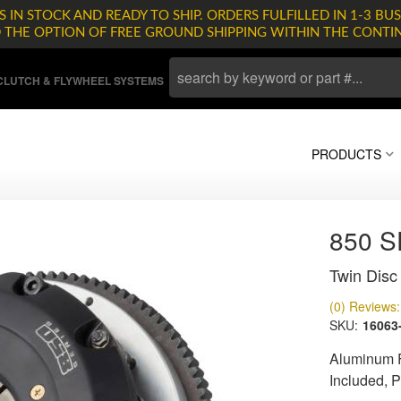
 IN STOCK AND READY TO SHIP. ORDERS FULFILLED IN 1-3 BUS
D THE OPTION OF FREE GROUND SHIPPING WITHIN THE CONTI
LUTCH & FLYWHEEL SYSTEMS
PRODUCTS
850 
Twin Disc 
(0) Reviews: 
SKU:
16063
Aluminum F
Included, 