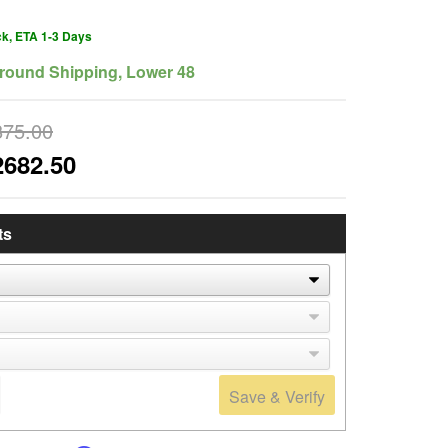
ck, ETA 1-3 Days
round Shipping, Lower 48
875.00
2682.50
ts
Save & Verify