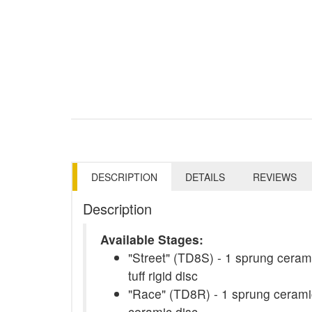
DESCRIPTION
DETAILS
REVIEWS
Description
Available Stages:
"Street" (TD8S) - 1 sprung cerami
tuff rigid disc
"Race" (TD8R) - 1 sprung ceramic
ceramic disc