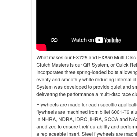
What makes our FX725 and FX850 Multi-Disc Kit
Clutch Masters is our QR System, or Quick R
Incorporates three spring-loaded bolts allowi
evenly and smoothly while reducing internal c
System was developed to provide quiet and smo
delivering the performance a multi-disc race c
Flywheels are made for each specific applicat
flywheels are machined from billet 6061-T6 al
in NHRA, NDRA, IDRC, IHRA, SCCA and NASA.
anodized to ensure their durability and perfo
a replaceable insert. Steel flywheels are mach