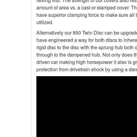
flexing first. The strength of our covers also r
amount of area vs. a cast or stamped cover. Th
have superior clamping force to make sure all 
utilized.
Alternatively our 850 Twin Disc can be upgrad
have engineered a way for both discs to inher
rigid disc to the disc with the sprung hub both 
through to the dampened hub. Not only does thi
driven car making high horsepower it also is gre
protection from drivetrain shock by using a da