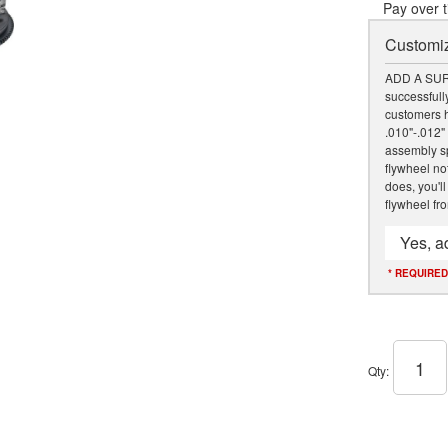
Pay over 
Customiz
ADD A SUR
successfully
customers h
.010"-.012"
assembly sp
flywheel not
does, you'll
flywheel fr
Yes, a
* REQUIRED
Qty
: