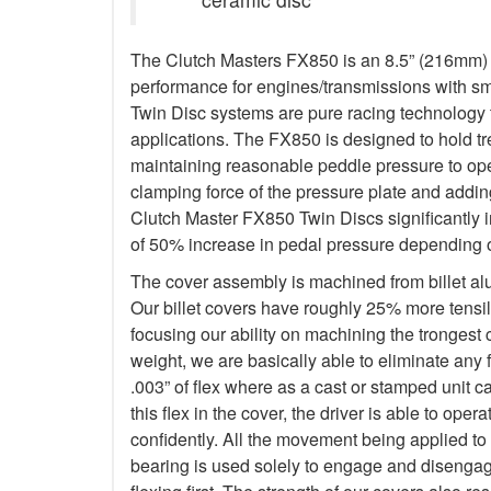
The Clutch Masters FX850 is an 8.5” (216mm) Tw
performance for engines/transmissions with s
Twin Disc systems are pure racing technology t
applications. The FX850 is designed to hold 
maintaining reasonable peddle pressure to oper
clamping force of the pressure plate and addin
Clutch Master FX850 Twin Discs significantly 
of 50% increase in pedal pressure depending o
The cover assembly is machined from billet a
Our billet covers have roughly 25% more tensile
focusing our ability on machining the trongest
weight, we are basically able to eliminate any f
.003” of flex where as a cast or stamped unit c
this flex in the cover, the driver is able to op
confidently. All the movement being applied to
bearing is used solely to engage and disengage