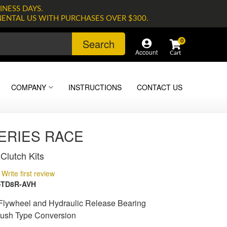
INESS DAYS.
NENTAL US WITH PURCHASES OVER $300.
Search
0
Account
COMPANY
INSTRUCTIONS
CONTACT US
SERIES RACE
Clutch Kits
Write first review
-TD8R-AVH
lywheel and Hydraulic Release Bearing
Push Type Conversion