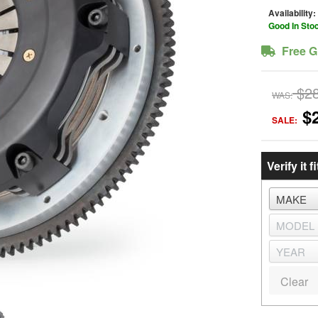
Availability:
Good In Sto
Free G
$2
WAS:
$
SALE:
Verify it fi
Clear