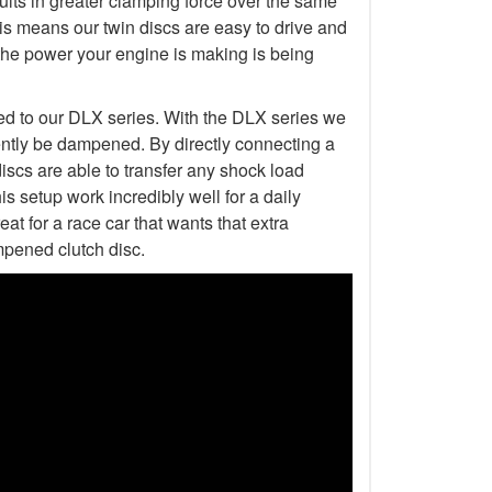
esults in greater clamping force over the same
is means our twin discs are easy to drive and
the power your engine is making is being
ed to our DLX series. With the DLX series we
ently be dampened. By directly connecting a
discs are able to transfer any shock load
s setup work incredibly well for a daily
at for a race car that wants that extra
mpened clutch disc.