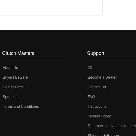
Clutch Masters
Support
About Us
3D
Buyers Beware
Become a Dealer
Dealer Portal
Contact Us
Sponsorship
FAQ
Terms and Conditions
Instructions
Privacy Policy
Return Authorization Numbe
Shipping & Returns