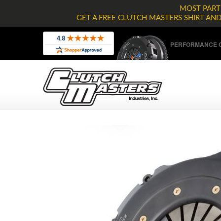
MOST PARTS
GET A FREE CLUTCH MASTERS SHIRT AN
PERFORMANCE C