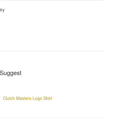
iry
Suggest
Clutch Masters Logo Shirt