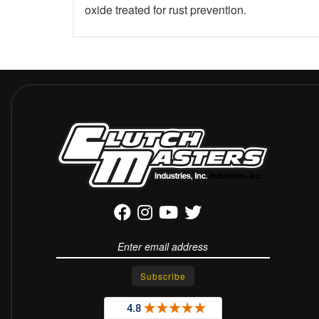
oxide treated for rust prevention.