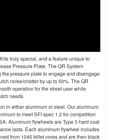
s truly special, and a feature unique to
elease Pressure Plate. The QR System
ng the pressure plate to engage and disengage
lutch noise/chatter by up to 50%. The QR
oth operation for the street user while
lutch needs.
ion in either aluminum or steel. Our aluminum
uminum to meet SFI spec 1.2 for competition
 Aluminum flywheels are Type 3 hard coat
rmance lasts. Each aluminum flywheel includes
ined from 1045 billet cores and are then black