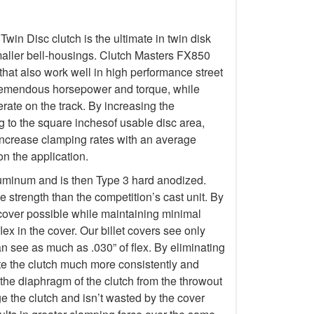
in Disc clutch is the ultimate in twin disk
maller bell-housings. Clutch Masters FX850
hat also work well in high performance street
tremendous horsepower and torque, while
ate on the track. By increasing the
g to the square inchesof usable disc area,
increase clamping rates with an average
n the application.
luminum and is then Type 3 hard anodized.
 strength than the competition’s cast unit. By
 cover possible while maintaining minimal
lex in the cover. Our billet covers see only
an see as much as .030” of flex. By eliminating
erate the clutch much more consistently and
 the diaphragm of the clutch from the throwout
 the clutch and isn’t wasted by the cover