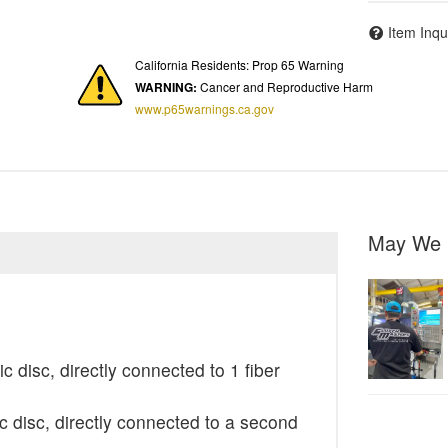
Item Inqu
California Residents: Prop 65 Warning
WARNING:
Cancer and Reproductive Harm
www.p65warnings.ca.gov
May We 
c disc, directly connected to 1 fiber
 disc, directly connected to a second