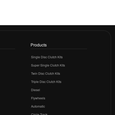
Products
Single Disc Clutch Kits
Super Single Clutch Kits
Twin Disc Clutch Kits
Triple Disc Clutch Kits
Diesel
Flywheels
r
Automatic
Circle Track