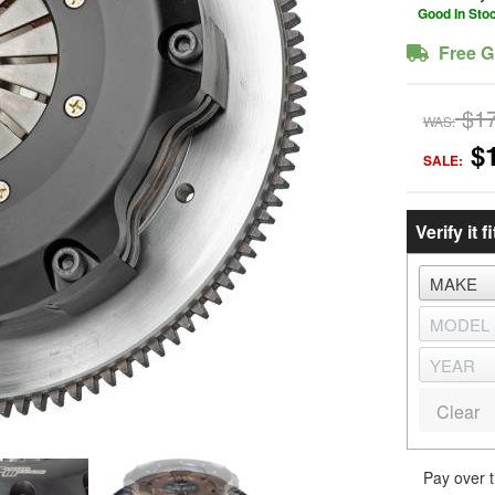
Good In Sto
Free G
$1
WAS:
$
SALE:
Verify it fi
Clear
Pay over 