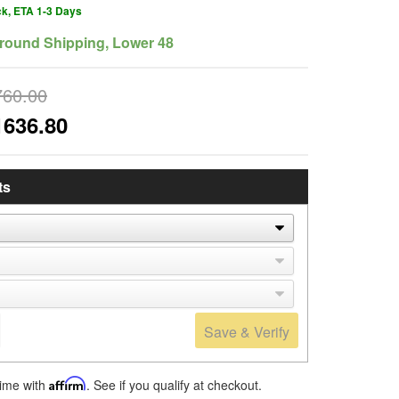
ck, ETA 1-3 Days
round Shipping, Lower 48
760.00
1636.80
ts
Save & Verify
time with
Affirm
. See if you qualify at checkout.