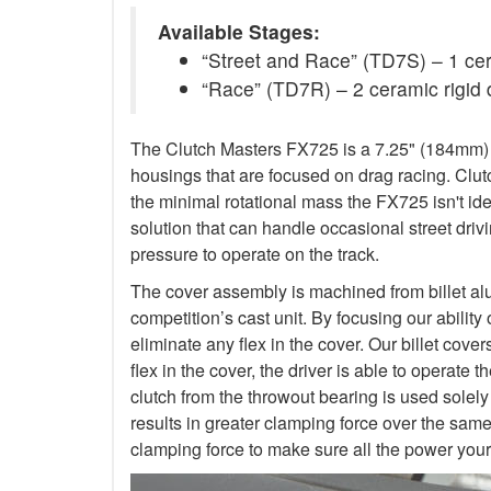
Available Stages:
“Street and Race” (TD7S) – 1 ceram
“Race” (TD7R) – 2 ceramic rigid 
The Clutch Masters FX725 is a 7.25" (184mm) Tw
housings that are focused on drag racing. Cl
the minimal rotational mass the FX725 isn't ide
solution that can handle occasional street dr
pressure to operate on the track.
The cover assembly is machined from billet al
competition’s cast unit. By focusing our abilit
eliminate any flex in the cover. Our billet cove
flex in the cover, the driver is able to operat
clutch from the throwout bearing is used solely
results in greater clamping force over the sam
clamping force to make sure all the power your 