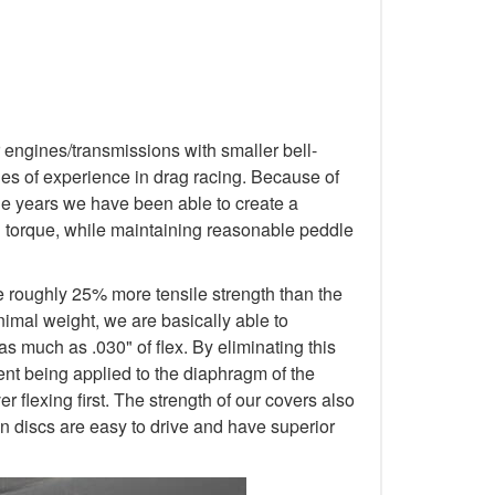
 engines/transmissions with smaller bell-
s of experience in drag racing. Because of
 the years we have been able to create a
d torque, while maintaining reasonable peddle
e roughly 25% more tensile strength than the
nimal weight, we are basically able to
as much as .030" of flex. By eliminating this
ment being applied to the diaphragm of the
 flexing first. The strength of our covers also
n discs are easy to drive and have superior