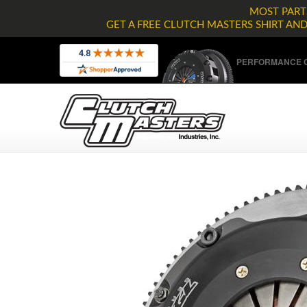
MOST PARTS
GET A FREE CLUTCH MASTERS SHIRT AN
PERFORMANCE C