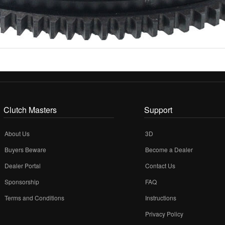
Clutch Masters
Support
About Us
3D
Buyers Beware
Become a Dealer
Dealer Portal
Contact Us
Sponsorship
FAQ
Terms and Conditions
Instructions
Privacy Policy