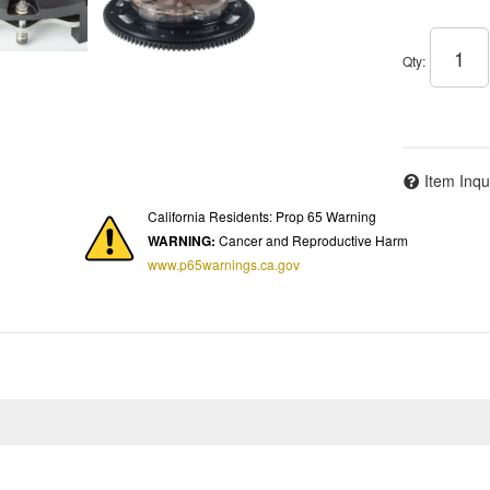
Qty
:
Item Inqu
California Residents: Prop 65 Warning
WARNING:
Cancer and Reproductive Harm
www.p65warnings.ca.gov