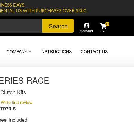
INESS DAYS.
NENTAL US WITH PURCHASES OVER $300.
Search
0
Account
COMPANY
INSTRUCTIONS
CONTACT US
SERIES RACE
Clutch Kits
Write first review
-TD7R-S
heel Included