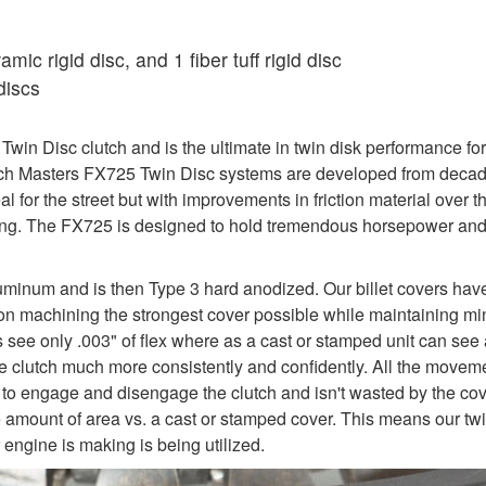
ic rigid disc, and 1 fiber tuff rigid disc
discs
in Disc clutch and is the ultimate in twin disk performance for
utch Masters FX725 Twin Disc systems are developed from decade
al for the street but with improvements in friction material over
iving. The FX725 is designed to hold tremendous horsepower an
uminum and is then Type 3 hard anodized. Our billet covers hav
y on machining the strongest cover possible while maintaining mi
rs see only .003" of flex where as a cast or stamped unit can see 
e the clutch much more consistently and confidently. All the move
 to engage and disengage the clutch and isn't wasted by the cover
e amount of area vs. a cast or stamped cover. This means our twi
engine is making is being utilized.