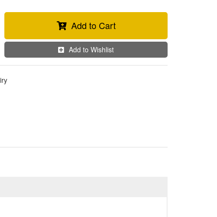
Add to Cart
Add to Wishlist
iry