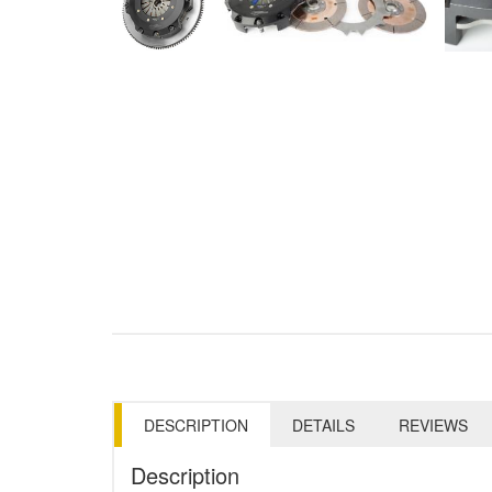
DESCRIPTION
DETAILS
REVIEWS
Description