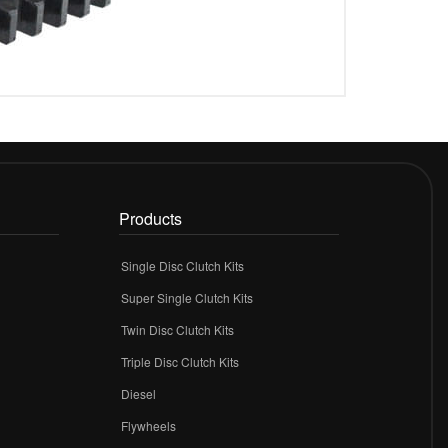
Products
Single Disc Clutch Kits
Super Single Clutch Kits
Twin Disc Clutch Kits
Triple Disc Clutch Kits
Diesel
Flywheels