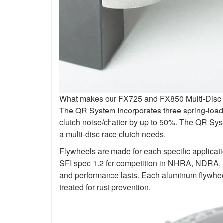
What makes our FX725 and FX850 Multi-Disc Kit
The QR System Incorporates three spring-loade
clutch noise/chatter by up to 50%. The QR Sys
a multi-disc race clutch needs.
Flywheels are made for each specific applicat
SFI spec 1.2 for competition in NHRA, NDRA,
and performance lasts. Each aluminum flywheel
treated for rust prevention.