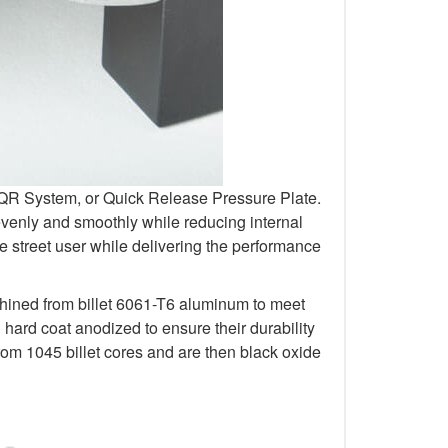
r QR System, or Quick Release Pressure Plate.
venly and smoothly while reducing internal
 street user while delivering the performance
chined from billet 6061-T6 aluminum to meet
rd coat anodized to ensure their durability
om 1045 billet cores and are then black oxide