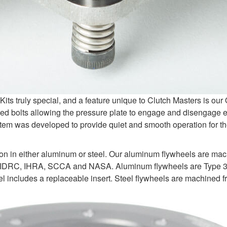
s truly special, and a feature unique to Clutch Masters is ou
d bolts allowing the pressure plate to engage and disengage e
tem was developed to provide quiet and smooth operation for the
ion in either aluminum or steel. Our aluminum flywheels are ma
 IDRC, IHRA, SCCA and NASA. Aluminum flywheels are Type 3 ha
 includes a replaceable insert. Steel flywheels are machined fr