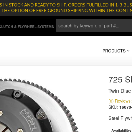
 IN STOCK AND READY TO SHIP. ORDERS FULFILLED IN 1-3 BUS
D THE OPTION OF FREE GROUND SHIPPING WITHIN THE CONTI
LUTCH & FLYWHEEL SYSTEMS
PRODUCTS
725 
Twin Disc 
(0) Reviews: 
SKU:
16070
Steel Flyw
Availability: