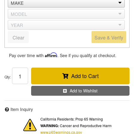
Clear
Save & Verify
Pay over time with
Affirm
. See if you qualify at checkout.
Add to Cart
Qty
:
Add to Wishlist
Item Inquiry
California Residents: Prop 65 Warning
WARNING:
Cancer and Reproductive Harm
www.p65warnings.ca.gov