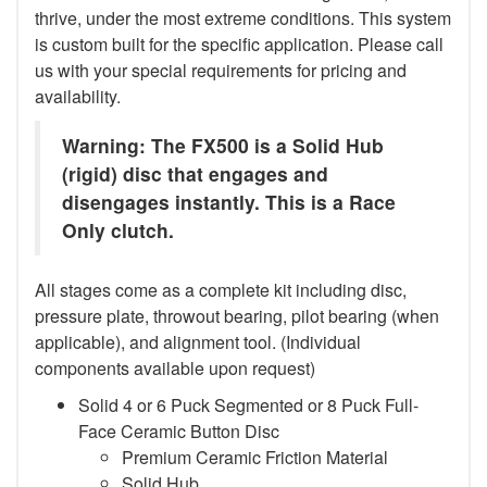
thrive, under the most extreme conditions. This system
is custom built for the specific application. Please call
us with your special requirements for pricing and
availability.
Warning: The FX500 is a Solid Hub
(rigid) disc that engages and
disengages instantly. This is a Race
Only clutch.
All stages come as a complete kit including disc,
pressure plate, throwout bearing, pilot bearing (when
applicable), and alignment tool. (Individual
components available upon request)
Solid 4 or 6 Puck Segmented or 8 Puck Full-
Face Ceramic Button Disc
Premium Ceramic Friction Material
Solid Hub