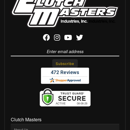
Clutch Masters
About Us