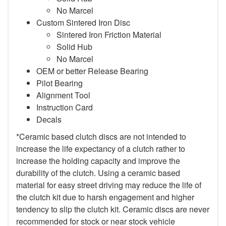
No Marcel
Custom Sintered Iron Disc
Sintered Iron Friction Material
Solid Hub
No Marcel
OEM or better Release Bearing
Pilot Bearing
Alignment Tool
Instruction Card
Decals
*Ceramic based clutch discs are not intended to
increase the life expectancy of a clutch rather to
increase the holding capacity and improve the
durability of the clutch. Using a ceramic based
material for easy street driving may reduce the life of
the clutch kit due to harsh engagement and higher
tendency to slip the clutch kit. Ceramic discs are never
recommended for stock or near stock vehicle