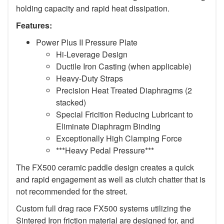
holding capacity and rapid heat dissipation.
Features:
Power Plus II Pressure Plate
Hi-Leverage Design
Ductile Iron Casting (when applicable)
Heavy-Duty Straps
Precision Heat Treated Diaphragms (2
stacked)
Special Fricition Reducing Lubricant to
Eliminate Diaphragm Binding
Exceptionally High Clamping Force
***Heavy Pedal Pressure***
The FX500 ceramic paddle design creates a quick
and rapid engagement as well as clutch chatter that is
not recommended for the street.
Custom full drag race FX500 systems utilizing the
Sintered Iron friction material are designed for, and