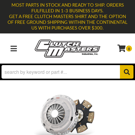
MOST PARTS IN STOCK AND READY TO SHIP. ORDERS
FULFILLED IN 1-3 BUSINESS DAYS.
GET A FREE CLUTCH MASTERS SHIRT AND THE OPTION
OF FREE GROUND SHIPPING WITHIN THE CONTINENTAL
US WITH PURCHASES OVER $300.
0
TOGGLE NAVIGATION