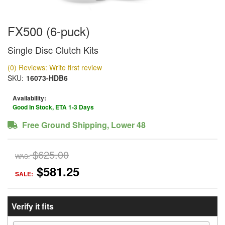
FX500 (6-puck)
Single Disc Clutch Kits
(0) Reviews: Write first review
SKU:
16073-HDB6
Availability:
Good In Stock, ETA 1-3 Days
Free Ground Shipping, Lower 48
$625.00
WAS:
$581.25
SALE:
Verify it fits