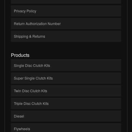
Privacy Policy
Return Authorization Number
Shipping & Returns
Products
Single Disc Clutch Kits
Super Single Clutch Kits
Twin Disc Clutch Kits
Triple Disc Clutch Kits
Diesel
Flywheels