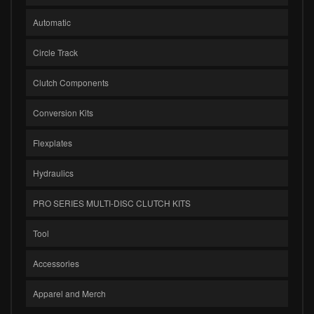
Automatic
Circle Track
Clutch Components
Conversion Kits
Flexplates
Hydraulics
PRO SERIES MULTI-DISC CLUTCH KITS
Tool
Accessories
Apparel and Merch