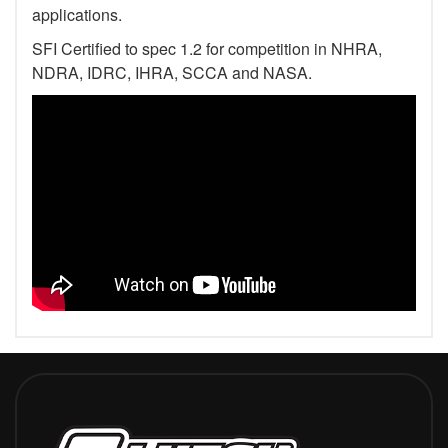
applications.
SFI Certified to spec 1.2 for competition in NHRA,
NDRA, IDRC, IHRA, SCCA and NASA.