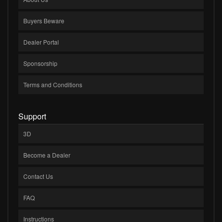
Buyers Beware
Dealer Portal
Sponsorship
Terms and Conditions
Support
3D
Become a Dealer
Contact Us
FAQ
Instructions