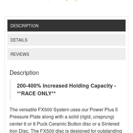
DESCRIPTION
DETAILS
REVIEWS
Description
200-400% Increased Holding Capacity -
**RACE ONLY**
The versatile FX500 System uses our Power Plus II
Pressure Plate along with a solid (rigid, unsprung)
center 6 or 8 Puck Ceramic Button disc or a Sintered
Iron Disc. The FX500 disc is designed for outstanding