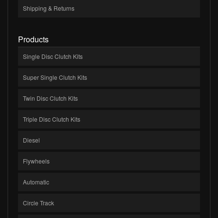
Shipping & Returns
Products
Single Disc Clutch Kits
Super Single Clutch Kits
Twin Disc Clutch Kits
Triple Disc Clutch Kits
Diesel
Flywheels
Automatic
Circle Track