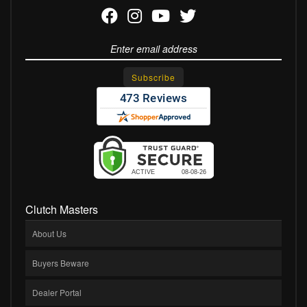
Clutch Masters
About Us
Buyers Beware
Dealer Portal