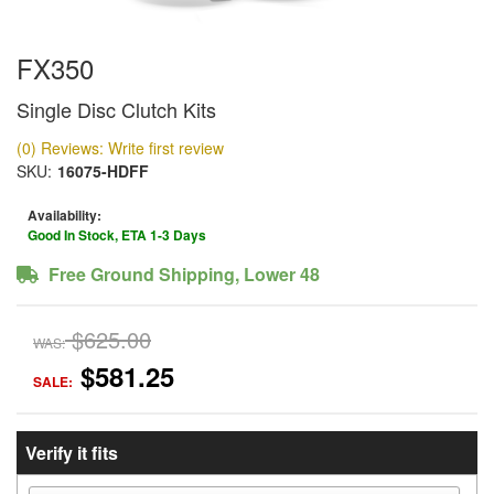
FX350
Single Disc Clutch Kits
(0) Reviews: Write first review
SKU:
16075-HDFF
Availability:
Good In Stock, ETA 1-3 Days
Free Ground Shipping, Lower 48
$625.00
WAS:
$581.25
SALE:
Verify it fits