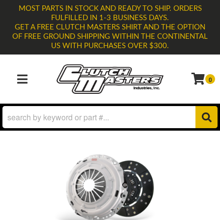
MOST PARTS IN STOCK AND READY TO SHIP. ORDERS
FULFILLED IN 1-3 BUSINESS DAYS.
GET A FREE CLUTCH MASTERS SHIRT AND THE OPTION
OF FREE GROUND SHIPPING WITHIN THE CONTINENTAL
US WITH PURCHASES OVER $300.
0
TOGGLE NAVIGATION