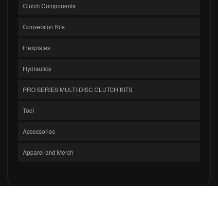
Clutch Components
Conversion Kits
Flexplates
Hydraulics
PRO SERIES MULTI-DISC CLUTCH KITS
Tool
Accessories
Apparel and Merch
COPYRIGHT © 2026 CLUTCH MASTERS INDUSTRIES, INC.. ALL RIGHTS