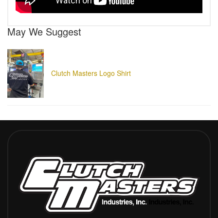
May We Suggest
Clutch Masters Logo Shirt