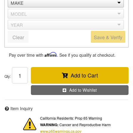
Clear
Save & Verify
Pay over time with
Affirm
. See if you qualify at checkout.
Add to Cart
Qty
:
Add to Wishlist
Item Inquiry
California Residents: Prop 65 Warning
WARNING:
Cancer and Reproductive Harm
www.p65warnings.ca.gov