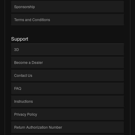
Sponsorship
Terms and Conditions
Support
3D
Become a Dealer
Contact Us
FAQ
Instructions
Privacy Policy
Return Authorization Number