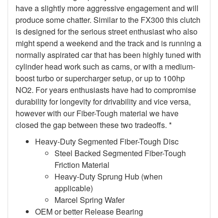
have a slightly more aggressive engagement and will
produce some chatter. Similar to the FX300 this clutch
is designed for the serious street enthusiast who also
might spend a weekend and the track and is running a
normally aspirated car that has been highly tuned with
cylinder head work such as cams, or with a medium-
boost turbo or supercharger setup, or up to 100hp
NO2. For years enthusiasts have had to compromise
durability for longevity for drivability and vice versa,
however with our Fiber-Tough material we have
closed the gap between these two tradeoffs. *
Heavy-Duty Segmented Fiber-Tough Disc
Steel Backed Segmented Fiber-Tough
Friction Material
Heavy-Duty Sprung Hub (when
applicable)
Marcel Spring Wafer
OEM or better Release Bearing