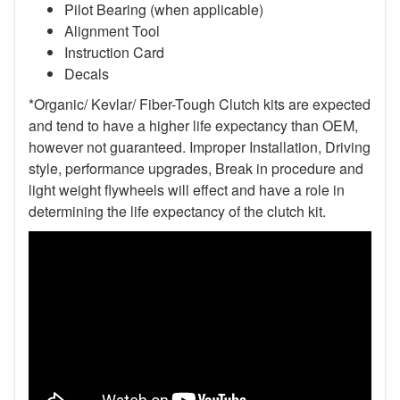
Pilot Bearing (when applicable)
Alignment Tool
Instruction Card
Decals
*Organic/ Kevlar/ Fiber-Tough Clutch kits are expected
and tend to have a higher life expectancy than OEM,
however not guaranteed. Improper Installation, Driving
style, performance upgrades, Break in procedure and
light weight flywheels will effect and have a role in
determining the life expectancy of the clutch kit.