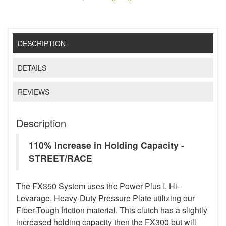
DESCRIPTION
DETAILS
REVIEWS
Description
110% Increase in Holding Capacity -
STREET/RACE
The FX350 System uses the Power Plus I, Hi-
Levarage, Heavy-Duty Pressure Plate utilizing our
Fiber-Tough friction material. This clutch has a slightly
increased holding capacity then the FX300 but will