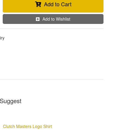
Add to Cart
Add to Wishlist
iry
Suggest
Clutch Masters Logo Shirt