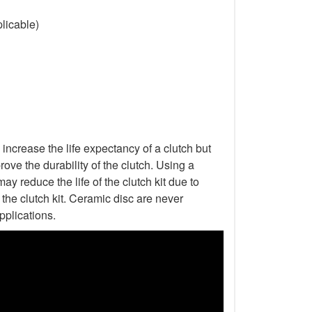
licable)
increase the life expectancy of a clutch but
ove the durability of the clutch. Using a
ay reduce the life of the clutch kit due to
he clutch kit. Ceramic disc are never
pplications.