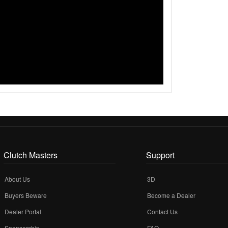
Clutch Masters
Support
About Us
3D
Buyers Beware
Become a Dealer
Dealer Portal
Contact Us
Sponsorship
FAQ