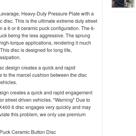
Levarage, Heavy-Duty Pressure Plate with a
isc. This is the ultimate extreme duty street
in a 6 or 8 ceramic puck configuration. The 6-
uck being the less aggressive. The sprung
igh-torque applications, rendering it much
This disc is designed for long life,
ssipation.
c design creates a quick and rapid
 to the marcel cushion between the disc
vehicles.
ign creates a quick and rapid engagement
for street driven vehicles. *Warning* Due to
e FX400 6 disc engages very quickly and may
lleviate this problem, we only use premium
 Puck Ceramic Button Disc