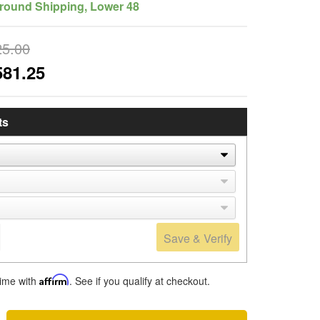
round Shipping, Lower 48
25.00
581.25
ts
Save & Verify
time with
Affirm
. See if you qualify at checkout.