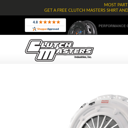
MOST PARTS
GET A FREE CLUTCH MASTERS SHIRT AN
PERFORMANCE C