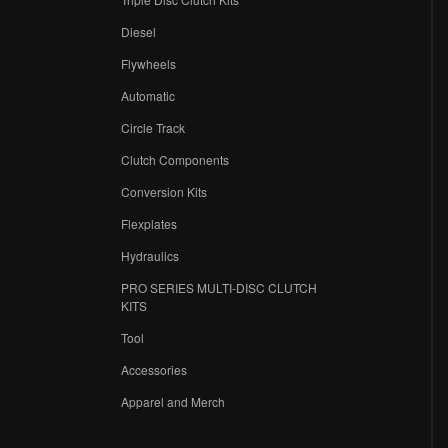
Diesel
Flywheels
r
Automatic
Circle Track
Clutch Components
Conversion Kits
Flexplates
Hydraulics
PRO SERIES MULTI-DISC CLUTCH
KITS
Tool
Accessories
Apparel and Merch