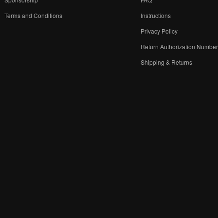
Terms and Conditions
Instructions
Privacy Policy
Return Authorization Numbe
Shipping & Returns