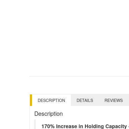
DESCRIPTION
DETAILS
REVIEWS
Description
170% Increase in Holding Capacit