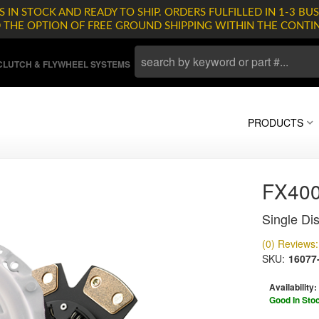
 IN STOCK AND READY TO SHIP. ORDERS FULFILLED IN 1-3 BUS
D THE OPTION OF FREE GROUND SHIPPING WITHIN THE CONTI
LUTCH & FLYWHEEL SYSTEMS
PRODUCTS
FX400
Single Dis
(0) Reviews: 
SKU:
16077
Availability:
Good In Sto