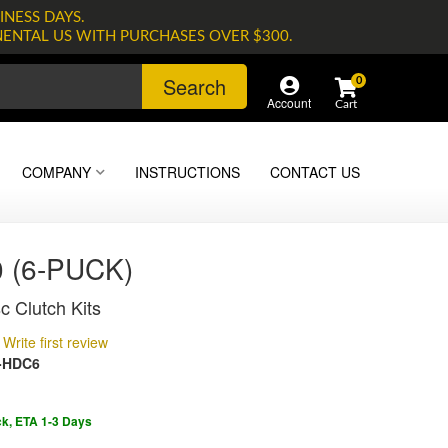
INESS DAYS.
NENTAL US WITH PURCHASES OVER $300.
Search
0
Account
COMPANY
INSTRUCTIONS
CONTACT US
 (6-PUCK)
c Clutch Kits
Write first review
-HDC6
ck, ETA 1-3 Days