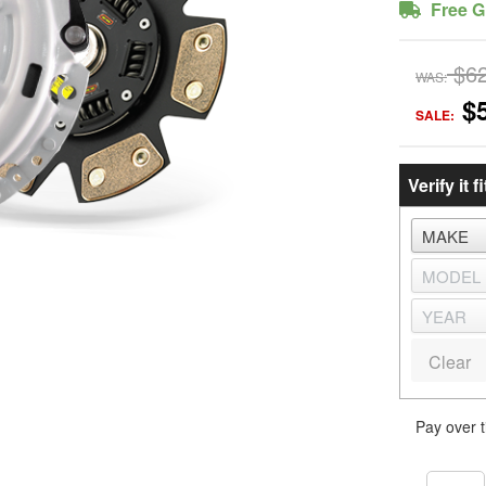
Free G
$6
WAS:
$
SALE:
Verify it fi
Clear
Pay over 