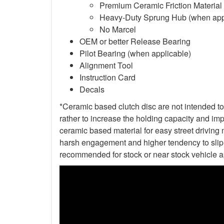
Premium Ceramic Friction Material
Heavy-Duty Sprung Hub (when app
No Marcel
OEM or better Release Bearing
Pilot Bearing (when applicable)
Alignment Tool
Instruction Card
Decals
*Ceramic based clutch disc are not intended to 
rather to increase the holding capacity and impr
ceramic based material for easy street driving m
harsh engagement and higher tendency to slip t
recommended for stock or near stock vehicle a