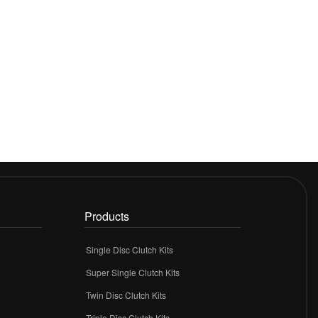
Products
Single Disc Clutch Kits
Super Single Clutch Kits
Twin Disc Clutch Kits
Triple Disc Clutch Kits