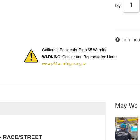
Qty
:
Item Inqu
California Residents: Prop 65 Warning
WARNING:
Cancer and Reproductive Harm
www.p65warnings.ca.gov
May We 
y - RACE/STREET