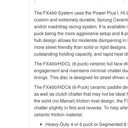
The FX400 System uses the Power Plus I, Hi-
custom and extremely durable, Sprung Ceramic d
and/or road/drag racing system. It is available 
puck being the more aggressive setup and 8-p
hub design allows for moderate dampening in h
more street friendly than solid or rigid designs. 
outstanding holding capacity, and rapid heat di
The FX400/HDCL (8-puck) ceramic full face dis
engagement and maintains minimal chatter due
linings. This disc is designed for street driven 
The FX400/HDC6 (6-Puck) ceramic paddle des
as well as clutch chatter that may not be ideal 
the solid (no Marcel) friction rivet design, th
chatter slightly in first and reverse. To help a
ceramic friction material.
Heavy-Duty 4 or 6 puck or Segmented 8