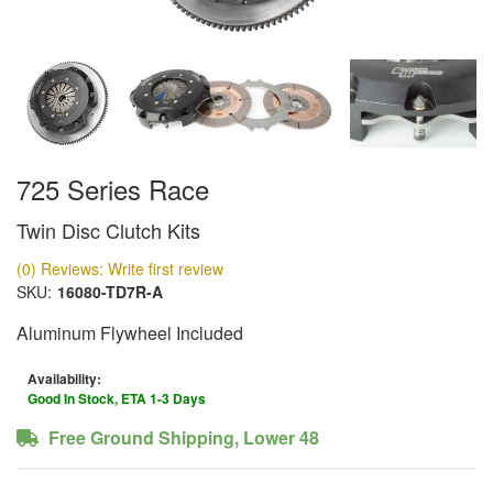
725 Series Race
Twin Disc Clutch Kits
(0) Reviews: Write first review
SKU:
16080-TD7R-A
Aluminum Flywheel Included
Availability:
Good In Stock, ETA 1-3 Days
Free Ground Shipping, Lower 48