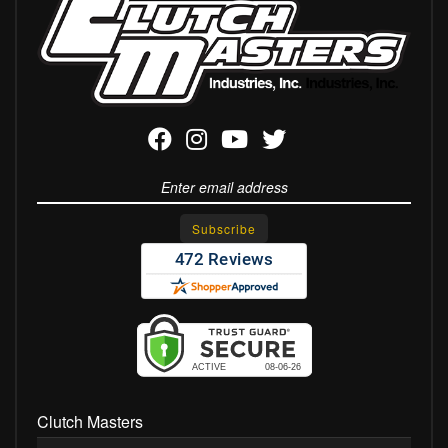
Clutch Masters