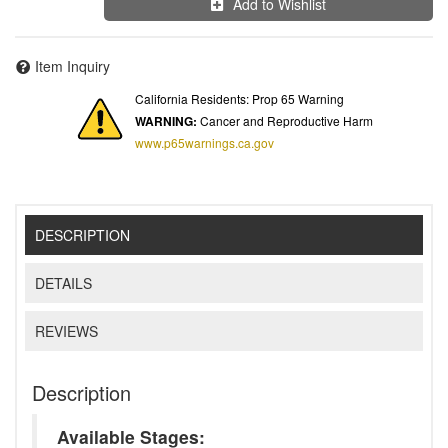
Add to Wishlist
Item Inquiry
California Residents: Prop 65 Warning
WARNING:
Cancer and Reproductive Harm
www.p65warnings.ca.gov
DESCRIPTION
DETAILS
REVIEWS
Description
Available Stages: