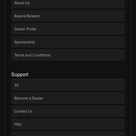
About Us
Buyers Beware
Dealer Portal
Sponsorship
Terms and Conditions
Support
3D
Become a Dealer
Contact Us
FAQ