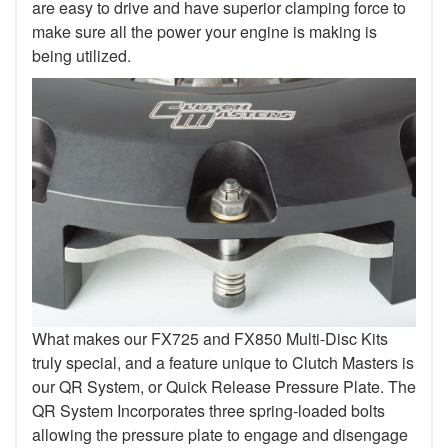
are easy to drive and have superior clamping force to
make sure all the power your engine is making is
being utilized.
What makes our FX725 and FX850 Multi-Disc Kits
truly special, and a feature unique to Clutch Masters is
our QR System, or Quick Release Pressure Plate. The
QR System Incorporates three spring-loaded bolts
allowing the pressure plate to engage and disengage