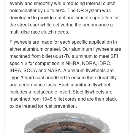
evenly and smoothly while reducing internal clutch
noise/chatter by up to 50%. The QR System was
developed to provide quiet and smooth operation for
the street user while delivering the performance a
multi-disc race clutch needs.
Flywheels are made for each specific application in
either aluminum or steel. Our aluminum flywheels are
machined from billet 6061-T6 aluminum to meet SFI
spec 1.2 for competition in NHRA, NDRA, IDRC,
IHRA, SCCA and NASA. Aluminum flywheels are
Type 3 hard coat anodized to ensure their durability
and performance lasts. Each aluminum flywheel
includes a replaceable insert. Steel flywheels are
machined from 1045 billet cores and are then black
oxide treated for rust prevention.