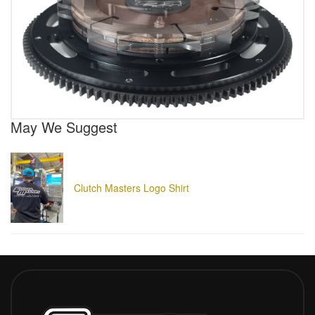
May We Suggest
Clutch Masters Logo Shirt