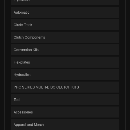
Automatic
Circle Track
Clutch Components
Conversion Kits
Flexplates
Hydraulics
PRO SERIES MULTI-DISC CLUTCH KITS
Tool
Accessories
Apparel and Merch