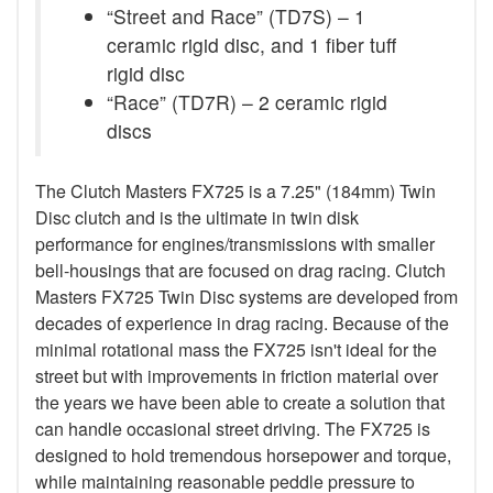
“Street and Race” (TD7S) – 1
ceramic rigid disc, and 1 fiber tuff
rigid disc
“Race” (TD7R) – 2 ceramic rigid
discs
The Clutch Masters FX725 is a 7.25" (184mm) Twin
Disc clutch and is the ultimate in twin disk
performance for engines/transmissions with smaller
bell-housings that are focused on drag racing. Clutch
Masters FX725 Twin Disc systems are developed from
decades of experience in drag racing. Because of the
minimal rotational mass the FX725 isn't ideal for the
street but with improvements in friction material over
the years we have been able to create a solution that
can handle occasional street driving. The FX725 is
designed to hold tremendous horsepower and torque,
while maintaining reasonable peddle pressure to