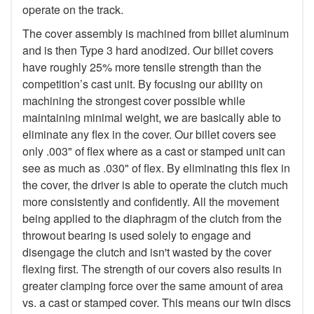
operate on the track.
The cover assembly is machined from billet aluminum
and is then Type 3 hard anodized. Our billet covers
have roughly 25% more tensile strength than the
competition’s cast unit. By focusing our ability on
machining the strongest cover possible while
maintaining minimal weight, we are basically able to
eliminate any flex in the cover. Our billet covers see
only .003" of flex where as a cast or stamped unit can
see as much as .030" of flex. By eliminating this flex in
the cover, the driver is able to operate the clutch much
more consistently and confidently. All the movement
being applied to the diaphragm of the clutch from the
throwout bearing is used solely to engage and
disengage the clutch and isn't wasted by the cover
flexing first. The strength of our covers also results in
greater clamping force over the same amount of area
vs. a cast or stamped cover. This means our twin discs