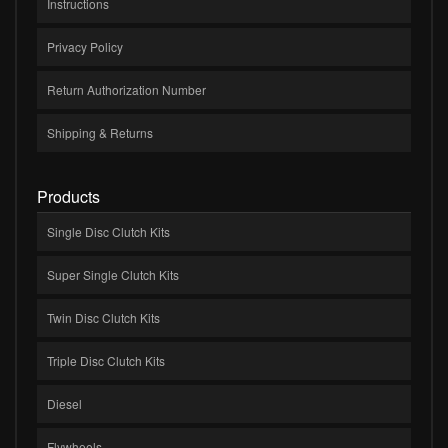
Instructions
Privacy Policy
Return Authorization Number
Shipping & Returns
Products
Single Disc Clutch Kits
Super Single Clutch Kits
Twin Disc Clutch Kits
Triple Disc Clutch Kits
Diesel
Flywheels