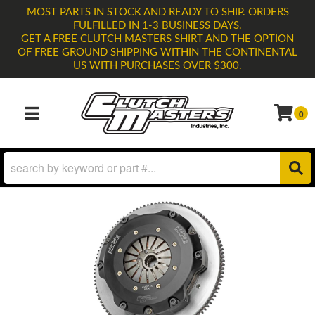
MOST PARTS IN STOCK AND READY TO SHIP. ORDERS
FULFILLED IN 1-3 BUSINESS DAYS.
GET A FREE CLUTCH MASTERS SHIRT AND THE OPTION
OF FREE GROUND SHIPPING WITHIN THE CONTINENTAL
US WITH PURCHASES OVER $300.
0
TOGGLE NAVIGATION