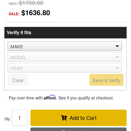
$1760.00
WAS:
$1636.80
SALE:
Verify it fits
Clear
Save & Verify
Pay over time with
Affirm
. See if you qualify at checkout.
Add to Cart
Qty
: