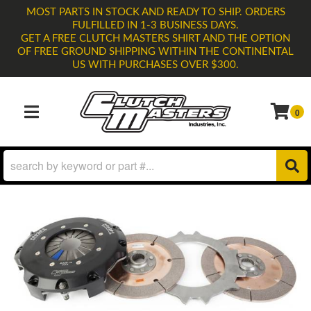
MOST PARTS IN STOCK AND READY TO SHIP. ORDERS
FULFILLED IN 1-3 BUSINESS DAYS.
GET A FREE CLUTCH MASTERS SHIRT AND THE OPTION
OF FREE GROUND SHIPPING WITHIN THE CONTINENTAL
US WITH PURCHASES OVER $300.
0
TOGGLE NAVIGATION