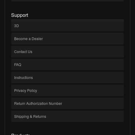
Support
3D
Become a Dealer
Contact Us
FAQ
Instructions
Privacy Policy
Return Authorization Number
Shipping & Returns