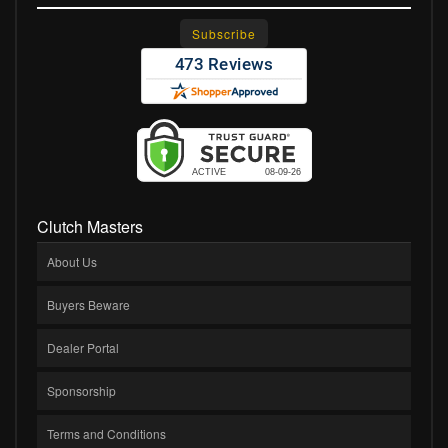
Clutch Masters
About Us
Buyers Beware
Dealer Portal
Sponsorship
Terms and Conditions