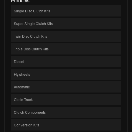
Products
Single Disc Clutch Kits
Super Single Clutch Kits
Twin Disc Clutch Kits
Triple Disc Clutch Kits
Diesel
Flywheels
Automatic
Circle Track
Clutch Components
Conversion Kits