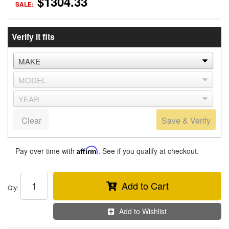
$1304.33
SALE:
Verify it fits
Clear
Save & Verify
Pay over time with
Affirm
. See if you qualify at checkout.
Add to Cart
Qty
:
Add to Wishlist