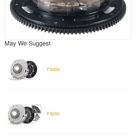
May We Suggest
FX350
FX250