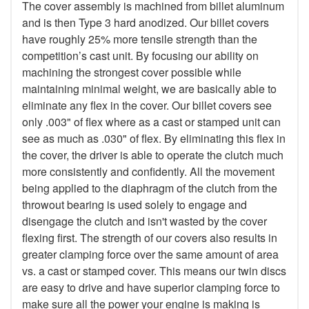
The cover assembly is machined from billet aluminum
and is then Type 3 hard anodized. Our billet covers
have roughly 25% more tensile strength than the
competition’s cast unit. By focusing our ability on
machining the strongest cover possible while
maintaining minimal weight, we are basically able to
eliminate any flex in the cover. Our billet covers see
only .003" of flex where as a cast or stamped unit can
see as much as .030" of flex. By eliminating this flex in
the cover, the driver is able to operate the clutch much
more consistently and confidently. All the movement
being applied to the diaphragm of the clutch from the
throwout bearing is used solely to engage and
disengage the clutch and isn't wasted by the cover
flexing first. The strength of our covers also results in
greater clamping force over the same amount of area
vs. a cast or stamped cover. This means our twin discs
are easy to drive and have superior clamping force to
make sure all the power your engine is making is