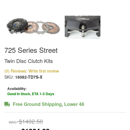
725 Series Street
Twin Disc Clutch Kits
(0) Reviews: Write first review
SKU:
16082-TD7S-X
Availability:
Good In Stock, ETA 1-3 Days
Free Ground Shipping, Lower 48
$1402.50
WAS: