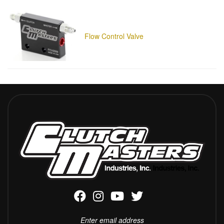
Flow Control Valve