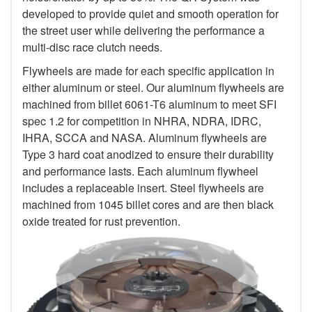
developed to provide quiet and smooth operation for
the street user while delivering the performance a
multi-disc race clutch needs.
Flywheels are made for each specific application in
either aluminum or steel. Our aluminum flywheels are
machined from billet 6061-T6 aluminum to meet SFI
spec 1.2 for competition in NHRA, NDRA, IDRC,
IHRA, SCCA and NASA. Aluminum flywheels are
Type 3 hard coat anodized to ensure their durability
and performance lasts. Each aluminum flywheel
includes a replaceable insert. Steel flywheels are
machined from 1045 billet cores and are then black
oxide treated for rust prevention.