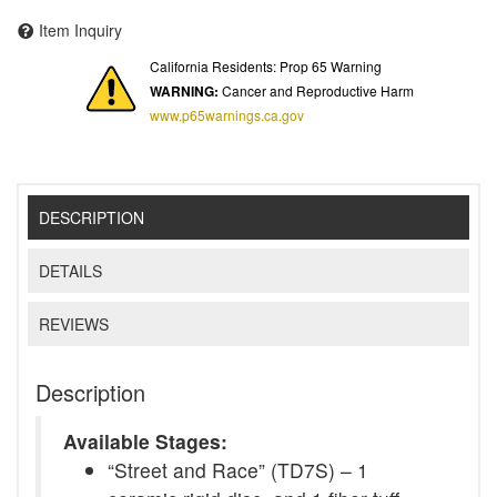
Item Inquiry
California Residents: Prop 65 Warning
WARNING:
Cancer and Reproductive Harm
www.p65warnings.ca.gov
DESCRIPTION
DETAILS
REVIEWS
Description
Available Stages:
“Street and Race” (TD7S) – 1