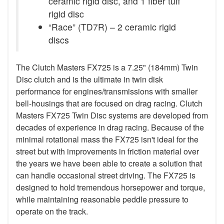
ceramic rigid disc, and 1 fiber tuff
rigid disc
“Race” (TD7R) – 2 ceramic rigid
discs
The Clutch Masters FX725 is a 7.25" (184mm) Twin
Disc clutch and is the ultimate in twin disk
performance for engines/transmissions with smaller
bell-housings that are focused on drag racing. Clutch
Masters FX725 Twin Disc systems are developed from
decades of experience in drag racing. Because of the
minimal rotational mass the FX725 isn't ideal for the
street but with improvements in friction material over
the years we have been able to create a solution that
can handle occasional street driving. The FX725 is
designed to hold tremendous horsepower and torque,
while maintaining reasonable peddle pressure to
operate on the track.