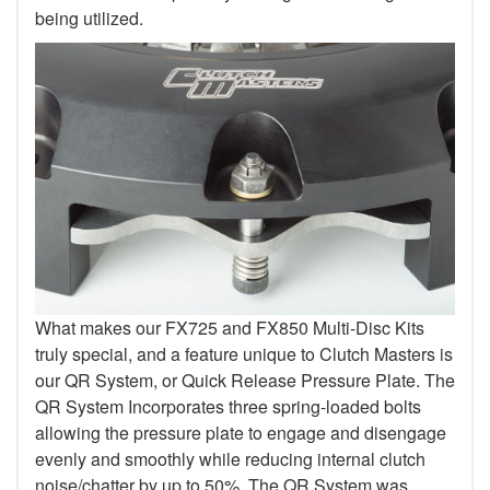
being utilized.
What makes our FX725 and FX850 Multi-Disc Kits
truly special, and a feature unique to Clutch Masters is
our QR System, or Quick Release Pressure Plate. The
QR System Incorporates three spring-loaded bolts
allowing the pressure plate to engage and disengage
evenly and smoothly while reducing internal clutch
noise/chatter by up to 50%. The QR System was