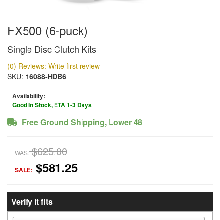
FX500 (6-puck)
Single Disc Clutch Kits
(0) Reviews: Write first review
SKU:
16088-HDB6
Availability:
Good In Stock, ETA 1-3 Days
Free Ground Shipping, Lower 48
$625.00
WAS:
$581.25
SALE:
Verify it fits