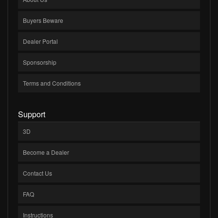
Buyers Beware
Dealer Portal
Sponsorship
Terms and Conditions
Support
3D
Become a Dealer
Contact Us
FAQ
Instructions