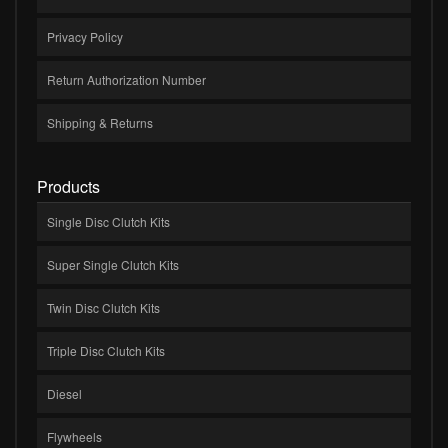
Privacy Policy
Return Authorization Number
Shipping & Returns
Products
Single Disc Clutch Kits
Super Single Clutch Kits
Twin Disc Clutch Kits
Triple Disc Clutch Kits
Diesel
Flywheels