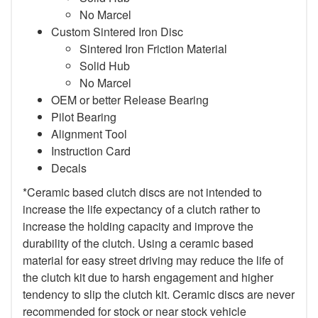
No Marcel
Custom Sintered Iron Disc
Sintered Iron Friction Material
Solid Hub
No Marcel
OEM or better Release Bearing
Pilot Bearing
Alignment Tool
Instruction Card
Decals
*Ceramic based clutch discs are not intended to
increase the life expectancy of a clutch rather to
increase the holding capacity and improve the
durability of the clutch. Using a ceramic based
material for easy street driving may reduce the life of
the clutch kit due to harsh engagement and higher
tendency to slip the clutch kit. Ceramic discs are never
recommended for stock or near stock vehicle