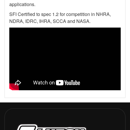
applications.
SFI Certified to spec 1.2 for competition in NHRA,
NDRA, IDRC, IHRA, SCCA and NASA.