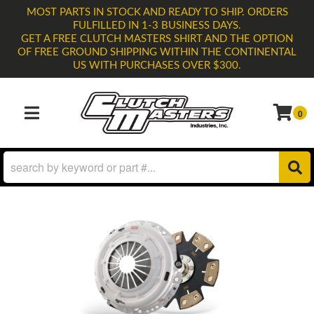
MOST PARTS IN STOCK AND READY TO SHIP. ORDERS
FULFILLED IN 1-3 BUSINESS DAYS.
GET A FREE CLUTCH MASTERS SHIRT AND THE OPTION
OF FREE GROUND SHIPPING WITHIN THE CONTINENTAL
US WITH PURCHASES OVER $300.
0
TOGGLE NAVIGATION