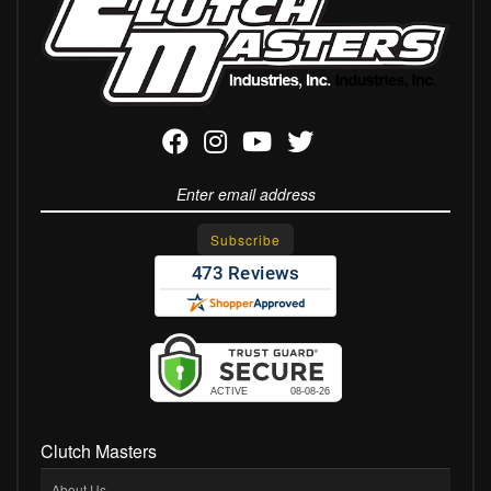
Clutch Masters
About Us