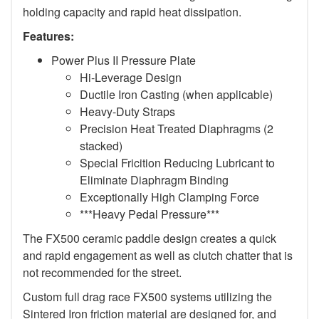
holding capacity and rapid heat dissipation.
Features:
Power Plus II Pressure Plate
Hi-Leverage Design
Ductile Iron Casting (when applicable)
Heavy-Duty Straps
Precision Heat Treated Diaphragms (2
stacked)
Special Fricition Reducing Lubricant to
Eliminate Diaphragm Binding
Exceptionally High Clamping Force
***Heavy Pedal Pressure***
The FX500 ceramic paddle design creates a quick
and rapid engagement as well as clutch chatter that is
not recommended for the street.
Custom full drag race FX500 systems utilizing the
Sintered Iron friction material are designed for, and