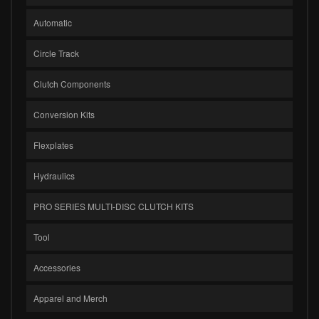
Automatic
Circle Track
Clutch Components
Conversion Kits
Flexplates
Hydraulics
PRO SERIES MULTI-DISC CLUTCH KITS
Tool
Accessories
Apparel and Merch