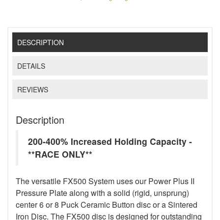
DESCRIPTION
DETAILS
REVIEWS
Description
200-400% Increased Holding Capacity -
**RACE ONLY**
The versatile FX500 System uses our Power Plus II
Pressure Plate along with a solid (rigid, unsprung)
center 6 or 8 Puck Ceramic Button disc or a Sintered
Iron Disc. The FX500 disc is designed for outstanding