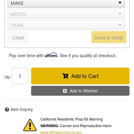
Clear
Save & Verify
Pay over time with
Affirm
. See if you qualify at checkout.
Add to Cart
Qty
:
Add to Wishlist
Item Inquiry
California Residents: Prop 65 Warning
WARNING:
Cancer and Reproductive Harm
www.p65warnings.ca.gov