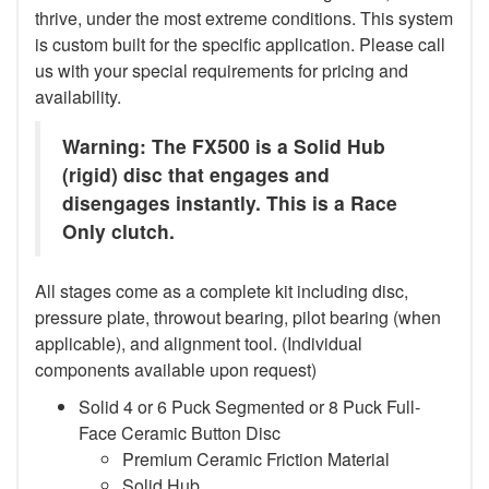
thrive, under the most extreme conditions. This system
is custom built for the specific application. Please call
us with your special requirements for pricing and
availability.
Warning: The FX500 is a Solid Hub
(rigid) disc that engages and
disengages instantly. This is a Race
Only clutch.
All stages come as a complete kit including disc,
pressure plate, throwout bearing, pilot bearing (when
applicable), and alignment tool. (Individual
components available upon request)
Solid 4 or 6 Puck Segmented or 8 Puck Full-
Face Ceramic Button Disc
Premium Ceramic Friction Material
Solid Hub