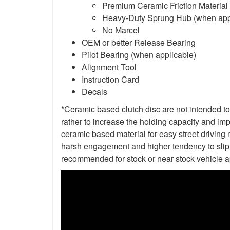
Premium Ceramic Friction Material
Heavy-Duty Sprung Hub (when app
No Marcel
OEM or better Release Bearing
Pilot Bearing (when applicable)
Alignment Tool
Instruction Card
Decals
*Ceramic based clutch disc are not intended to 
rather to increase the holding capacity and impr
ceramic based material for easy street driving m
harsh engagement and higher tendency to slip t
recommended for stock or near stock vehicle a