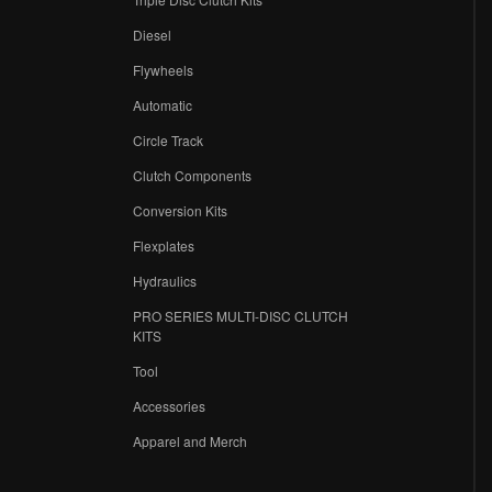
Diesel
Flywheels
r
Automatic
Circle Track
Clutch Components
Conversion Kits
Flexplates
Hydraulics
PRO SERIES MULTI-DISC CLUTCH
KITS
Tool
Accessories
Apparel and Merch