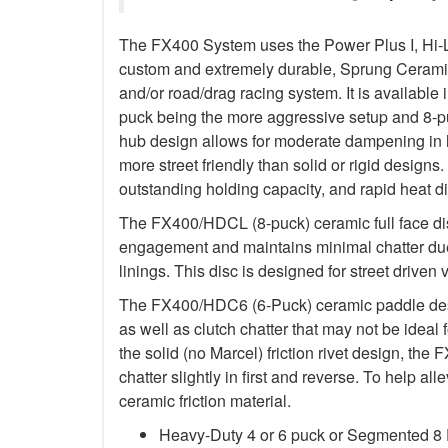
The FX400 System uses the Power Plus I, Hi-
custom and extremely durable, Sprung Ceramic d
and/or road/drag racing system. It is available 
puck being the more aggressive setup and 8-p
hub design allows for moderate dampening in h
more street friendly than solid or rigid designs. 
outstanding holding capacity, and rapid heat di
The FX400/HDCL (8-puck) ceramic full face dis
engagement and maintains minimal chatter due
linings. This disc is designed for street driven 
The FX400/HDC6 (6-Puck) ceramic paddle des
as well as clutch chatter that may not be ideal 
the solid (no Marcel) friction rivet design, th
chatter slightly in first and reverse. To help a
ceramic friction material.
Heavy-Duty 4 or 6 puck or Segmented 8