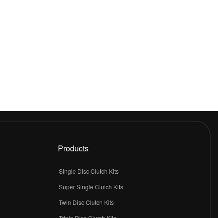
Products
Single Disc Clutch Kits
Super Single Clutch Kits
Twin Disc Clutch Kits
Triple Disc Clutch Kits