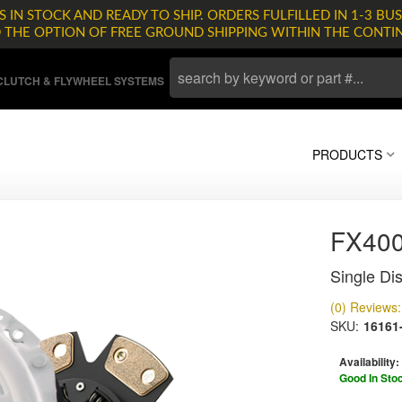
 IN STOCK AND READY TO SHIP. ORDERS FULFILLED IN 1-3 BUS
D THE OPTION OF FREE GROUND SHIPPING WITHIN THE CONTI
LUTCH & FLYWHEEL SYSTEMS
PRODUCTS
FX400
Single Dis
(0) Reviews: 
SKU:
16161
Availability:
Good In Sto