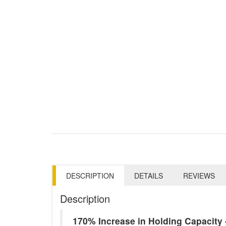
DESCRIPTION
DETAILS
REVIEWS
Description
170% Increase in Holding Capacit