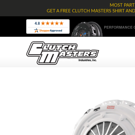
MOST PARTS
GET A FREE CLUTCH MASTERS SHIRT AN
PERFORMANCE C