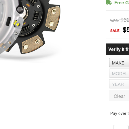
Free G
$6
WAS:
$
SALE:
Verify it fi
Clear
Pay over 