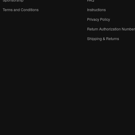
Terms and Conditions
Instructions
Privacy Policy
Return Authorization Numbe
Shipping & Returns