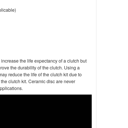
licable)
increase the life expectancy of a clutch but
ove the durability of the clutch. Using a
ay reduce the life of the clutch kit due to
he clutch kit. Ceramic disc are never
pplications.