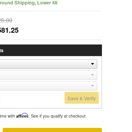
round Shipping, Lower 48
25.00
581.25
ts
Save & Verify
time with
Affirm
. See if you qualify at checkout.