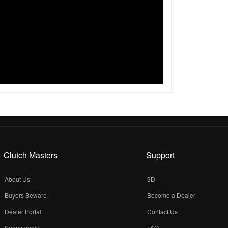
Clutch Masters
Support
About Us
3D
Buyers Beware
Become a Dealer
Dealer Portal
Contact Us
Sponsorship
FAQ