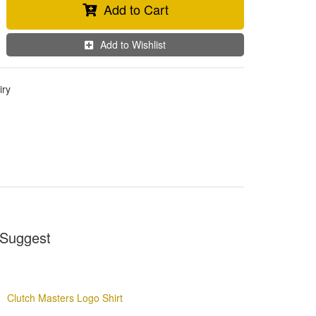
Add to Cart
Add to Wishlist
iry
Suggest
Clutch Masters Logo Shirt