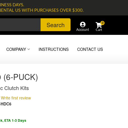
INESS DAYS.
NENTAL US WITH PURCHASES OVER $300.
Search
0
Account
COMPANY
INSTRUCTIONS
CONTACT US
 (6-PUCK)
c Clutch Kits
Write first review
-HDC6
ck, ETA 1-3 Days