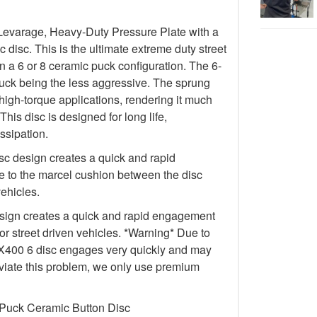
Levarage, Heavy-Duty Pressure Plate with a
isc. This is the ultimate extreme duty street
in a 6 or 8 ceramic puck configuration. The 6-
uck being the less aggressive. The sprung
igh-torque applications, rendering it much
This disc is designed for long life,
ssipation.
c design creates a quick and rapid
 to the marcel cushion between the disc
vehicles.
ign creates a quick and rapid engagement
for street driven vehicles. *Warning* Due to
e FX400 6 disc engages very quickly and may
lleviate this problem, we only use premium
 Puck Ceramic Button Disc