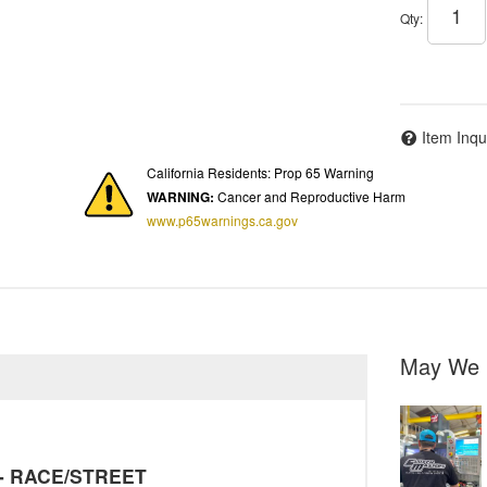
Qty
:
Item Inqu
California Residents: Prop 65 Warning
WARNING:
Cancer and Reproductive Harm
www.p65warnings.ca.gov
May We 
y - RACE/STREET