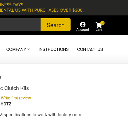
INESS DAYS.
NENTAL US WITH PURCHASES OVER $300.
Search
0
Account
COMPANY
INSTRUCTIONS
CONTACT US
0
c Clutch Kits
Write first review
-HDTZ
M specifications to work with factory oem