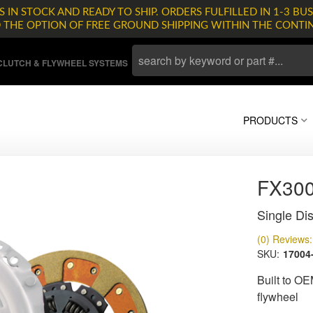
 IN STOCK AND READY TO SHIP. ORDERS FULFILLED IN 1-3 BUS
D THE OPTION OF FREE GROUND SHIPPING WITHIN THE CONTI
LUTCH & FLYWHEEL SYSTEMS
PRODUCTS
FX30
Single Dis
(0) Reviews: 
SKU:
17004
Built to OE
flywheel