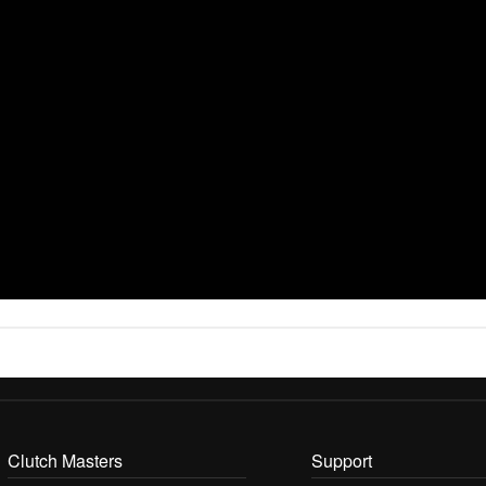
Clutch Masters
Support