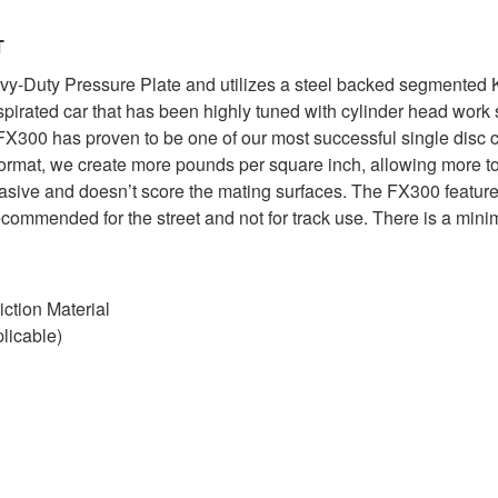
T
Duty Pressure Plate and utilizes a steel backed segmented Kev
aspirated car that has been highly tuned with cylinder head wor
X300 has proven to be one of our most successful single disc c
format, we create more pounds per square inch, allowing more tor
brasive and doesn’t score the mating surfaces. The FX300 feature
commended for the street and not for track use. There is a mini
ction Material
licable)