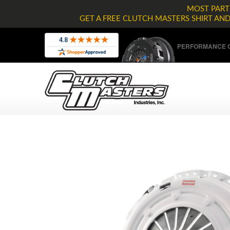
MOST PARTS
GET A FREE CLUTCH MASTERS SHIRT AN
PERFORMANCE C