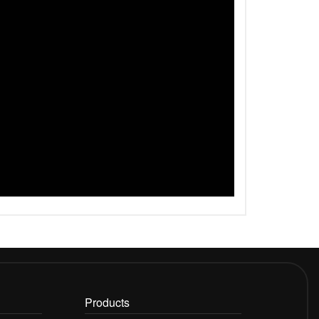
Products