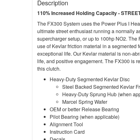
Description
110% Increased Holding Capacity - STREE
The FX300 System uses the Power Plus I Heavy-
ultimate street enthusiast running a normally 
supercharger setup, or up to 100hp NO2. The F
use of Kevlar friction material in a segmented 
exceptional life. Our Kevlar material is non-a
life, and positive engagement. The FX300 is re
this clutch.
Heavy-Duty Segmented Kevlar Disc
Steel Backed Segmented Kevlar Fri
Heavy-Duty Sprung Hub (when app
Marcel Spring Wafer
OEM or better Release Bearing
Pilot Bearing (when applicable)
Alignment Tool
Instruction Card
Decals