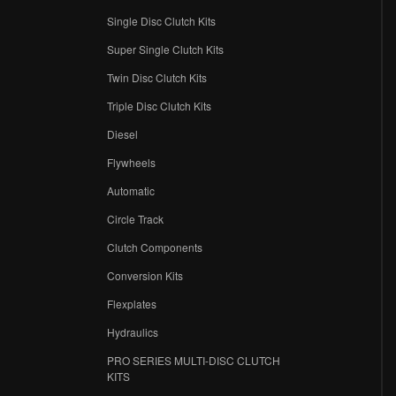
Single Disc Clutch Kits
Super Single Clutch Kits
Twin Disc Clutch Kits
Triple Disc Clutch Kits
Diesel
Flywheels
r
Automatic
Circle Track
Clutch Components
Conversion Kits
Flexplates
Hydraulics
PRO SERIES MULTI-DISC CLUTCH
KITS