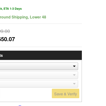
ck, ETA 1-3 Days
round Shipping, Lower 48
99.00
650.07
ts
Save & Verify