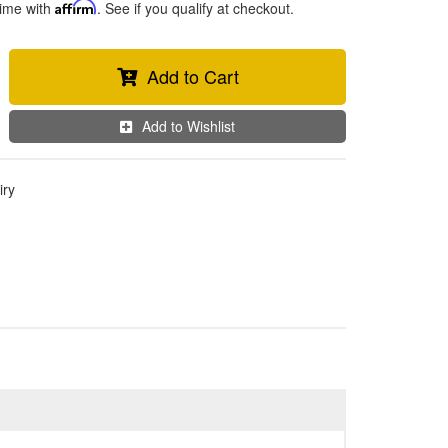
time with
Affirm
. See if you qualify at checkout.
Add to Cart
Add to Wishlist
iry