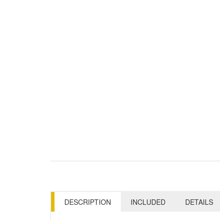
DESCRIPTION
INCLUDED
DETAILS