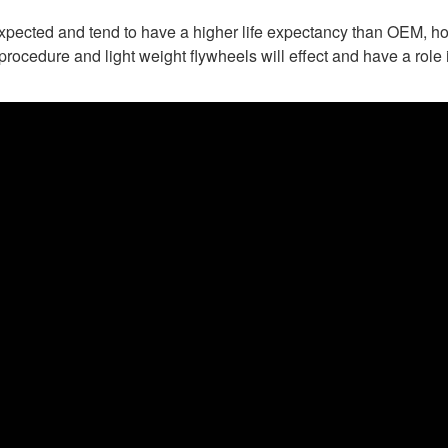
expected and tend to have a higher life expectancy than OEM, ho
rocedure and light weight flywheels will effect and have a role i