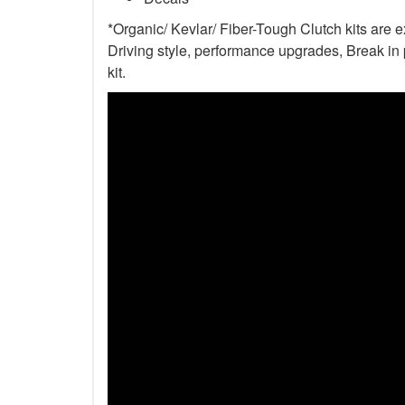
*Organic/ Kevlar/ Fiber-Tough Clutch kits are 
Driving style, performance upgrades, Break in p
kit.