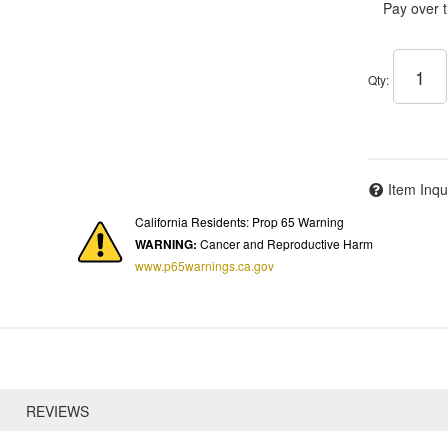
Pay over 
Qty
:
Item Inqu
California Residents: Prop 65 Warning
WARNING:
Cancer and Reproductive Harm
www.p65warnings.ca.gov
REVIEWS