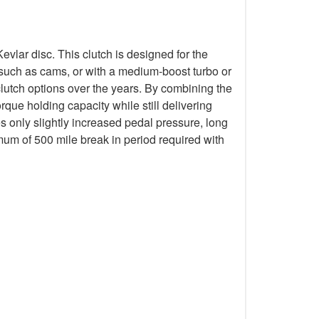
lar disc. This clutch is designed for the
k such as cams, or with a medium-boost turbo or
lutch options over the years. By combining the
que holding capacity while still delivering
s only slightly increased pedal pressure, long
mum of 500 mile break in period required with