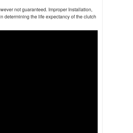
wever not guaranteed. Improper Installation,
n determining the life expectancy of the clutch