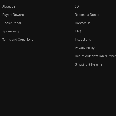
About Us
3D
Buyers Beware
Become a Dealer
Dealer Portal
Contact Us
Sponsorship
FAQ
Terms and Conditions
Instructions
Privacy Policy
Return Authorization Numbe
Shipping & Returns