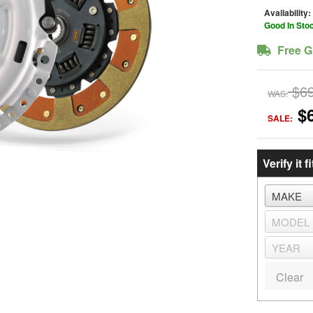
Availability:
Good In Sto
Free G
$6
WAS:
$
SALE:
Verify it fi
Clear