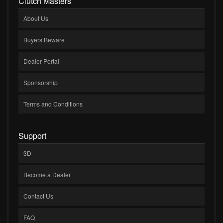
Clutch Masters
About Us
Buyers Beware
Dealer Portal
Sponsorship
Terms and Conditions
Support
3D
Become a Dealer
Contact Us
FAQ