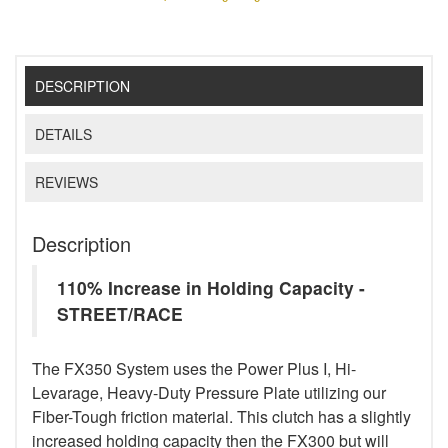
DESCRIPTION
DETAILS
REVIEWS
Description
110% Increase in Holding Capacity -
STREET/RACE
The FX350 System uses the Power Plus I, Hi-
Levarage, Heavy-Duty Pressure Plate utilizing our
Fiber-Tough friction material. This clutch has a slightly
increased holding capacity then the FX300 but will