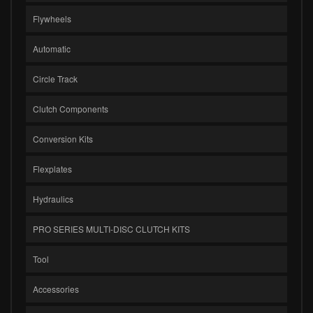
Flywheels
Automatic
Circle Track
Clutch Components
Conversion Kits
Flexplates
Hydraulics
PRO SERIES MULTI-DISC CLUTCH KITS
Tool
Accessories