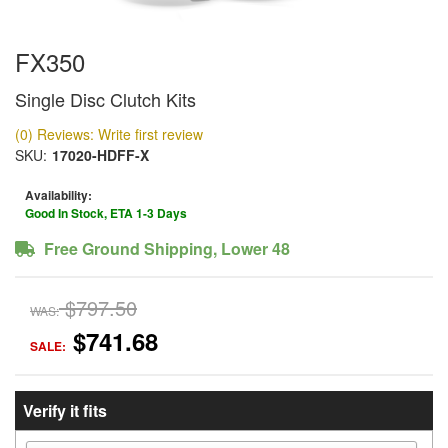
FX350
Single Disc Clutch Kits
(0) Reviews: Write first review
SKU:
17020-HDFF-X
Availability:
Good In Stock, ETA 1-3 Days
Free Ground Shipping, Lower 48
$797.50
WAS:
$741.68
SALE:
Verify it fits