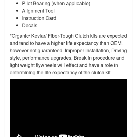
Pilot Bearing (when applicable)
Alignment Tool
Instruction Card
Decals
*Organic/ Kevlar/ Fiber-Tough Clutch kits are expected
and tend to have a higher life expectancy than OEM,
however not guaranteed. Improper Installation, Driving
style, performance upgrades, Break in procedure and
light weight flywheels will effect and have a role in
determining the life expectancy of the clutch kit.