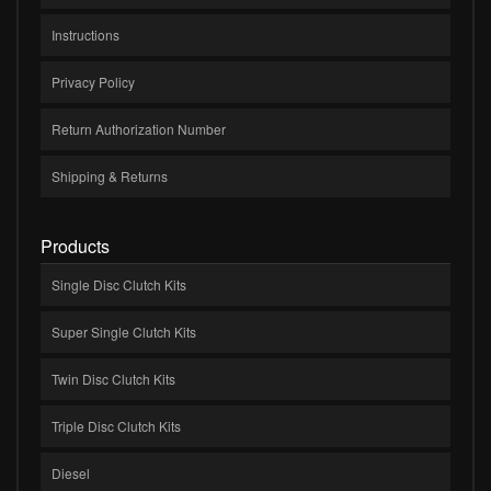
Instructions
Privacy Policy
Return Authorization Number
Shipping & Returns
Products
Single Disc Clutch Kits
Super Single Clutch Kits
Twin Disc Clutch Kits
Triple Disc Clutch Kits
Diesel