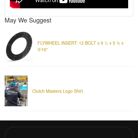
May We Suggest
FLYWHEEL INSERT: 12 BOLT x 9 ½ x 5 ¾ x
3/16"
Clutch Masters Logo Shirt