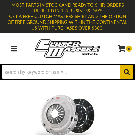
MOST PARTS IN STOCK AND READY TO SHIP. ORDERS
FULFILLED IN 1-3 BUSINESS DAYS.
GET A FREE CLUTCH MASTERS SHIRT AND THE OPTION
OF FREE GROUND SHIPPING WITHIN THE CONTINENTAL
US WITH PURCHASES OVER $300.
0
TOGGLE NAVIGATION