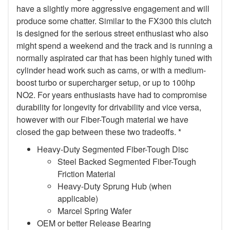
have a slightly more aggressive engagement and will
produce some chatter. Similar to the FX300 this clutch
is designed for the serious street enthusiast who also
might spend a weekend and the track and is running a
normally aspirated car that has been highly tuned with
cylinder head work such as cams, or with a medium-
boost turbo or supercharger setup, or up to 100hp
NO2. For years enthusiasts have had to compromise
durability for longevity for drivability and vice versa,
however with our Fiber-Tough material we have
closed the gap between these two tradeoffs. *
Heavy-Duty Segmented Fiber-Tough Disc
Steel Backed Segmented Fiber-Tough
Friction Material
Heavy-Duty Sprung Hub (when
applicable)
Marcel Spring Wafer
OEM or better Release Bearing