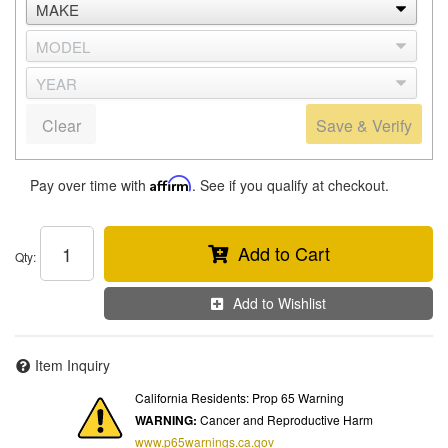
Clear
Save & Verify
Pay over time with
Affirm
. See if you qualify at checkout.
Add to Cart
Qty
:
Add to Wishlist
Item Inquiry
California Residents: Prop 65 Warning
WARNING:
Cancer and Reproductive Harm
www.p65warnings.ca.gov