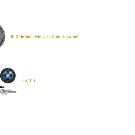
850 Series Twin Disc Steel Flywheel
FX100