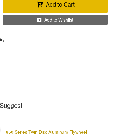
Add to Cart
Add to Wishlist
iry
Suggest
850 Series Twin Disc Aluminum Flywheel