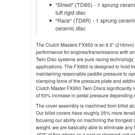
"Street" (TD8S) - 1 sprung cerami
tuff rigid disc
"Race" (TD8R) - 1 sprung ceramic
ceramic disc
The Clutch Masters FX850 is an 8.5” (216mm) Tw
performance for engines/transmissions with s
Twin Disc systems are pure racing technology t
applications. The FX850 is designed to hold 
maintaining reasonable peddle pressure to oper
clamping force of the pressure plate and addin
Clutch Master FX850 Twin Discs significantly 
of 50% increase in pedal pressure depending o
The cover assembly is machined from billet a
Our billet covers have roughly 25% more tensile
focusing our ability on machining the trongest
weight, we are basically able to eliminate any f
.003” of flex where as a cast or stamped unit c