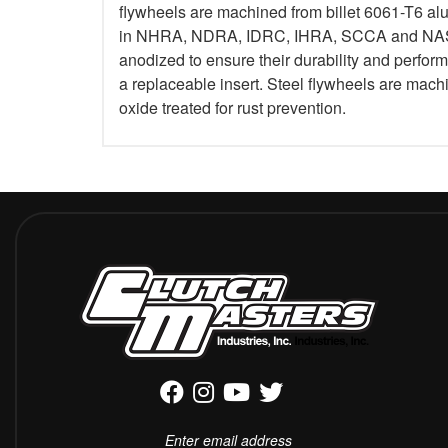
flywheels are machined from billet 6061-T6 al
in NHRA, NDRA, IDRC, IHRA, SCCA and NASA.
anodized to ensure their durability and perfo
a replaceable insert. Steel flywheels are mach
oxide treated for rust prevention.