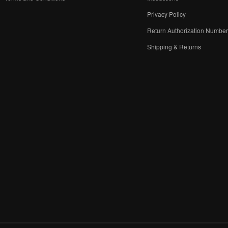
Privacy Policy
Return Authorization Numbe
Shipping & Returns