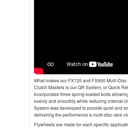
What makes our FX725 and FX850 Multi-Disc Kit
Clutch Masters is our QR System, or Quick R
Incorporates three spring-loaded bolts allowi
evenly and smoothly while reducing internal c
System was developed to provide quiet and smo
delivering the performance a multi-disc race c
Flywheels are made for each specific applicat