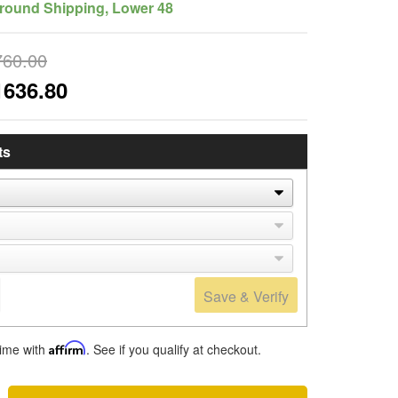
round Shipping, Lower 48
760.00
1636.80
ts
Save & Verify
time with
Affirm
. See if you qualify at checkout.