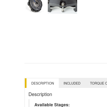
DESCRIPTION
INCLUDED
TORQUE C
Description
Available Stages: