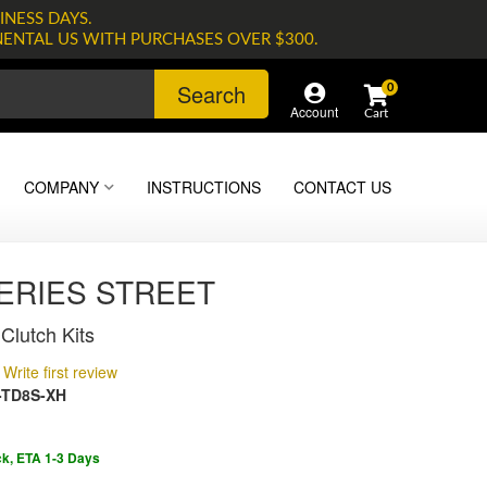
INESS DAYS.
NENTAL US WITH PURCHASES OVER $300.
Search
0
Account
COMPANY
INSTRUCTIONS
CONTACT US
SERIES STREET
Clutch Kits
Write first review
-TD8S-XH
ck, ETA 1-3 Days