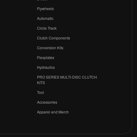
Flywheels
r
Automatic
Circle Track
Clutch Components
Conversion Kits
Flexplates
Hydraulics
PRO SERIES MULTI-DISC CLUTCH
KITS
Tool
Accessories
Apparel and Merch