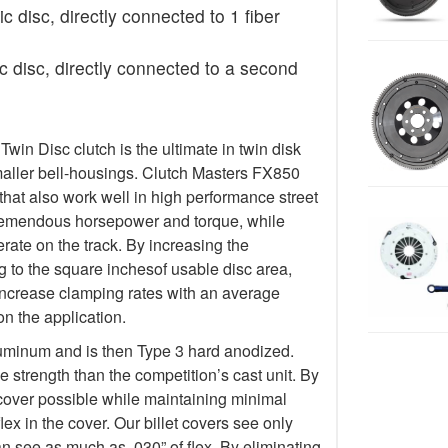
c disc, directly connected to 1 fiber
 disc, directly connected to a second
in Disc clutch is the ultimate in twin disk
maller bell-housings. Clutch Masters FX850
hat also work well in high performance street
tremendous horsepower and torque, while
ate on the track. By increasing the
g to the square inchesof usable disc area,
increase clamping rates with an average
n the application.
luminum and is then Type 3 hard anodized.
 strength than the competition’s cast unit. By
 cover possible while maintaining minimal
lex in the cover. Our billet covers see only
an see as much as .030” of flex. By eliminating