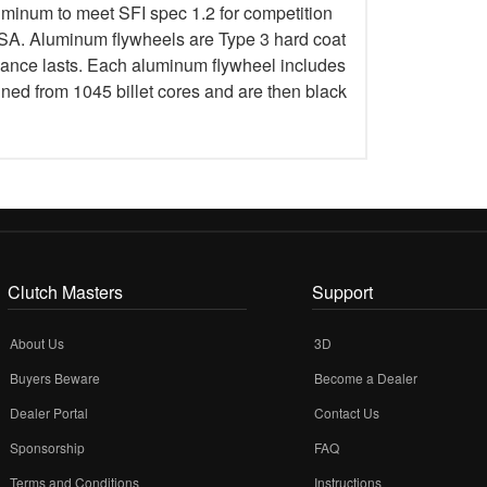
uminum to meet SFI spec 1.2 for competition
 Aluminum flywheels are Type 3 hard coat
rmance lasts. Each aluminum flywheel includes
ined from 1045 billet cores and are then black
Clutch Masters
Support
About Us
3D
Buyers Beware
Become a Dealer
Dealer Portal
Contact Us
Sponsorship
FAQ
Terms and Conditions
Instructions