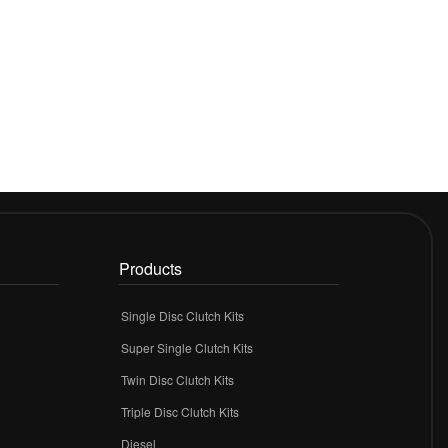
Products
Single Disc Clutch Kits
Super Single Clutch Kits
Twin Disc Clutch Kits
Triple Disc Clutch Kits
Diesel