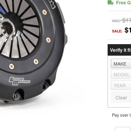
Free G
$1
WAS:
$
SALE:
Verify it fi
Clear
Pay over 