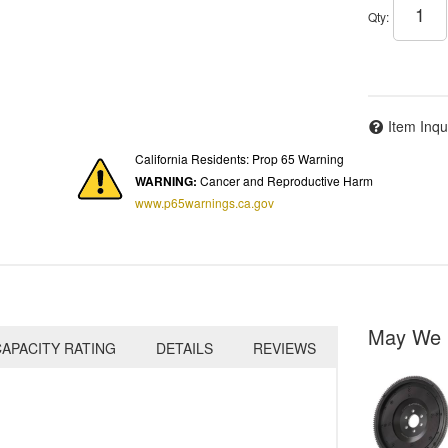
Qty
:
Item Inqu
California Residents: Prop 65 Warning
WARNING:
Cancer and Reproductive Harm
www.p65warnings.ca.gov
May We 
APACITY RATING
DETAILS
REVIEWS