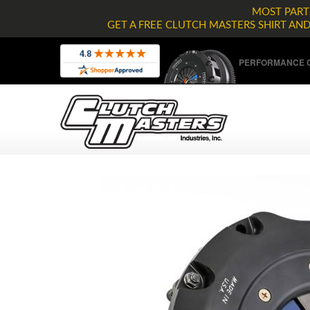
MOST PARTS
GET A FREE CLUTCH MASTERS SHIRT AN
PERFORMANCE C