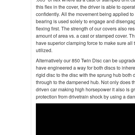
this flex in the cover, the driver is able to op
confidently. All the movement being applied to
bearing is used solely to engage and disengage
flexing first. The strength of our covers also r
amount of area vs. a cast or stamped cover. Th
have superior clamping force to make sure all 
utilized.
Alternatively our 850 Twin Disc can be upgrad
have engineered a way for both discs to inher
rigid disc to the disc with the sprung hub both 
through to the dampened hub. Not only does thi
driven car making high horsepower it also is gre
protection from drivetrain shock by using a da