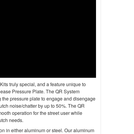
s truly special, and a feature unique to
elease Pressure Plate. The QR System
ng the pressure plate to engage and disengage
lutch noise/chatter by up to 50%. The QR
oth operation for the street user while
lutch needs.
ion in either aluminum or steel. Our aluminum