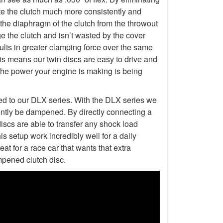
erate the clutch much more consistently and
 the diaphragm of the clutch from the throwout
 the clutch and isn’t wasted by the cover
esults in greater clamping force over the same
is means our twin discs are easy to drive and
the power your engine is making is being
ed to our DLX series. With the DLX series we
ently be dampened. By directly connecting a
discs are able to transfer any shock load
s setup work incredibly well for a daily
at for a race car that wants that extra
mpened clutch disc.