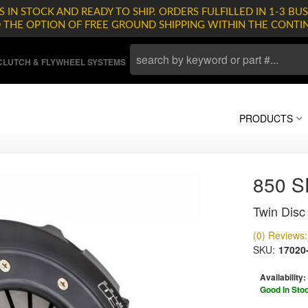
 IN STOCK AND READY TO SHIP. ORDERS FULFILLED IN 1-3 BUS
D THE OPTION OF FREE GROUND SHIPPING WITHIN THE CONTI
LUTCH & FLYWHEEL SYSTEMS
PRODUCTS
850 
Twin Disc 
(0) Reviews: 
SKU:
17020
Availability:
Good In Sto