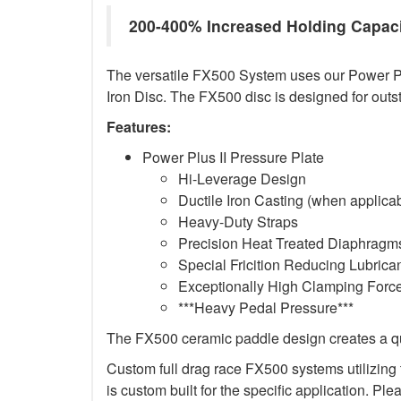
200-400% Increased Holding Capac
The versatile FX500 System uses our Power Plus
Iron Disc. The FX500 disc is designed for outs
Features:
Power Plus II Pressure Plate
Hi-Leverage Design
Ductile Iron Casting (when applica
Heavy-Duty Straps
Precision Heat Treated Diaphragms
Special Fricition Reducing Lubrica
Exceptionally High Clamping Forc
***Heavy Pedal Pressure***
The FX500 ceramic paddle design creates a qui
Custom full drag race FX500 systems utilizing t
is custom built for the specific application. Ple