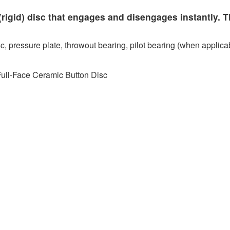
rigid) disc that engages and disengages instantly. T
c, pressure plate, throwout bearing, pilot bearing (when applicab
Full-Face Ceramic Button Disc