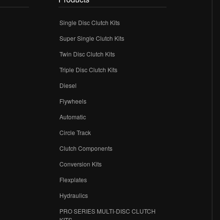
Single Disc Clutch Kits
Super Single Clutch Kits
Twin Disc Clutch Kits
Triple Disc Clutch Kits
Diesel
Flywheels
r
Automatic
Circle Track
Clutch Components
Conversion Kits
Flexplates
Hydraulics
PRO SERIES MULTI-DISC CLUTCH
KITS