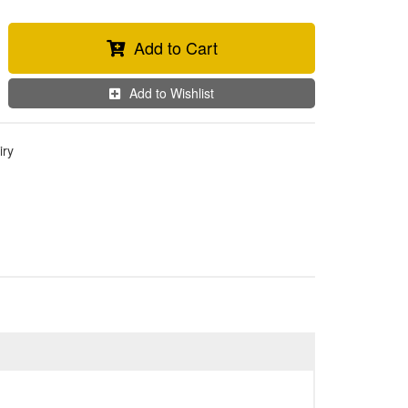
Add to Cart
Add to Wishlist
iry