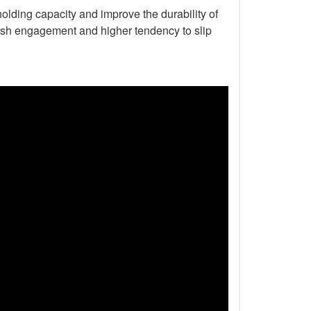
holding capacity and improve the durability of
harsh engagement and higher tendency to slip