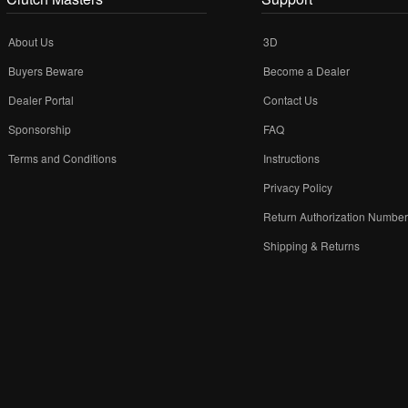
About Us
3D
Buyers Beware
Become a Dealer
Dealer Portal
Contact Us
Sponsorship
FAQ
Terms and Conditions
Instructions
Privacy Policy
Return Authorization Numbe
Shipping & Returns