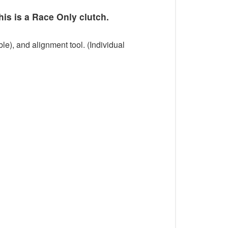
his is a Race Only clutch.
le), and alignment tool. (Individual