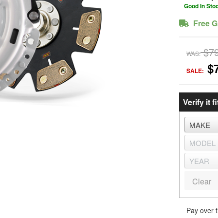
Good In Sto
Free G
$7
WAS:
$
SALE:
Verify it fi
Clear
Pay over 