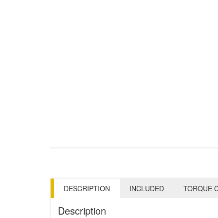
DESCRIPTION
INCLUDED
TORQUE C
Description