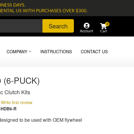
INESS DAYS.
NENTAL US WITH PURCHASES OVER $300.
Search
0
Account
COMPANY
INSTRUCTIONS
CONTACT US
 (6-PUCK)
c Clutch Kits
Write first review
-HDB6-R
 designed to be used with OEM flywheel