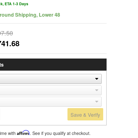
ck, ETA 1-3 Days
round Shipping, Lower 48
97.50
741.68
ts
Save & Verify
time with
Affirm
. See if you qualify at checkout.