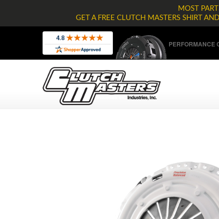
MOST PARTS
GET A FREE CLUTCH MASTERS SHIRT AN
PERFORMANCE C