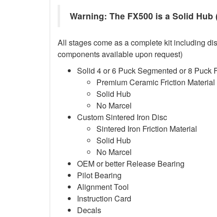
Warning: The FX500 is a Solid Hub (
All stages come as a complete kit including dis
components available upon request)
Solid 4 or 6 Puck Segmented or 8 Puck 
Premium Ceramic Friction Material
Solid Hub
No Marcel
Custom Sintered Iron Disc
Sintered Iron Friction Material
Solid Hub
No Marcel
OEM or better Release Bearing
Pilot Bearing
Alignment Tool
Instruction Card
Decals