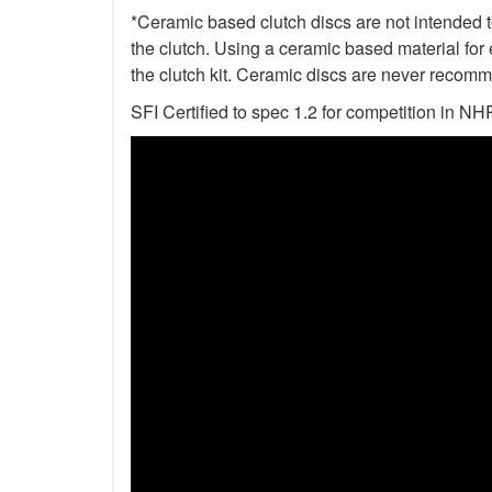
*Ceramic based clutch discs are not intended to
the clutch. Using a ceramic based material for 
the clutch kit. Ceramic discs are never recomm
SFI Certified to spec 1.2 for competition i