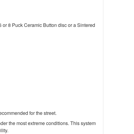
6 or 8 Puck Ceramic Button disc or a Sintered
recommended for the street.
 under the most extreme conditions. This system
lity.