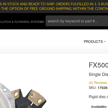
 IN STOCK AND READY TO SHIP. ORDERS FULFILLED IN 1-3 BUS
D THE OPTION OF FREE GROUND SHIPPING WITHIN THE CONTI
LUTCH & FLYWHEEL SYSTEMS
PRODUCTS
FX500
Single Dis
(0) Reviews: 
SKU:
17028
Rigid disc
Availability: