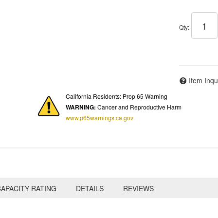
Qty
:
Item Inqu
California Residents: Prop 65 Warning
WARNING:
Cancer and Reproductive Harm
www.p65warnings.ca.gov
APACITY RATING
DETAILS
REVIEWS