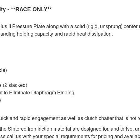
ity - **RACE ONLY**
 II Pressure Plate along with a solid (rigid, unsprung) center 
tanding holding capacity and rapid heat dissipation.
ble)
 (2 stacked)
nt to Eliminate Diaphragm Binding
e
ck and rapid engagement as well as clutch chatter that is not 
he Sintered Iron friction material are designed for, and thrive,
ase call us with your special requirements for pricing and availabi