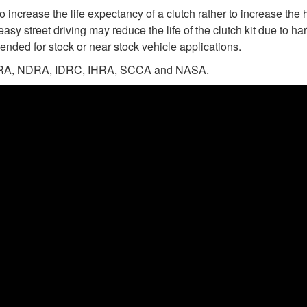
 increase the life expectancy of a clutch rather to increase the 
easy street driving may reduce the life of the clutch kit due to 
ended for stock or near stock vehicle applications.
n NHRA, NDRA, IDRC, IHRA, SCCA and NASA.