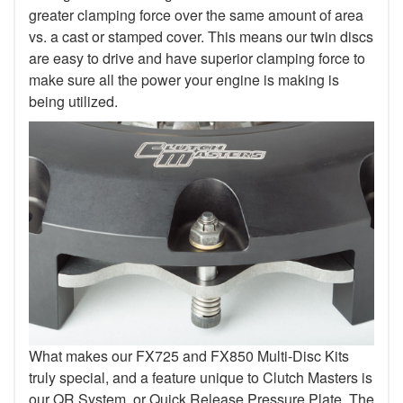
greater clamping force over the same amount of area
vs. a cast or stamped cover. This means our twin discs
are easy to drive and have superior clamping force to
make sure all the power your engine is making is
being utilized.
What makes our FX725 and FX850 Multi-Disc Kits
truly special, and a feature unique to Clutch Masters is
our QR System, or Quick Release Pressure Plate. The