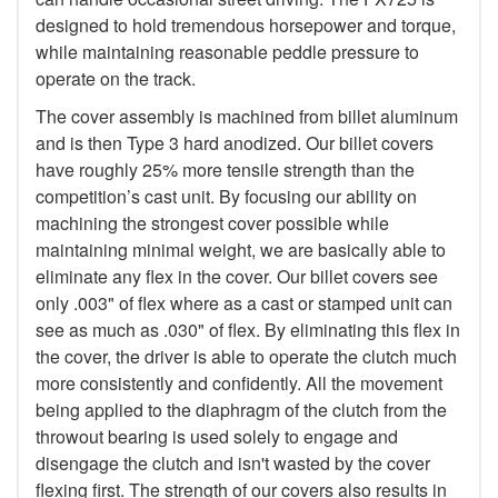
designed to hold tremendous horsepower and torque,
while maintaining reasonable peddle pressure to
operate on the track.
The cover assembly is machined from billet aluminum
and is then Type 3 hard anodized. Our billet covers
have roughly 25% more tensile strength than the
competition’s cast unit. By focusing our ability on
machining the strongest cover possible while
maintaining minimal weight, we are basically able to
eliminate any flex in the cover. Our billet covers see
only .003" of flex where as a cast or stamped unit can
see as much as .030" of flex. By eliminating this flex in
the cover, the driver is able to operate the clutch much
more consistently and confidently. All the movement
being applied to the diaphragm of the clutch from the
throwout bearing is used solely to engage and
disengage the clutch and isn't wasted by the cover
flexing first. The strength of our covers also results in