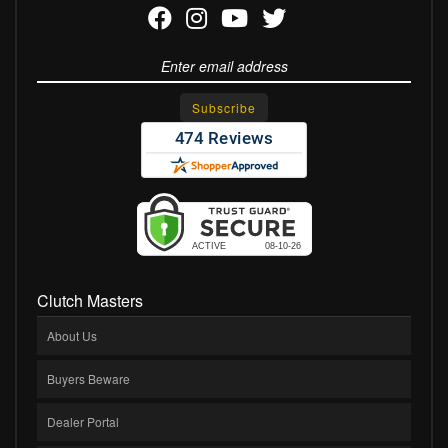
Clutch Masters
About Us
Buyers Beware
Dealer Portal