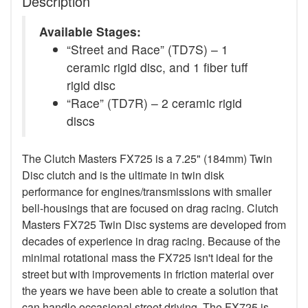
Description
Available Stages:
“Street and Race” (TD7S) – 1
ceramic rigid disc, and 1 fiber tuff
rigid disc
“Race” (TD7R) – 2 ceramic rigid
discs
The Clutch Masters FX725 is a 7.25" (184mm) Twin
Disc clutch and is the ultimate in twin disk
performance for engines/transmissions with smaller
bell-housings that are focused on drag racing. Clutch
Masters FX725 Twin Disc systems are developed from
decades of experience in drag racing. Because of the
minimal rotational mass the FX725 isn't ideal for the
street but with improvements in friction material over
the years we have been able to create a solution that
can handle occasional street driving. The FX725 is