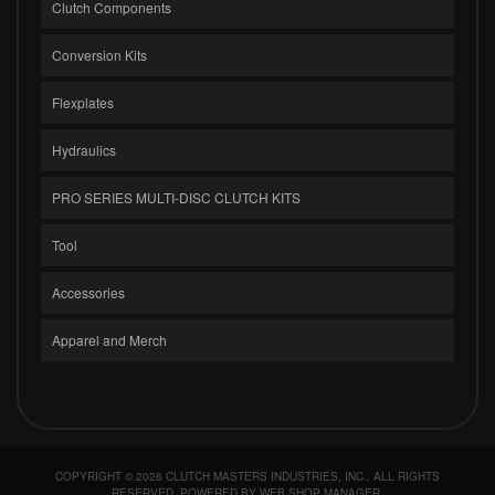
Clutch Components
Conversion Kits
Flexplates
Hydraulics
PRO SERIES MULTI-DISC CLUTCH KITS
Tool
Accessories
Apparel and Merch
COPYRIGHT © 2026 CLUTCH MASTERS INDUSTRIES, INC.. ALL RIGHTS
RESERVED.
POWERED BY
WEB SHOP MANAGER
.