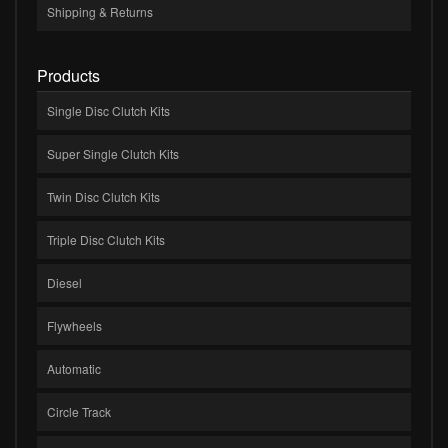
Shipping & Returns
Products
Single Disc Clutch Kits
Super Single Clutch Kits
Twin Disc Clutch Kits
Triple Disc Clutch Kits
Diesel
Flywheels
Automatic
Circle Track