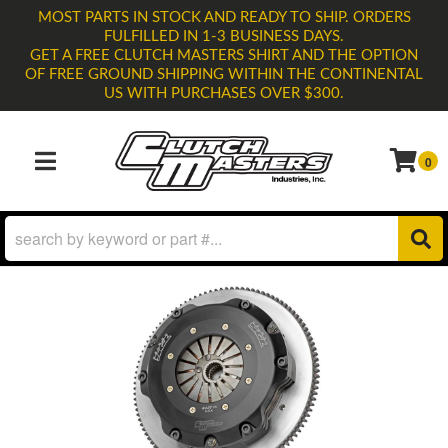
MOST PARTS IN STOCK AND READY TO SHIP. ORDERS
FULFILLED IN 1-3 BUSINESS DAYS.
GET A FREE CLUTCH MASTERS SHIRT AND THE OPTION
OF FREE GROUND SHIPPING WITHIN THE CONTINENTAL
US WITH PURCHASES OVER $300.
0
TOGGLE NAVIGATION