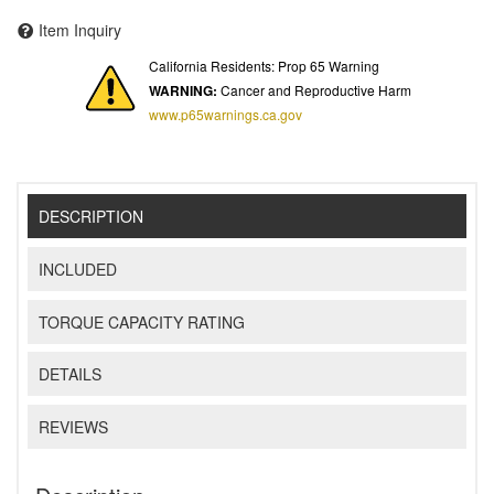
Item Inquiry
California Residents: Prop 65 Warning
WARNING:
Cancer and Reproductive Harm
www.p65warnings.ca.gov
DESCRIPTION
INCLUDED
TORQUE CAPACITY RATING
DETAILS
REVIEWS