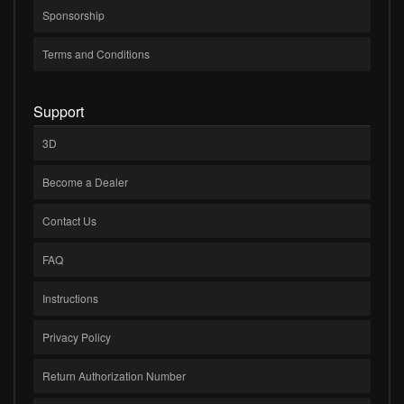
Sponsorship
Terms and Conditions
Support
3D
Become a Dealer
Contact Us
FAQ
Instructions
Privacy Policy
Return Authorization Number