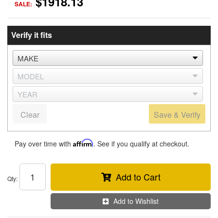
$1918.13
SALE:
Verify it fits
Clear
Save & Verify
Pay over time with
Affirm
. See if you qualify at checkout.
Add to Cart
Qty
:
Add to Wishlist