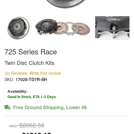
725 Series Race
Twin Disc Clutch Kits
(0) Reviews: Write first review
SKU:
17028-TD7R-SH
Availability:
Good In Stock, ETA 1-3 Days
Free Ground Shipping, Lower 48
$2062.50
WAS: