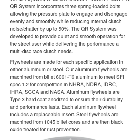
QR System Incorporates three spring-loaded bolts
allowing the pressure plate to engage and disengage
evenly and smoothly while reducing internal clutch
noise/chatter by up to 50%. The QR System was
developed to provide quiet and smooth operation for
the street user while delivering the performance a
multi-disc race clutch needs.
Flywheels are made for each specific application in
either aluminum or steel. Our aluminum flywheels are
machined from billet 6061-T6 aluminum to meet SFI
spec 1.2 for competition in NHRA, NDRA, IDRC,
IHRA, SCCA and NASA. Aluminum flywheels are
Type 3 hard coat anodized to ensure their durability
and performance lasts. Each aluminum flywheel
includes a replaceable insert. Steel flywheels are
machined from 1045 billet cores and are then black
oxide treated for rust prevention.