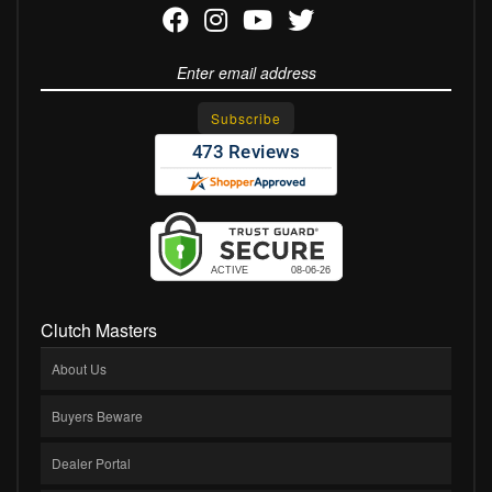
Clutch Masters
About Us
Buyers Beware
Dealer Portal