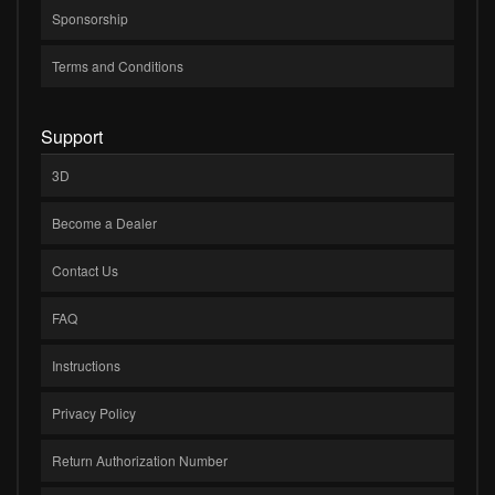
Sponsorship
Terms and Conditions
Support
3D
Become a Dealer
Contact Us
FAQ
Instructions
Privacy Policy
Return Authorization Number