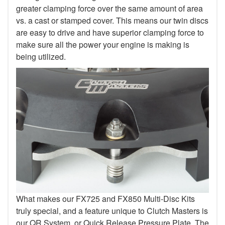
greater clamping force over the same amount of area
vs. a cast or stamped cover. This means our twin discs
are easy to drive and have superior clamping force to
make sure all the power your engine is making is
being utilized.
What makes our FX725 and FX850 Multi-Disc Kits
truly special, and a feature unique to Clutch Masters is
our QR System, or Quick Release Pressure Plate. The