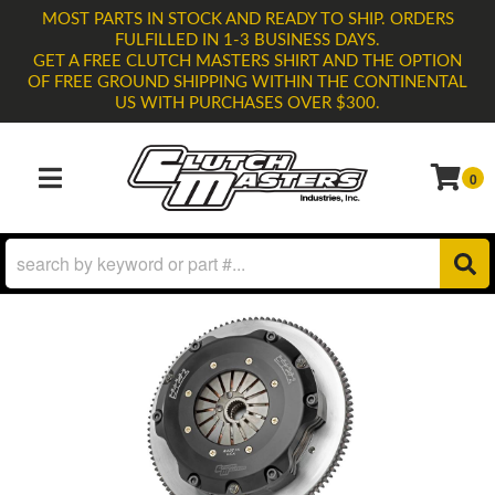
MOST PARTS IN STOCK AND READY TO SHIP. ORDERS
FULFILLED IN 1-3 BUSINESS DAYS.
GET A FREE CLUTCH MASTERS SHIRT AND THE OPTION
OF FREE GROUND SHIPPING WITHIN THE CONTINENTAL
US WITH PURCHASES OVER $300.
0
TOGGLE NAVIGATION