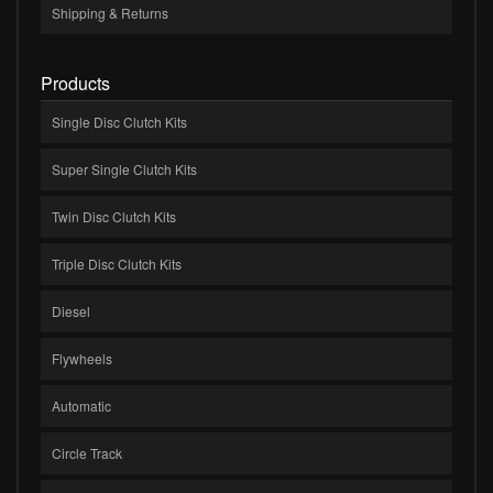
Shipping & Returns
Products
Single Disc Clutch Kits
Super Single Clutch Kits
Twin Disc Clutch Kits
Triple Disc Clutch Kits
Diesel
Flywheels
Automatic
Circle Track