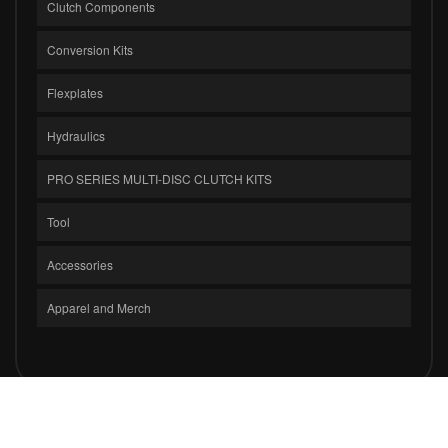
Clutch Components
Conversion Kits
Flexplates
Hydraulics
PRO SERIES MULTI-DISC CLUTCH KITS
Tool
Accessories
Apparel and Merch
COPYRIGHT © 2026 CLUTCH MASTERS INDUSTRIES, INC.. ALL RIGHTS
RESERVED.
POWERED BY
WEB SHOP MANAGER
.