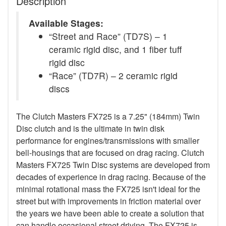
Description
Available Stages:
“Street and Race” (TD7S) – 1
ceramic rigid disc, and 1 fiber tuff
rigid disc
“Race” (TD7R) – 2 ceramic rigid
discs
The Clutch Masters FX725 is a 7.25" (184mm) Twin
Disc clutch and is the ultimate in twin disk
performance for engines/transmissions with smaller
bell-housings that are focused on drag racing. Clutch
Masters FX725 Twin Disc systems are developed from
decades of experience in drag racing. Because of the
minimal rotational mass the FX725 isn't ideal for the
street but with improvements in friction material over
the years we have been able to create a solution that
can handle occasional street driving. The FX725 is