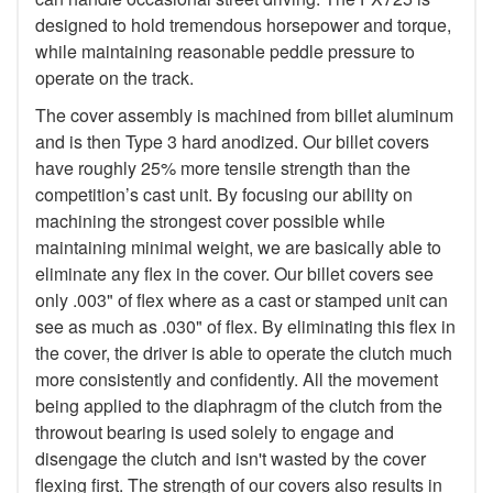
designed to hold tremendous horsepower and torque,
while maintaining reasonable peddle pressure to
operate on the track.
The cover assembly is machined from billet aluminum
and is then Type 3 hard anodized. Our billet covers
have roughly 25% more tensile strength than the
competition’s cast unit. By focusing our ability on
machining the strongest cover possible while
maintaining minimal weight, we are basically able to
eliminate any flex in the cover. Our billet covers see
only .003" of flex where as a cast or stamped unit can
see as much as .030" of flex. By eliminating this flex in
the cover, the driver is able to operate the clutch much
more consistently and confidently. All the movement
being applied to the diaphragm of the clutch from the
throwout bearing is used solely to engage and
disengage the clutch and isn't wasted by the cover
flexing first. The strength of our covers also results in