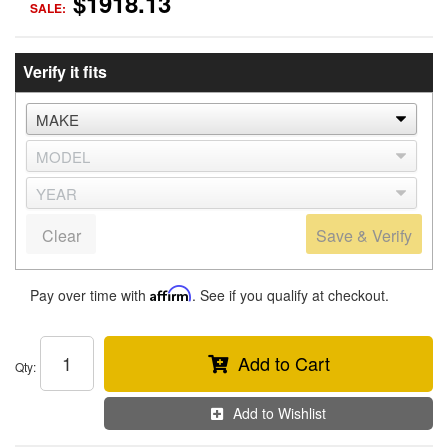
$1918.13
SALE:
Verify it fits
Clear
Save & Verify
Pay over time with
Affirm
. See if you qualify at checkout.
Add to Cart
Qty
:
Add to Wishlist