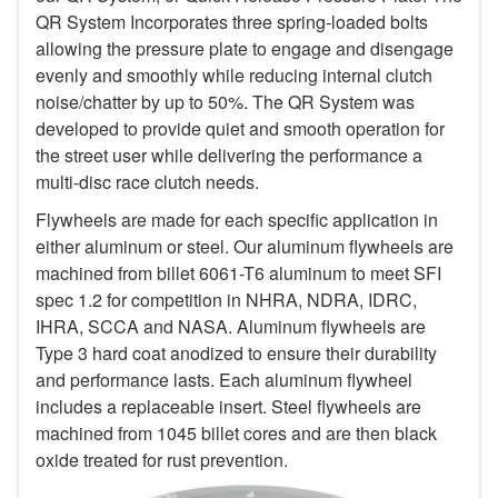
QR System Incorporates three spring-loaded bolts
allowing the pressure plate to engage and disengage
evenly and smoothly while reducing internal clutch
noise/chatter by up to 50%. The QR System was
developed to provide quiet and smooth operation for
the street user while delivering the performance a
multi-disc race clutch needs.
Flywheels are made for each specific application in
either aluminum or steel. Our aluminum flywheels are
machined from billet 6061-T6 aluminum to meet SFI
spec 1.2 for competition in NHRA, NDRA, IDRC,
IHRA, SCCA and NASA. Aluminum flywheels are
Type 3 hard coat anodized to ensure their durability
and performance lasts. Each aluminum flywheel
includes a replaceable insert. Steel flywheels are
machined from 1045 billet cores and are then black
oxide treated for rust prevention.