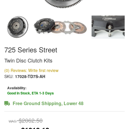
725 Series Street
Twin Disc Clutch Kits
(0) Reviews: Write first review
SKU:
17028-TD7S-AH
Availability:
Good In Stock, ETA 1-3 Days
Free Ground Shipping, Lower 48
$2062.50
WAS: