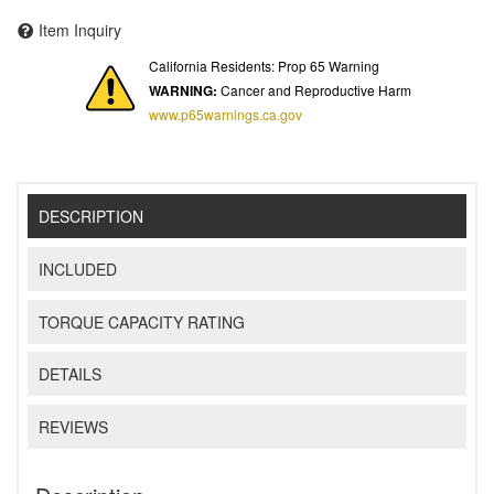
Item Inquiry
California Residents: Prop 65 Warning
WARNING:
Cancer and Reproductive Harm
www.p65warnings.ca.gov
DESCRIPTION
INCLUDED
TORQUE CAPACITY RATING
DETAILS
REVIEWS