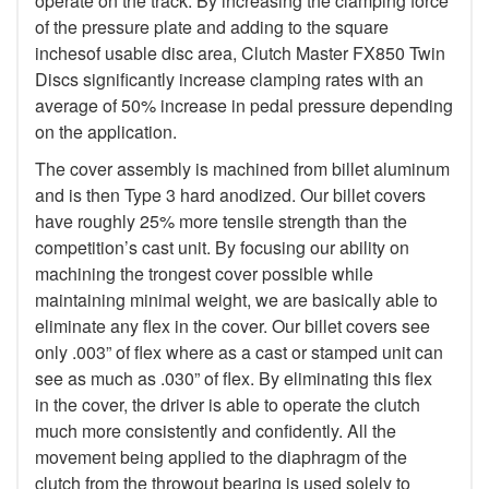
operate on the track. By increasing the clamping force
of the pressure plate and adding to the square
inchesof usable disc area, Clutch Master FX850 Twin
Discs significantly increase clamping rates with an
average of 50% increase in pedal pressure depending
on the application.
The cover assembly is machined from billet aluminum
and is then Type 3 hard anodized. Our billet covers
have roughly 25% more tensile strength than the
competition’s cast unit. By focusing our ability on
machining the trongest cover possible while
maintaining minimal weight, we are basically able to
eliminate any flex in the cover. Our billet covers see
only .003” of flex where as a cast or stamped unit can
see as much as .030” of flex. By eliminating this flex
in the cover, the driver is able to operate the clutch
much more consistently and confidently. All the
movement being applied to the diaphragm of the
clutch from the throwout bearing is used solely to