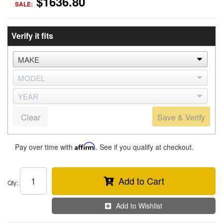
$1636.80
SALE:
Verify it fits
Clear
Save & Verify
Pay over time with
Affirm
. See if you qualify at checkout.
Add to Cart
Qty
:
Add to Wishlist