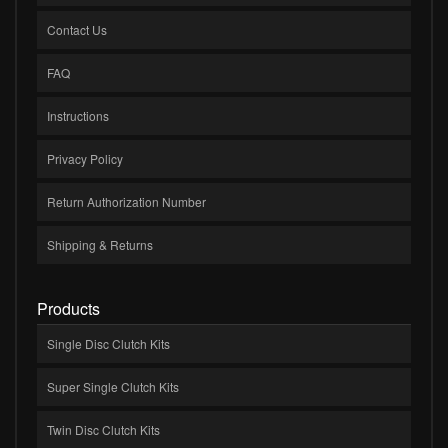
Contact Us
FAQ
Instructions
Privacy Policy
Return Authorization Number
Shipping & Returns
Products
Single Disc Clutch Kits
Super Single Clutch Kits
Twin Disc Clutch Kits