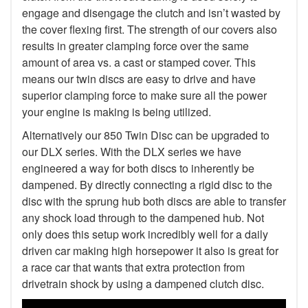
engage and disengage the clutch and isn’t wasted by
the cover flexing first. The strength of our covers also
results in greater clamping force over the same
amount of area vs. a cast or stamped cover. This
means our twin discs are easy to drive and have
superior clamping force to make sure all the power
your engine is making is being utilized.
Alternatively our 850 Twin Disc can be upgraded to
our DLX series. With the DLX series we have
engineered a way for both discs to inherently be
dampened. By directly connecting a rigid disc to the
disc with the sprung hub both discs are able to transfer
any shock load through to the dampened hub. Not
only does this setup work incredibly well for a daily
driven car making high horsepower it also is great for
a race car that wants that extra protection from
drivetrain shock by using a dampened clutch disc.