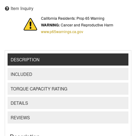
Item Inquiry
California Residents: Prop 65 Warning
WARNING:
Cancer and Reproductive Harm
www.p65warnings.ca.gov
DESCRIPTION
INCLUDED
TORQUE CAPACITY RATING
DETAILS
REVIEWS