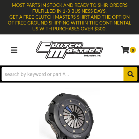
MOST PARTS IN STOCK AND READY TO SHIP. ORDERS
FULFILLED IN 1-3 BUSINESS DAYS.
GET A FREE CLUTCH MASTERS SHIRT AND THE OPTION
OF FREE GROUND SHIPPING WITHIN THE CONTINENTAL
US WITH PURCHASES OVER $300.
0
TOGGLE NAVIGATION