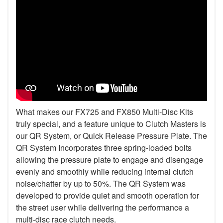
What makes our FX725 and FX850 Multi-Disc Kits
truly special, and a feature unique to Clutch Masters is
our QR System, or Quick Release Pressure Plate. The
QR System Incorporates three spring-loaded bolts
allowing the pressure plate to engage and disengage
evenly and smoothly while reducing internal clutch
noise/chatter by up to 50%. The QR System was
developed to provide quiet and smooth operation for
the street user while delivering the performance a
multi-disc race clutch needs.