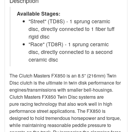
Description
Available Stages:
"Street" (TD8S) - 1 sprung ceramic
disc, directly connected to 1 fiber tuff
rigid disc
"Race" (TD8R) - 1 sprung ceramic
disc, directly connected to a second
ceramic disc
The Clutch Masters FX850 is an 8.5” (216mm) Twin
Disc clutch is the ultimate in twin disk performance for
engines/transmissions with smaller bell-housings.
Clutch Masters FX850 Twin Disc systems are
pure racing technology that also work well in high
performance street applications. The FX850 is
designed to hold tremendous horsepower and torque,
while maintaining reasonable peddle pressure to