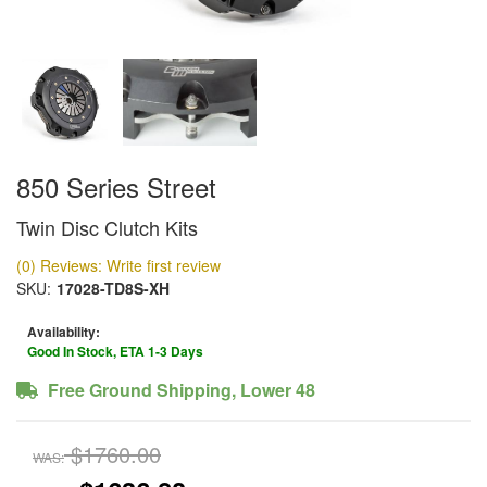
850 Series Street
Twin Disc Clutch Kits
(0) Reviews: Write first review
SKU:
17028-TD8S-XH
Availability:
Good In Stock, ETA 1-3 Days
Free Ground Shipping, Lower 48
$1760.00
WAS: