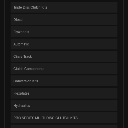
Triple Disc Clutch Kits
Diesel
Flywheels
Automatic
Circle Track
Clutch Components
Conversion Kits
Flexplates
Hydraulics
PRO SERIES MULTI-DISC CLUTCH KITS