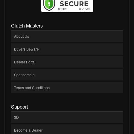
Clutch Masters
About Us
Buyers Beware
Dealer Portal
Sponsorship
Terms and Conditions
Support
3D
Become a Dealer