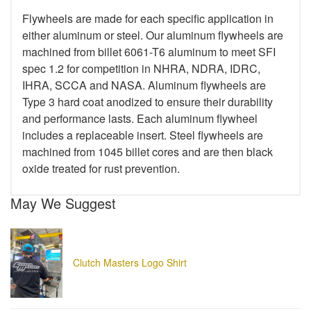
Flywheels are made for each specific application in
either aluminum or steel. Our aluminum flywheels are
machined from billet 6061-T6 aluminum to meet SFI
spec 1.2 for competition in NHRA, NDRA, IDRC,
IHRA, SCCA and NASA. Aluminum flywheels are
Type 3 hard coat anodized to ensure their durability
and performance lasts. Each aluminum flywheel
includes a replaceable insert. Steel flywheels are
machined from 1045 billet cores and are then black
oxide treated for rust prevention.
May We Suggest
Clutch Masters Logo Shirt