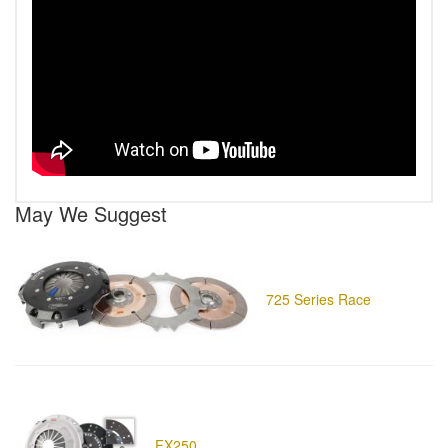
May We Suggest
725 Series Race
FX250