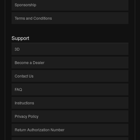
Sponsorship
Terms and Conditions
Support
3D
Become a Dealer
Contact Us
FAQ
Instructions
Privacy Policy
Return Authorization Number