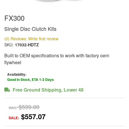
FX300
Single Disc Clutch Kits
(0) Reviews: Write first review
SKU:
17032-HDTZ
Built to OEM specifications to work with factory oem
flywheel
Availability:
Good In Stock, ETA 1-3 Days
Free Ground Shipping, Lower 48
$599.00
WAS:
$557.07
SALE: