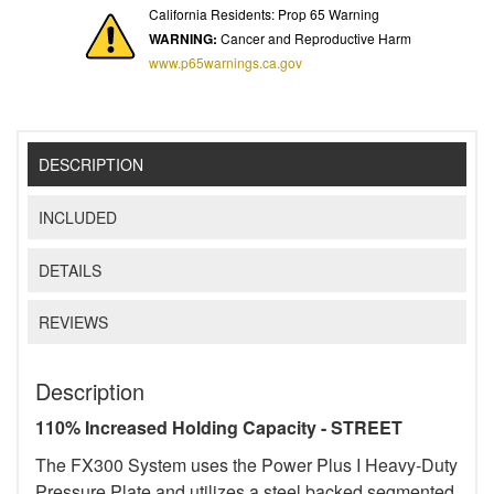
California Residents: Prop 65 Warning
WARNING:
Cancer and Reproductive Harm
www.p65warnings.ca.gov
DESCRIPTION
INCLUDED
DETAILS
REVIEWS
Description
110% Increased Holding Capacity - STREET
The FX300 System uses the Power Plus I Heavy-Duty
Pressure Plate and utilizes a steel backed segmented