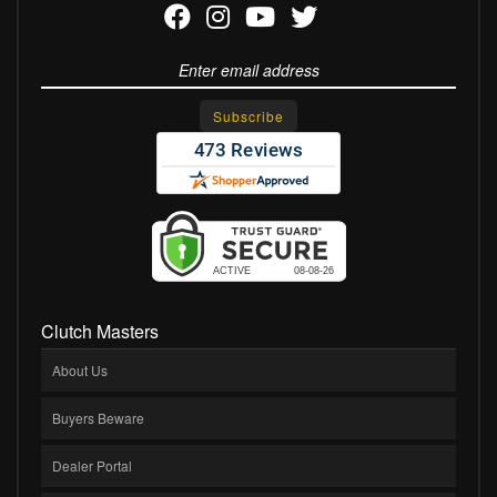
Clutch Masters
About Us
Buyers Beware
Dealer Portal