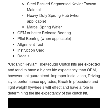
Steel Backed Segmented Kevlar Friction
Material
Heavy-Duty Sprung Hub (when
applicable)
Marcel Spring Wafer
OEM or better Release Bearing
Pilot Bearing (when applicable)
Alignment Tool
Instruction Card
Decals
*Organic/ Kevlar/ Fiber-Tough Clutch kits are expected
and tend to have a higher life expectancy than OEM,
however not guaranteed. Improper Installation, Driving
style, performance upgrades, Break in procedure and
light weight flywheels will effect and have a role in
determining the life expectancy of the clutch kit.