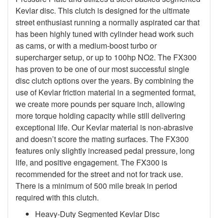
Kevlar disc. This clutch is designed for the ultimate
street enthusiast running a normally aspirated car that
has been highly tuned with cylinder head work such
as cams, or with a medium-boost turbo or
supercharger setup, or up to 100hp NO2. The FX300
has proven to be one of our most successful single
disc clutch options over the years. By combining the
use of Kevlar friction material in a segmented format,
we create more pounds per square inch, allowing
more torque holding capacity while still delivering
exceptional life. Our Kevlar material is non-abrasive
and doesn’t score the mating surfaces. The FX300
features only slightly increased pedal pressure, long
life, and positive engagement. The FX300 is
recommended for the street and not for track use.
There is a minimum of 500 mile break in period
required with this clutch.
Heavy-Duty Segmented Kevlar Disc