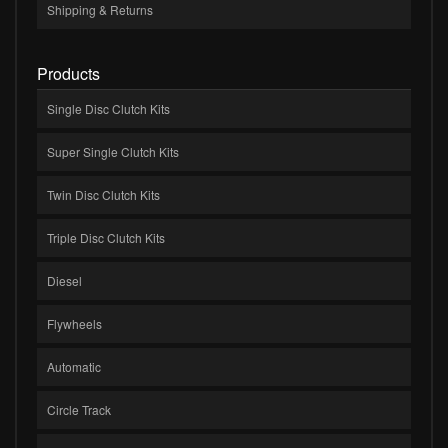
Shipping & Returns
Products
Single Disc Clutch Kits
Super Single Clutch Kits
Twin Disc Clutch Kits
Triple Disc Clutch Kits
Diesel
Flywheels
Automatic
Circle Track