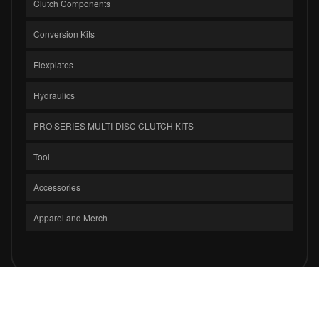
Clutch Components
Conversion Kits
Flexplates
Hydraulics
PRO SERIES MULTI-DISC CLUTCH KITS
Tool
Accessories
Apparel and Merch
COPYRIGHT © 2026 CLUTCH MASTERS INDUSTRIES, INC.. ALL RIGHTS
RESERVED.
POWERED BY
WEB SHOP MANAGER
.