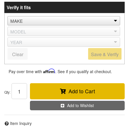
Verify it fits
Clear
Save & Verify
Pay over time with
Affirm
. See if you qualify at checkout.
Add to Cart
Qty
:
Add to Wishlist
Item Inquiry