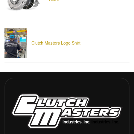
Clutch Masters Logo Shirt