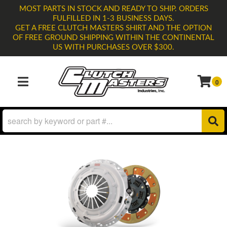
MOST PARTS IN STOCK AND READY TO SHIP. ORDERS
FULFILLED IN 1-3 BUSINESS DAYS.
GET A FREE CLUTCH MASTERS SHIRT AND THE OPTION
OF FREE GROUND SHIPPING WITHIN THE CONTINENTAL
US WITH PURCHASES OVER $300.
0
TOGGLE NAVIGATION