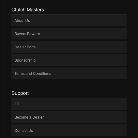
Clutch Masters
About Us
Buyers Beware
Dealer Portal
Sponsorship
Terms and Conditions
Support
3D
Become a Dealer
Contact Us