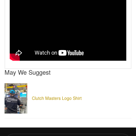
May We Suggest
Clutch Masters Logo Shirt