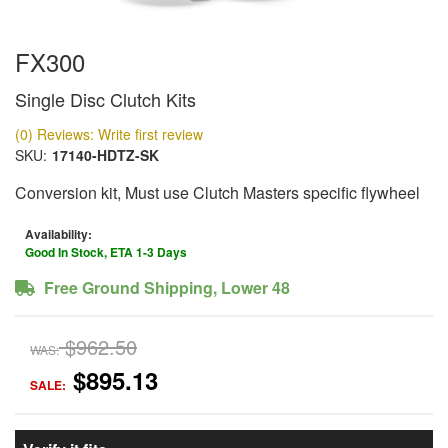
FX300
Single Disc Clutch Kits
(0) Reviews: Write first review
SKU:
17140-HDTZ-SK
Conversion kit, Must use Clutch Masters specific flywheel
Availability:
Good In Stock, ETA 1-3 Days
Free Ground Shipping, Lower 48
$962.50
WAS:
$895.13
SALE: