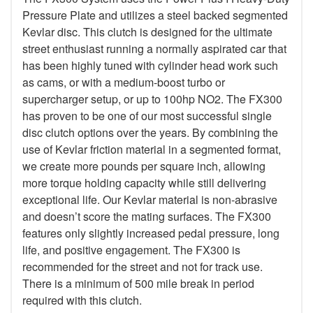
Pressure Plate and utilizes a steel backed segmented
Kevlar disc. This clutch is designed for the ultimate
street enthusiast running a normally aspirated car that
has been highly tuned with cylinder head work such
as cams, or with a medium-boost turbo or
supercharger setup, or up to 100hp NO2. The FX300
has proven to be one of our most successful single
disc clutch options over the years. By combining the
use of Kevlar friction material in a segmented format,
we create more pounds per square inch, allowing
more torque holding capacity while still delivering
exceptional life. Our Kevlar material is non-abrasive
and doesn’t score the mating surfaces. The FX300
features only slightly increased pedal pressure, long
life, and positive engagement. The FX300 is
recommended for the street and not for track use.
There is a minimum of 500 mile break in period
required with this clutch.