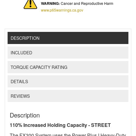
WARNING:
Cancer and Reproductive Harm
www.p65warnings.ca.gov
DESCRIPTION
INCLUDED
TORQUE CAPACITY RATING
DETAILS
REVIEWS
Description
110% Increased Holding Capacity - STREET
The FX300 System uses the Power Plus I Heavy-Duty