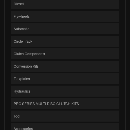
Diesel
Flywheels
Automatic
Circle Track
Clutch Components
Conversion Kits
Flexplates
Hydraulics
PRO SERIES MULTI-DISC CLUTCH KITS
Tool
Accessories