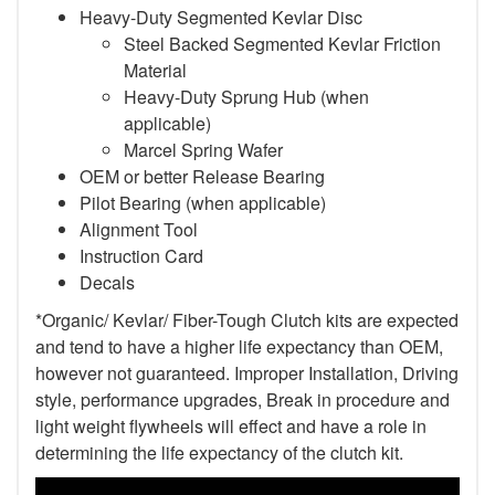
Heavy-Duty Segmented Kevlar Disc
Steel Backed Segmented Kevlar Friction
Material
Heavy-Duty Sprung Hub (when
applicable)
Marcel Spring Wafer
OEM or better Release Bearing
Pilot Bearing (when applicable)
Alignment Tool
Instruction Card
Decals
*Organic/ Kevlar/ Fiber-Tough Clutch kits are expected
and tend to have a higher life expectancy than OEM,
however not guaranteed. Improper Installation, Driving
style, performance upgrades, Break in procedure and
light weight flywheels will effect and have a role in
determining the life expectancy of the clutch kit.