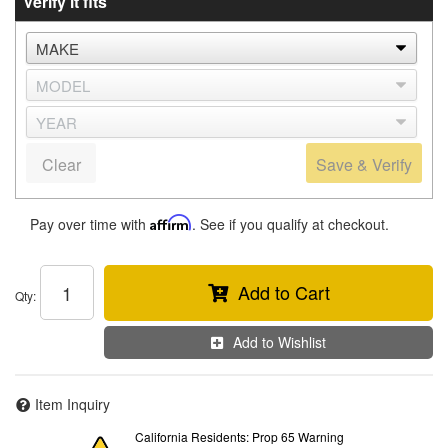
Verify it fits
Clear
Save & Verify
Pay over time with
Affirm
. See if you qualify at checkout.
Add to Cart
Qty
:
Add to Wishlist
Item Inquiry
California Residents: Prop 65 Warning