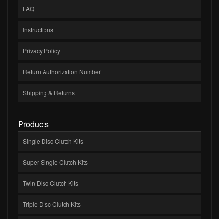
FAQ
Instructions
Privacy Policy
Return Authorization Number
Shipping & Returns
Products
Single Disc Clutch Kits
Super Single Clutch Kits
Twin Disc Clutch Kits
Triple Disc Clutch Kits