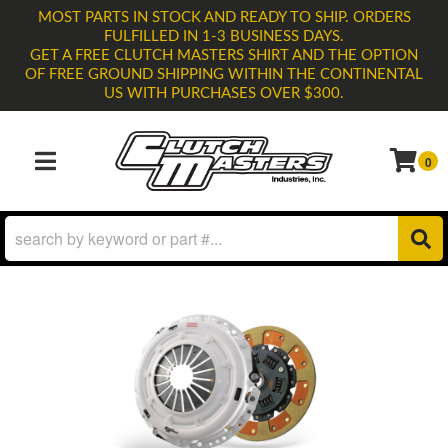
MOST PARTS IN STOCK AND READY TO SHIP. ORDERS
FULFILLED IN 1-3 BUSINESS DAYS.
GET A FREE CLUTCH MASTERS SHIRT AND THE OPTION
OF FREE GROUND SHIPPING WITHIN THE CONTINENTAL
US WITH PURCHASES OVER $300.
0
TOGGLE NAVIGATION