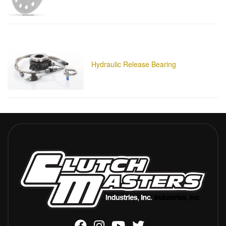
Hydraulic Release Bearing