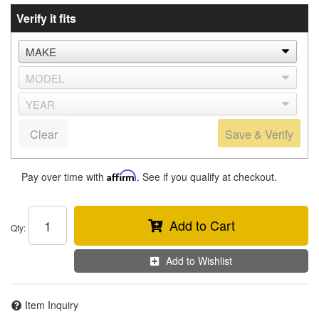
Verify it fits
Clear
Save & Verify
Pay over time with
Affirm
. See if you qualify at checkout.
Add to Cart
Qty
:
Add to Wishlist
Item Inquiry