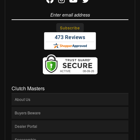
Clutch Masters
About Us
Buyers Beware
Dealer Portal
Sponsorship