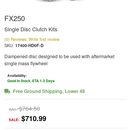
FX250
Single Disc Clutch Kits
(0) Reviews: Write first review
SKU:
17400-HD0F-D
Dampened disc designed to be used with aftermarket
single mass flywheel
Availability:
Good In Stock, ETA 1-3 Days
Free Ground Shipping, Lower 48
$764.50
WAS:
$710.99
SALE: