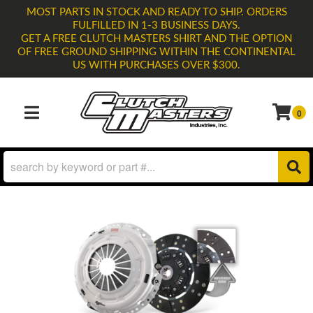
MOST PARTS IN STOCK AND READY TO SHIP. ORDERS
FULFILLED IN 1-3 BUSINESS DAYS.
GET A FREE CLUTCH MASTERS SHIRT AND THE OPTION
OF FREE GROUND SHIPPING WITHIN THE CONTINENTAL
US WITH PURCHASES OVER $300.
0
TOGGLE NAVIGATION