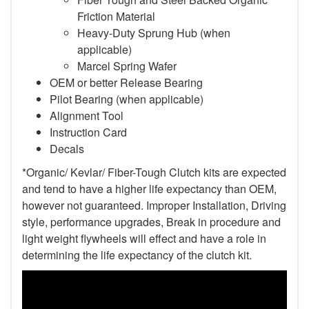
Friction Material
Heavy-Duty Sprung Hub (when
applicable)
Marcel Spring Wafer
OEM or better Release Bearing
Pilot Bearing
(when applicable)
Alignment Tool
Instruction Card
Decals
*Organic/ Kevlar/ Fiber-Tough Clutch kits are expected
and tend to have a higher life expectancy than OEM,
however not guaranteed. Improper Installation, Driving
style, performance upgrades, Break in procedure and
light weight flywheels will effect and have a role in
determining the life expectancy of the clutch kit.