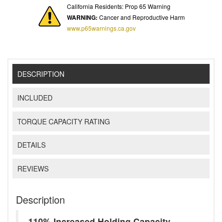
California Residents: Prop 65 Warning
WARNING:
Cancer and Reproductive Harm
www.p65warnings.ca.gov
DESCRIPTION
INCLUDED
TORQUE CAPACITY RATING
DETAILS
REVIEWS
Description
110% Increased Holding Capacity