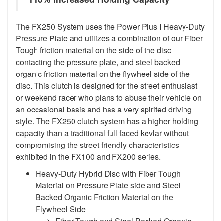
The FX250 System uses the Power Plus I Heavy-Duty
Pressure Plate and utilizes a combination of our Fiber
Tough friction material on the side of the disc
contacting the pressure plate, and steel backed
organic friction material on the flywheel side of the
disc. This clutch is designed for the street enthusiast
or weekend racer who plans to abuse their vehicle on
an occasional basis and has a very spirited driving
style. The FX250 clutch system has a higher holding
capacity than a traditional full faced kevlar without
compromising the street friendly characteristics
exhibited in the FX100 and FX200 series.
Heavy-Duty Hybrid Disc with Fiber Tough
Material on Pressure Plate side and Steel
Backed Organic Friction Material on the
Flywheel Side
Fiber Tough and Steel Backed Organic