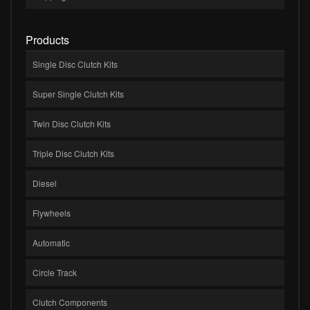
Products
Single Disc Clutch Kits
Super Single Clutch Kits
Twin Disc Clutch Kits
Triple Disc Clutch Kits
Diesel
Flywheels
Automatic
Circle Track
Clutch Components