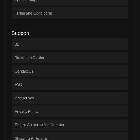
Terms and Conditions
Support
3D
Become a Dealer
Contact Us
FAQ
Instructions
Privacy Policy
Return Authorization Number
Shipping & Returns