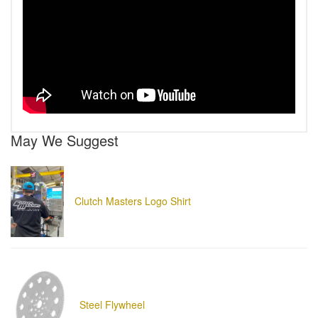
May We Suggest
Clutch Masters Logo Shirt
Steel Flywheel