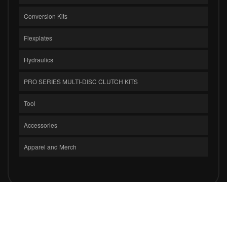
Conversion Kits
Flexplates
Hydraulics
PRO SERIES MULTI-DISC CLUTCH KITS
Tool
Accessories
Apparel and Merch
COPYRIGHT © 2026 CLUTCH MASTERS INDUSTRIES, INC.. ALL RIGHTS
RESERVED.
POWERED BY
WEB SHOP MANAGER
.