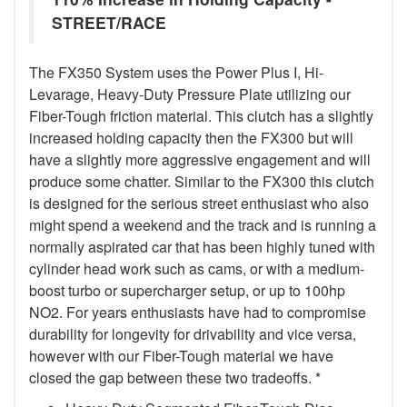
STREET/RACE
The FX350 System uses the Power Plus I, Hi-
Levarage, Heavy-Duty Pressure Plate utilizing our
Fiber-Tough friction material. This clutch has a slightly
increased holding capacity then the FX300 but will
have a slightly more aggressive engagement and will
produce some chatter. Similar to the FX300 this clutch
is designed for the serious street enthusiast who also
might spend a weekend and the track and is running a
normally aspirated car that has been highly tuned with
cylinder head work such as cams, or with a medium-
boost turbo or supercharger setup, or up to 100hp
NO2. For years enthusiasts have had to compromise
durability for longevity for drivability and vice versa,
however with our Fiber-Tough material we have
closed the gap between these two tradeoffs. *