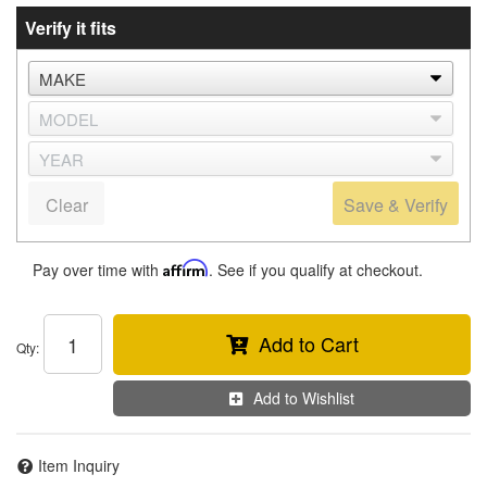
Verify it fits
Clear
Save & Verify
Pay over time with
Affirm
. See if you qualify at checkout.
Add to Cart
Qty
:
Add to Wishlist
Item Inquiry