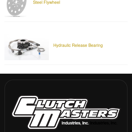
Steel Flywheel
Hydraulic Release Bearing