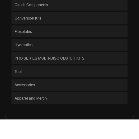
Clutch Components
Conversion Kits
Flexplates
Hydraulics
PRO SERIES MULTI-DISC CLUTCH KITS
Tool
Accessories
Apparel and Merch
COPYRIGHT © 2026 CLUTCH MASTERS INDUSTRIES, INC.. ALL RIGHTS