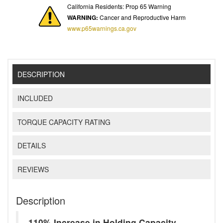
California Residents: Prop 65 Warning
WARNING:
Cancer and Reproductive Harm
www.p65warnings.ca.gov
DESCRIPTION
INCLUDED
TORQUE CAPACITY RATING
DETAILS
REVIEWS
Description
110% Increase in Holding Capacity -