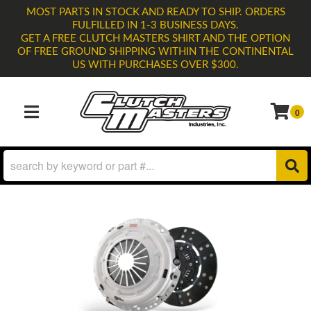
MOST PARTS IN STOCK AND READY TO SHIP. ORDERS
FULFILLED IN 1-3 BUSINESS DAYS.
GET A FREE CLUTCH MASTERS SHIRT AND THE OPTION
OF FREE GROUND SHIPPING WITHIN THE CONTINENTAL
US WITH PURCHASES OVER $300.
0
TOGGLE NAVIGATION