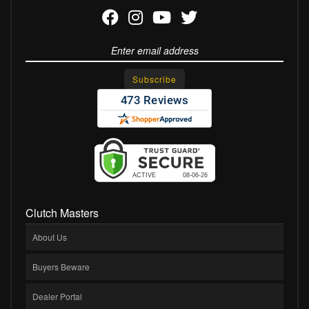
Clutch Masters
About Us
Buyers Beware
Dealer Portal