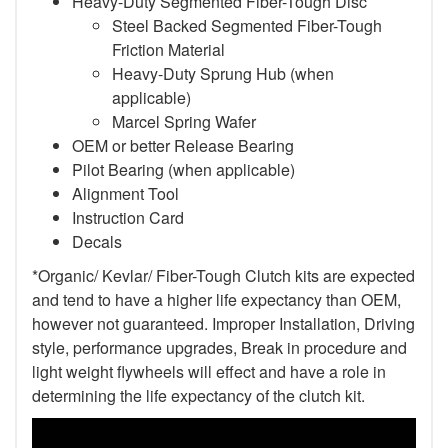
Heavy-Duty Segmented Fiber-Tough Disc
Steel Backed Segmented Fiber-Tough
Friction Material
Heavy-Duty Sprung Hub (when
applicable)
Marcel Spring Wafer
OEM or better Release Bearing
Pilot Bearing (when applicable)
Alignment Tool
Instruction Card
Decals
*Organic/ Kevlar/ Fiber-Tough Clutch kits are expected
and tend to have a higher life expectancy than OEM,
however not guaranteed. Improper Installation, Driving
style, performance upgrades, Break in procedure and
light weight flywheels will effect and have a role in
determining the life expectancy of the clutch kit.