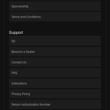
Sponsorship
Terms and Conditions
Support
3D
Become a Dealer
Contact Us
FAQ
Instructions
Privacy Policy
Return Authorization Number