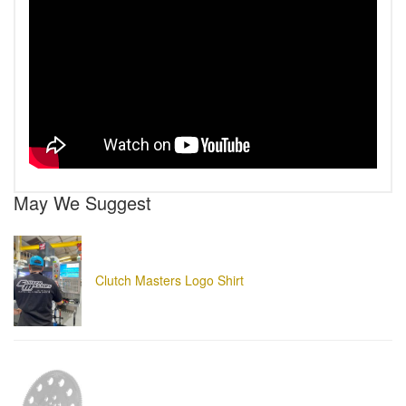
May We Suggest
Clutch Masters Logo Shirt