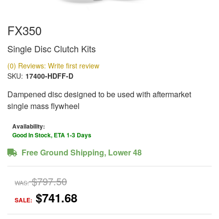
FX350
Single Disc Clutch Kits
(0) Reviews: Write first review
SKU:
17400-HDFF-D
Dampened disc designed to be used with aftermarket
single mass flywheel
Availability:
Good In Stock, ETA 1-3 Days
Free Ground Shipping, Lower 48
$797.50
WAS:
$741.68
SALE: