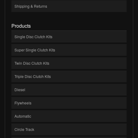
Shipping & Returns
Products
Single Disc Clutch Kits
Super Single Clutch Kits
Twin Disc Clutch Kits
Triple Disc Clutch Kits
Diesel
Flywheels
Automatic
Circle Track