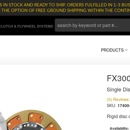
 IN STOCK AND READY TO SHIP. ORDERS FULFILLED IN 1-3 BUS
D THE OPTION OF FREE GROUND SHIPPING WITHIN THE CONTI
LUTCH & FLYWHEEL SYSTEMS
PRODUCTS
FX30
Single Dis
(0) Reviews: 
SKU:
17400
Rigid disc
Availability: