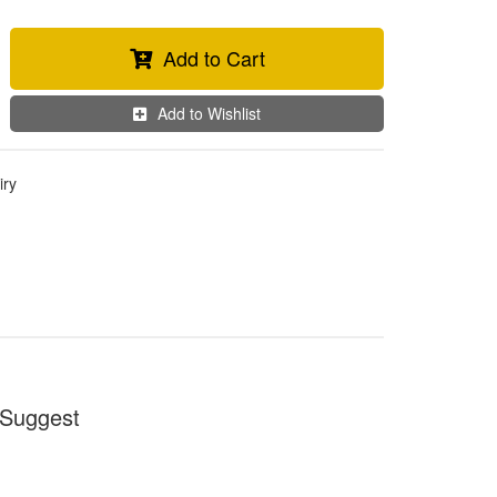
Add to Cart
Add to Wishlist
iry
Suggest