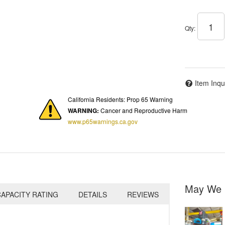
Qty
:
Item Inqu
California Residents: Prop 65 Warning
WARNING:
Cancer and Reproductive Harm
www.p65warnings.ca.gov
May We 
APACITY RATING
DETAILS
REVIEWS