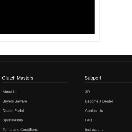
Clutch Masters
Support
About Us
3D
Buyers Beware
Become a Dealer
Dealer Portal
Contact Us
Sponsorship
FAQ
Terms and Conditions
Instructions