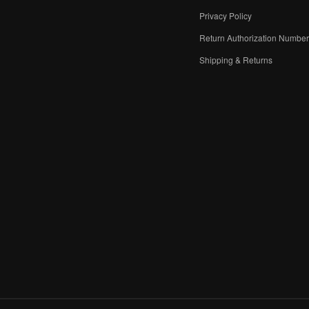
Privacy Policy
Return Authorization Numbe
Shipping & Returns