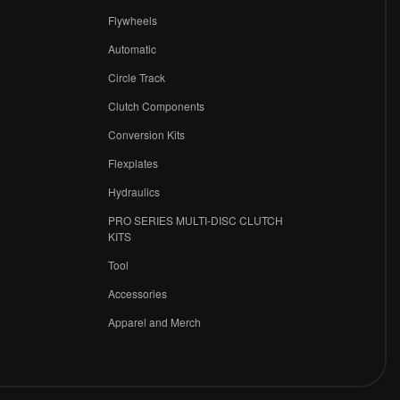
Flywheels
r
Automatic
Circle Track
Clutch Components
Conversion Kits
Flexplates
Hydraulics
PRO SERIES MULTI-DISC CLUTCH
KITS
Tool
Accessories
Apparel and Merch