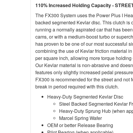
110% Increased Holding Capacity - STREE
The FX300 System uses the Power Plus I Heavy
backed segmented Kevlar disc. This clutch is d
running a normally aspirated car that has been
cams, or with a medium-boost turbo or superc
has proven to be one of our most successful si
combining the use of Kevlar friction material
per square inch, allowing more torque holding ca
Our Kevlar material is non-abrasive and doesn
features only slightly increased pedal pressure
FX300 is recommended for the street and not f
break in period required with this clutch.
Heavy-Duty Segmented Kevlar Disc
Steel Backed Segmented Kevlar Fri
Heavy-Duty Sprung Hub (when app
Marcel Spring Wafer
OEM or better Release Bearing
Pilot Bearing (when applicable)