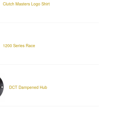
Clutch Masters Logo Shirt
1200 Series Race
DCT Dampened Hub