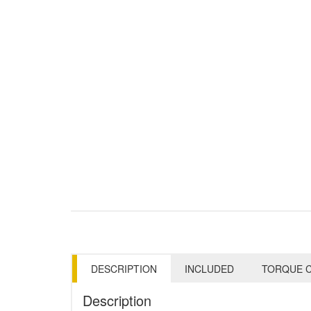
DESCRIPTION
INCLUDED
TORQUE C
Description