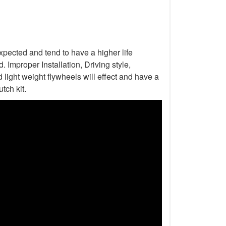
xpected and tend to have a higher life
Improper Installation, Driving style,
light weight flywheels will effect and have a
tch kit.