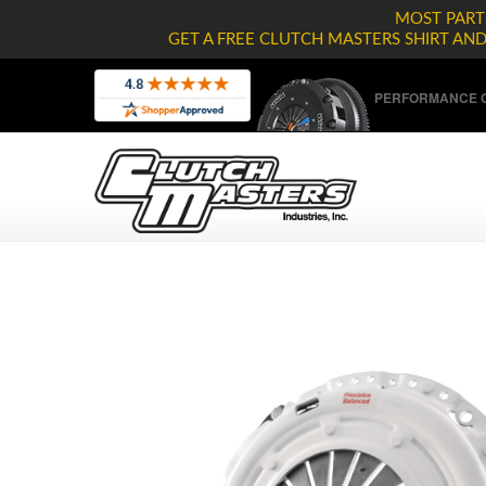
MOST PARTS
GET A FREE CLUTCH MASTERS SHIRT AN
PERFORMANCE C