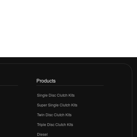
Products
Single Disc Clutch Kits
Super Single Clutch Kits
Twin Disc Clutch Kits
Triple Disc Clutch Kits
Diesel