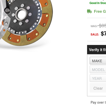
Good In Sto
Free G
$8
WAS:
$
SALE:
Verify it fi
Clear
Pay over 