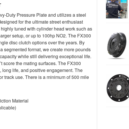
T
-Duty Pressure Plate and utilizes a steel
esigned for the ultimate street enthusiast
 highly tuned with cylinder head work such as
harger setup, or up to 100hp NO2. The FX300
ngle disc clutch options over the years. By
 in a segmented format, we create more pounds
pacity while still delivering exceptional life.
’t score the mating surfaces. The FX300
, long life, and positive engagement. The
or track use. There is a minimum of 500 mile
ction Material
licable)