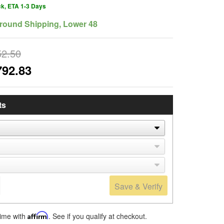
ck, ETA 1-3 Days
round Shipping, Lower 48
52.50
792.83
ts
Save & Verify
time with
Affirm
. See if you qualify at checkout.