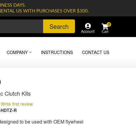
INESS DAYS.
NENTAL US WITH PURCHASES OVER $300.
Search
0
Account
COMPANY
INSTRUCTIONS
CONTACT US
0
c Clutch Kits
Write first review
-HDTZ-R
 designed to be used with OEM flywheel