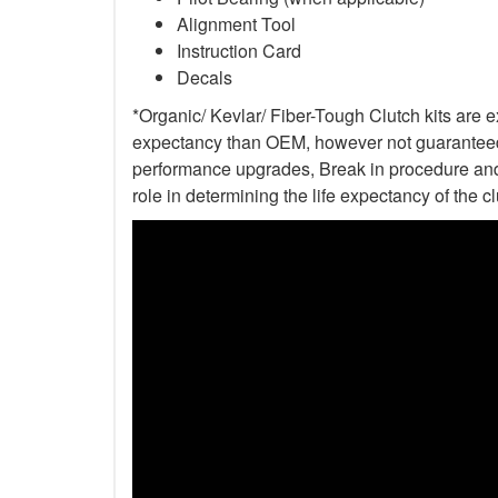
Alignment Tool
Instruction Card
Decals
*Organic/ Kevlar/ Fiber-Tough Clutch kits are e
expectancy than OEM, however not guaranteed. 
performance upgrades, Break in procedure and 
role in determining the life expectancy of the clu