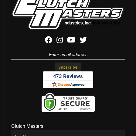
Clutch Masters