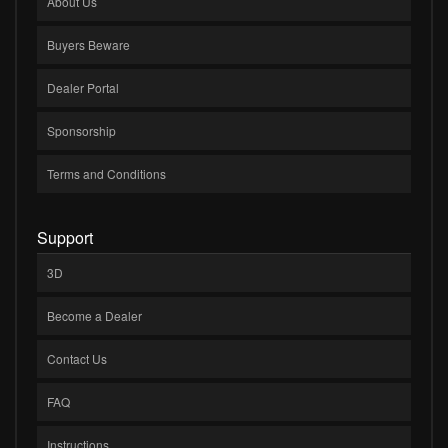
About Us
Buyers Beware
Dealer Portal
Sponsorship
Terms and Conditions
Support
3D
Become a Dealer
Contact Us
FAQ
Instructions