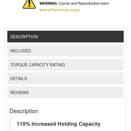
WARNING:
Cancer and Reproductive Harm
www.p65warnings.ca.gov
DESCRIPTION
INCLUDED
TORQUE CAPACITY RATING
DETAILS
REVIEWS
Description
110% Increased Holding Capacity