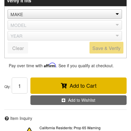
Verify it fits
Clear
Save & Verify
Pay over time with
Affirm
. See if you qualify at checkout.
Add to Cart
Qty
:
Add to Wishlist
Item Inquiry
California Residents: Prop 65 Warning