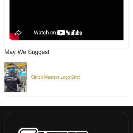
May We Suggest
Clutch Masters Logo Shirt