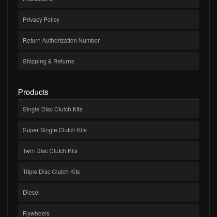
Privacy Policy
Return Authorization Number
Shipping & Returns
Products
Single Disc Clutch Kits
Super Single Clutch Kits
Twin Disc Clutch Kits
Triple Disc Clutch Kits
Diesel
Flywheels