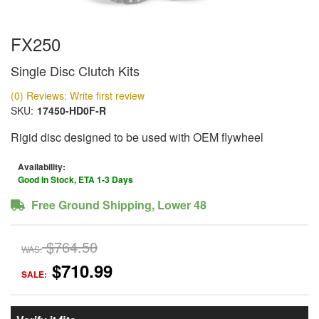
FX250
Single Disc Clutch Kits
(0) Reviews: Write first review
SKU:
17450-HD0F-R
Rigid disc designed to be used with OEM flywheel
Availability:
Good In Stock, ETA 1-3 Days
Free Ground Shipping, Lower 48
$764.50
WAS:
$710.99
SALE: