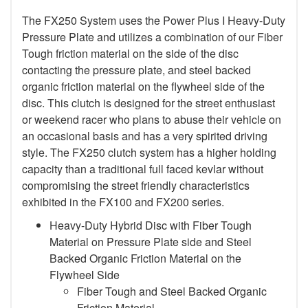
The FX250 System uses the Power Plus I Heavy-Duty
Pressure Plate and utilizes a combination of our Fiber
Tough friction material on the side of the disc
contacting the pressure plate, and steel backed
organic friction material on the flywheel side of the
disc. This clutch is designed for the street enthusiast
or weekend racer who plans to abuse their vehicle on
an occasional basis and has a very spirited driving
style. The FX250 clutch system has a higher holding
capacity than a traditional full faced kevlar without
compromising the street friendly characteristics
exhibited in the FX100 and FX200 series.
Heavy-Duty Hybrid Disc with Fiber Tough
Material on Pressure Plate side and Steel
Backed Organic Friction Material on the
Flywheel Side
Fiber Tough and Steel Backed Organic
Friction Material