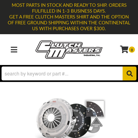
MOST PARTS IN STOCK AND READY TO SHIP. ORDERS
FULFILLED IN 1-3 BUSINESS DAYS.
GET A FREE CLUTCH MASTERS SHIRT AND THE OPTION
OF FREE GROUND SHIPPING WITHIN THE CONTINENTAL
US WITH PURCHASES OVER $300.
0
TOGGLE NAVIGATION