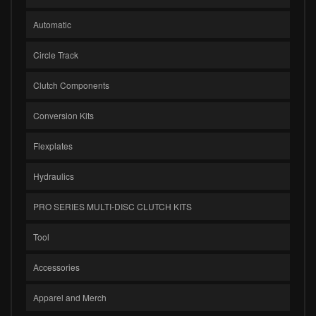
Automatic
Circle Track
Clutch Components
Conversion Kits
Flexplates
Hydraulics
PRO SERIES MULTI-DISC CLUTCH KITS
Tool
Accessories
Apparel and Merch