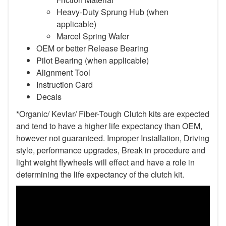
Heavy-Duty Sprung Hub (when
applicable)
Marcel Spring Wafer
OEM or better Release Bearing
Pilot Bearing
(when applicable)
Alignment Tool
Instruction Card
Decals
*Organic/ Kevlar/ Fiber-Tough Clutch kits are expected
and tend to have a higher life expectancy than OEM,
however not guaranteed. Improper Installation, Driving
style, performance upgrades, Break in procedure and
light weight flywheels will effect and have a role in
determining the life expectancy of the clutch kit.