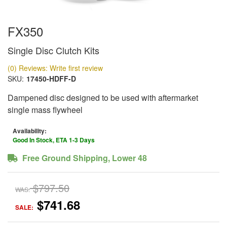
FX350
Single Disc Clutch Kits
(0) Reviews: Write first review
SKU:
17450-HDFF-D
Dampened disc designed to be used with aftermarket
single mass flywheel
Availability:
Good In Stock, ETA 1-3 Days
Free Ground Shipping, Lower 48
$797.50
WAS:
$741.68
SALE: