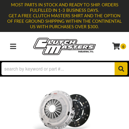
MOST PARTS IN STOCK AND READY TO SHIP. ORDERS
FULFILLED IN 1-3 BUSINESS DAYS.
GET A FREE CLUTCH MASTERS SHIRT AND THE OPTION
OF FREE GROUND SHIPPING WITHIN THE CONTINENTAL
US WITH PURCHASES OVER $300.
0
TOGGLE NAVIGATION