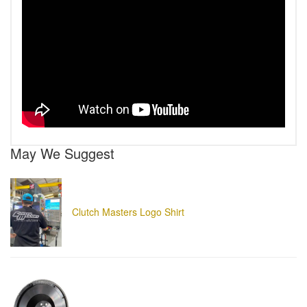
May We Suggest
Clutch Masters Logo Shirt