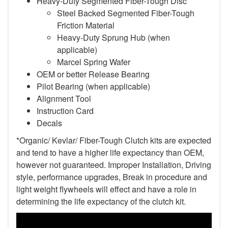
Heavy-Duty Segmented Fiber-Tough Disc
Steel Backed Segmented Fiber-Tough
Friction Material
Heavy-Duty Sprung Hub (when
applicable)
Marcel Spring Wafer
OEM or better Release Bearing
Pilot Bearing (when applicable)
Alignment Tool
Instruction Card
Decals
*Organic/ Kevlar/ Fiber-Tough Clutch kits are expected
and tend to have a higher life expectancy than OEM,
however not guaranteed. Improper Installation, Driving
style, performance upgrades, Break in procedure and
light weight flywheels will effect and have a role in
determining the life expectancy of the clutch kit.