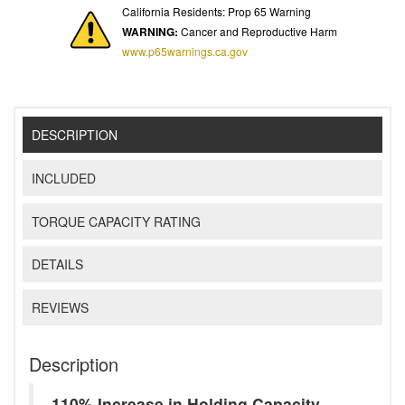
California Residents: Prop 65 Warning
WARNING:
Cancer and Reproductive Harm
www.p65warnings.ca.gov
DESCRIPTION
INCLUDED
TORQUE CAPACITY RATING
DETAILS
REVIEWS
Description
110% Increase in Holding Capacity -