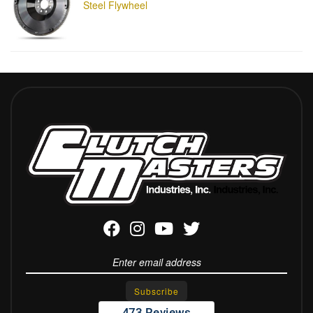
Steel Flywheel