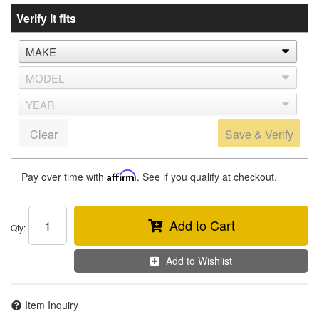
Verify it fits
Clear
Save & Verify
Pay over time with
Affirm
. See if you qualify at checkout.
Add to Cart
Qty
:
Add to Wishlist
Item Inquiry