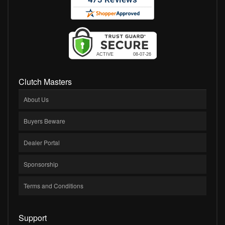
Clutch Masters
About Us
Buyers Beware
Dealer Portal
Sponsorship
Terms and Conditions
Support