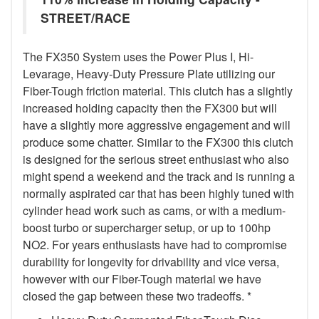
STREET/RACE
The FX350 System uses the Power Plus I, Hi-
Levarage, Heavy-Duty Pressure Plate utilizing our
Fiber-Tough friction material. This clutch has a slightly
increased holding capacity then the FX300 but will
have a slightly more aggressive engagement and will
produce some chatter. Similar to the FX300 this clutch
is designed for the serious street enthusiast who also
might spend a weekend and the track and is running a
normally aspirated car that has been highly tuned with
cylinder head work such as cams, or with a medium-
boost turbo or supercharger setup, or up to 100hp
NO2. For years enthusiasts have had to compromise
durability for longevity for drivability and vice versa,
however with our Fiber-Tough material we have
closed the gap between these two tradeoffs. *