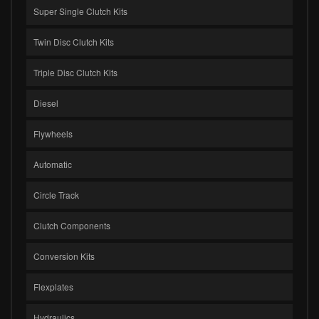
Super Single Clutch Kits
Twin Disc Clutch Kits
Triple Disc Clutch Kits
Diesel
Flywheels
Automatic
Circle Track
Clutch Components
Conversion Kits
Flexplates
Hydraulics