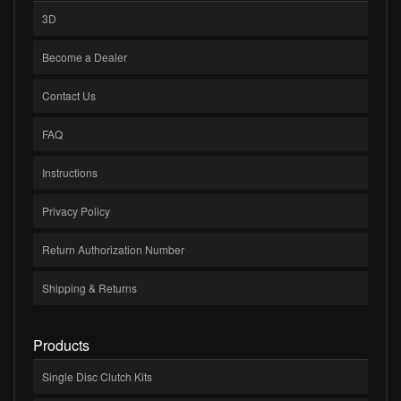
3D
Become a Dealer
Contact Us
FAQ
Instructions
Privacy Policy
Return Authorization Number
Shipping & Returns
Products
Single Disc Clutch Kits