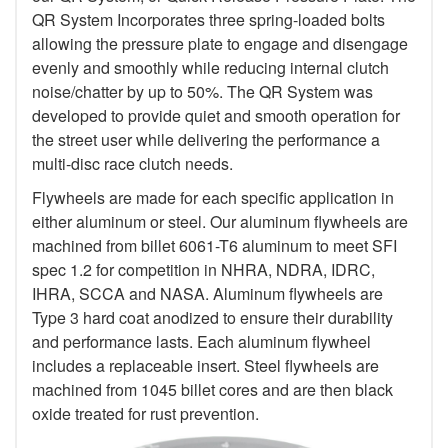
QR System Incorporates three spring-loaded bolts
allowing the pressure plate to engage and disengage
evenly and smoothly while reducing internal clutch
noise/chatter by up to 50%. The QR System was
developed to provide quiet and smooth operation for
the street user while delivering the performance a
multi-disc race clutch needs.
Flywheels are made for each specific application in
either aluminum or steel. Our aluminum flywheels are
machined from billet 6061-T6 aluminum to meet SFI
spec 1.2 for competition in NHRA, NDRA, IDRC,
IHRA, SCCA and NASA. Aluminum flywheels are
Type 3 hard coat anodized to ensure their durability
and performance lasts. Each aluminum flywheel
includes a replaceable insert. Steel flywheels are
machined from 1045 billet cores and are then black
oxide treated for rust prevention.