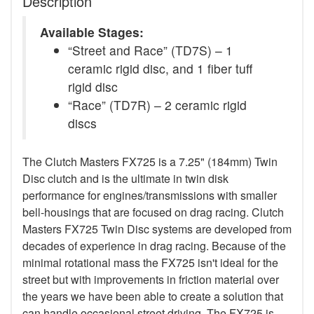
Description
Available Stages:
“Street and Race” (TD7S) – 1
ceramic rigid disc, and 1 fiber tuff
rigid disc
“Race” (TD7R) – 2 ceramic rigid
discs
The Clutch Masters FX725 is a 7.25" (184mm) Twin
Disc clutch and is the ultimate in twin disk
performance for engines/transmissions with smaller
bell-housings that are focused on drag racing. Clutch
Masters FX725 Twin Disc systems are developed from
decades of experience in drag racing. Because of the
minimal rotational mass the FX725 isn't ideal for the
street but with improvements in friction material over
the years we have been able to create a solution that
can handle occasional street driving. The FX725 is