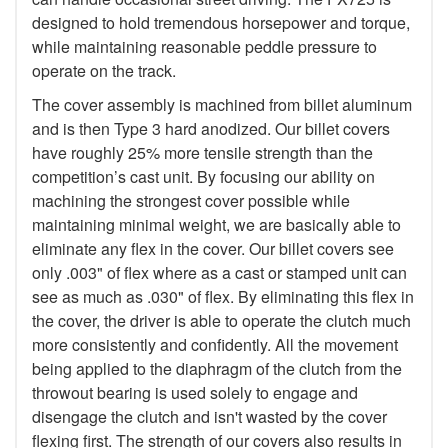
designed to hold tremendous horsepower and torque,
while maintaining reasonable peddle pressure to
operate on the track.
The cover assembly is machined from billet aluminum
and is then Type 3 hard anodized. Our billet covers
have roughly 25% more tensile strength than the
competition’s cast unit. By focusing our ability on
machining the strongest cover possible while
maintaining minimal weight, we are basically able to
eliminate any flex in the cover. Our billet covers see
only .003" of flex where as a cast or stamped unit can
see as much as .030" of flex. By eliminating this flex in
the cover, the driver is able to operate the clutch much
more consistently and confidently. All the movement
being applied to the diaphragm of the clutch from the
throwout bearing is used solely to engage and
disengage the clutch and isn't wasted by the cover
flexing first. The strength of our covers also results in