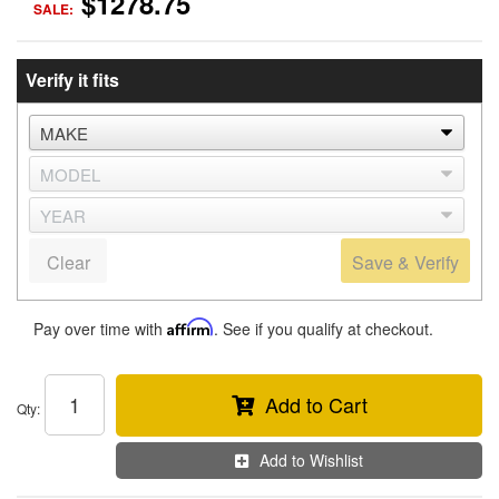
$1278.75
SALE:
Verify it fits
Clear
Save & Verify
Pay over time with
Affirm
. See if you qualify at checkout.
Add to Cart
Qty
:
Add to Wishlist