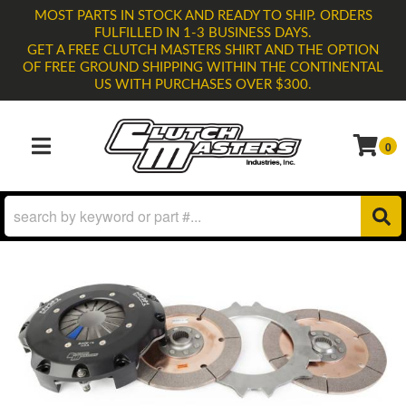
MOST PARTS IN STOCK AND READY TO SHIP. ORDERS
FULFILLED IN 1-3 BUSINESS DAYS.
GET A FREE CLUTCH MASTERS SHIRT AND THE OPTION
OF FREE GROUND SHIPPING WITHIN THE CONTINENTAL
US WITH PURCHASES OVER $300.
0
TOGGLE NAVIGATION