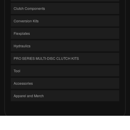
Clutch Components
Conversion Kits
Flexplates
Hydraulics
PRO SERIES MULTI-DISC CLUTCH KITS
Tool
Accessories
Apparel and Merch