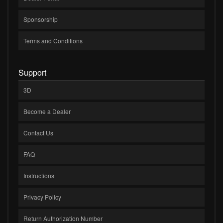
Sponsorship
Terms and Conditions
Support
3D
Become a Dealer
Contact Us
FAQ
Instructions
Privacy Policy
Return Authorization Number