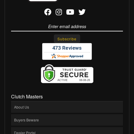
Clutch Masters
About Us
Buyers Beware
Dealer Portal