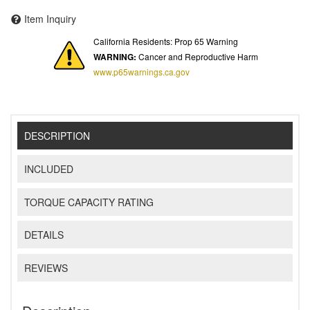
Item Inquiry
California Residents: Prop 65 Warning
WARNING:
Cancer and Reproductive Harm
www.p65warnings.ca.gov
DESCRIPTION
INCLUDED
TORQUE CAPACITY RATING
DETAILS
REVIEWS