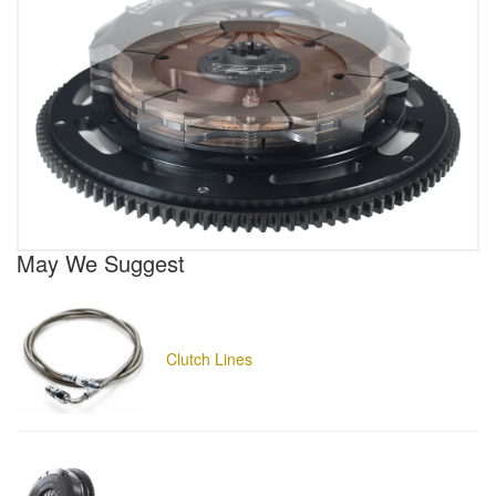
May We Suggest
Clutch Lines