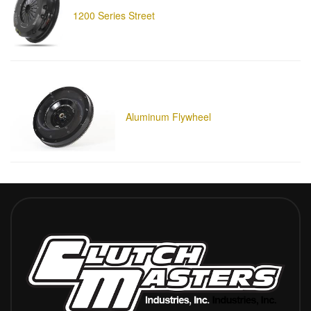
1200 Series Street
Aluminum Flywheel