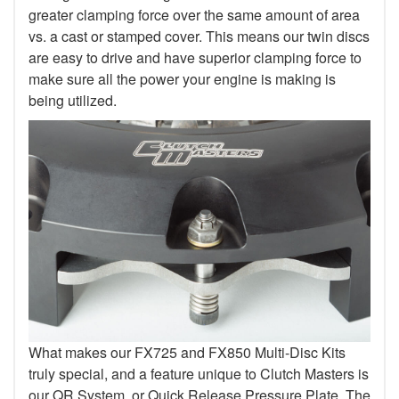
greater clamping force over the same amount of area
vs. a cast or stamped cover. This means our twin discs
are easy to drive and have superior clamping force to
make sure all the power your engine is making is
being utilized.
What makes our FX725 and FX850 Multi-Disc Kits
truly special, and a feature unique to Clutch Masters is
our QR System, or Quick Release Pressure Plate. The