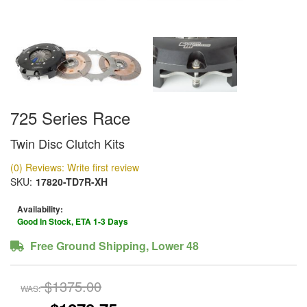
725 Series Race
Twin Disc Clutch Kits
(0) Reviews: Write first review
SKU:
17820-TD7R-XH
Availability:
Good In Stock, ETA 1-3 Days
Free Ground Shipping, Lower 48
$1375.00
WAS: