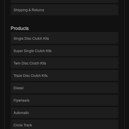
Shipping & Returns
Products
Single Disc Clutch Kits
Super Single Clutch Kits
Twin Disc Clutch Kits
Triple Disc Clutch Kits
Diesel
Flywheels
Automatic
Circle Track