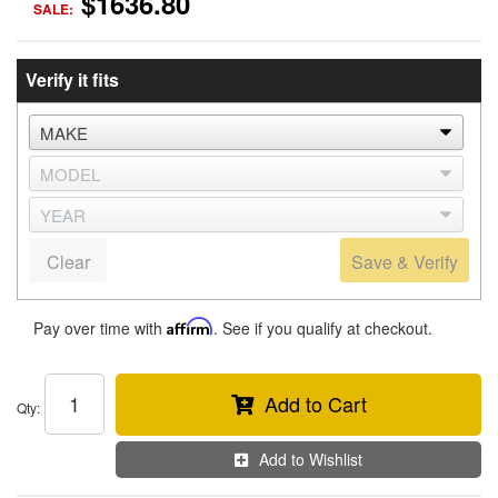
$1636.80
SALE:
Verify it fits
Clear
Save & Verify
Pay over time with
Affirm
. See if you qualify at checkout.
Add to Cart
Qty
:
Add to Wishlist