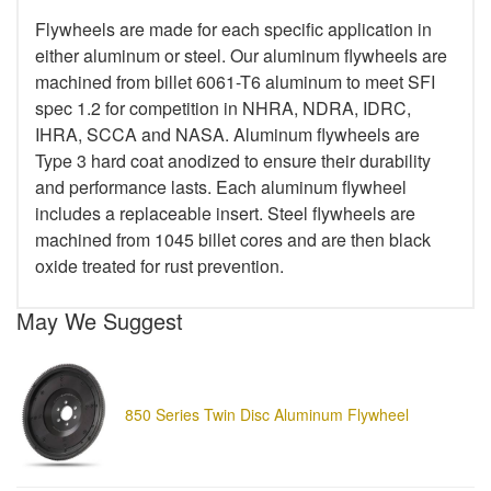
Flywheels are made for each specific application in
either aluminum or steel. Our aluminum flywheels are
machined from billet 6061-T6 aluminum to meet SFI
spec 1.2 for competition in NHRA, NDRA, IDRC,
IHRA, SCCA and NASA. Aluminum flywheels are
Type 3 hard coat anodized to ensure their durability
and performance lasts. Each aluminum flywheel
includes a replaceable insert. Steel flywheels are
machined from 1045 billet cores and are then black
oxide treated for rust prevention.
May We Suggest
850 Series Twin Disc Aluminum Flywheel