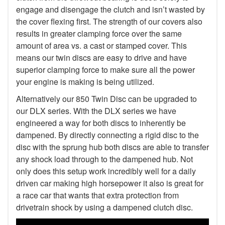
engage and disengage the clutch and isn’t wasted by
the cover flexing first. The strength of our covers also
results in greater clamping force over the same
amount of area vs. a cast or stamped cover. This
means our twin discs are easy to drive and have
superior clamping force to make sure all the power
your engine is making is being utilized.
Alternatively our 850 Twin Disc can be upgraded to
our DLX series. With the DLX series we have
engineered a way for both discs to inherently be
dampened. By directly connecting a rigid disc to the
disc with the sprung hub both discs are able to transfer
any shock load through to the dampened hub. Not
only does this setup work incredibly well for a daily
driven car making high horsepower it also is great for
a race car that wants that extra protection from
drivetrain shock by using a dampened clutch disc.