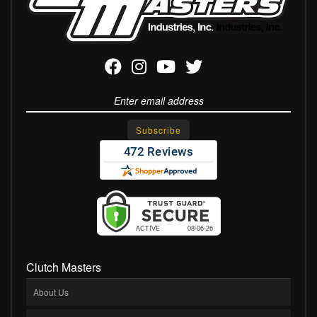
Clutch Masters
About Us