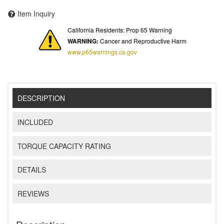
Item Inquiry
California Residents: Prop 65 Warning
WARNING:
Cancer and Reproductive Harm
www.p65warnings.ca.gov
DESCRIPTION
INCLUDED
TORQUE CAPACITY RATING
DETAILS
REVIEWS