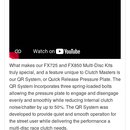
What makes our FX725 and FX850 Multi-Disc Kits
truly special, and a feature unique to Clutch Masters is
our QR System, or Quick Release Pressure Plate. The
QR System Incorporates three spring-loaded bolts
allowing the pressure plate to engage and disengage
evenly and smoothly while reducing internal clutch
noise/chatter by up to 50%. The QR System was
developed to provide quiet and smooth operation for
the street user while delivering the performance a
multi-disc race clutch needs.