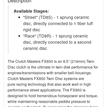
Description
Available Stages:
"Street" (TD8S) - 1 sprung ceramic
disc, directly connected to 1 fiber tuff
rigid disc
"Race" (TD8R) - 1 sprung ceramic
disc, directly connected to a second
ceramic disc
The Clutch Masters FX850 is an 8.5” (216mm) Twin
Disc clutch is the ultimate in twin disk performance for
engines/transmissions with smaller bell-housings.
Clutch Masters FX850 Twin Disc systems are
pure racing technology that also work well in high
performance street applications. The FX850 is
designed to hold tremendous horsepower and torque,
while maintaining reasonable peddle pressure to