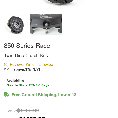
850 Series Race
Twin Disc Clutch Kits
(0) Reviews: Write first review
SKU:
17820-TD8R-XH
Availability:
Good In Stock, ETA 1-3 Days
Free Ground Shipping, Lower 48
$1760.00
WAS: