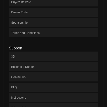
Buyers Beware
Dealer Portal
Sponsorship
Terms and Conditions
Support
3D
Become a Dealer
Contact Us
FAQ
Instructions