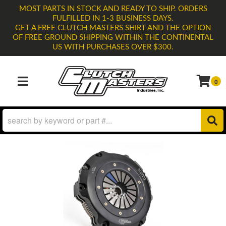
MOST PARTS IN STOCK AND READY TO SHIP. ORDERS
FULFILLED IN 1-3 BUSINESS DAYS.
GET A FREE CLUTCH MASTERS SHIRT AND THE OPTION
OF FREE GROUND SHIPPING WITHIN THE CONTINENTAL
US WITH PURCHASES OVER $300.
0
TOGGLE NAVIGATION