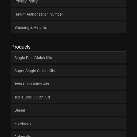
Privacy Policy
Return Authorization Number
Shipping & Returns
Products
Single Disc Clutch Kits
Super Single Clutch Kits
Twin Disc Clutch Kits
Triple Disc Clutch Kits
Diesel
Flywheels
Automatic