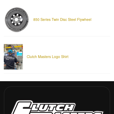
850 Series Twin Disc Steel Flywheel
Clutch Masters Logo Shirt