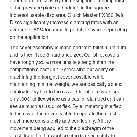
operate on the track. By increasing the clamping force
of the pressure plate and adding to the square
inchesof usable disc area, Clutch Master FX850 Twin
Discs significantly increase clamping rates with an
average of 50% increase in pedal pressure depending
on the application.
The cover assembly is machined from billet aluminum
and is then Type 3 hard anodized. Our billet covers
have roughly 25% more tensile strength than the
competition’s cast unit. By focusing our ability on
machining the trongest cover possible while
maintaining minimal weight, we are basically able to
eliminate any flex in the cover. Our billet covers see
only .003” of flex where as a cast or stamped unit can
see as much as .030” of flex. By eliminating this flex
in the cover, the driver is able to operate the clutch
much more consistently and confidently. All the
movement being applied to the diaphragm of the
clutch from the throwout bearing is used solely to