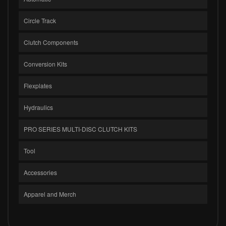
Circle Track
Clutch Components
Conversion Kits
Flexplates
Hydraulics
PRO SERIES MULTI-DISC CLUTCH KITS
Tool
Accessories
Apparel and Merch