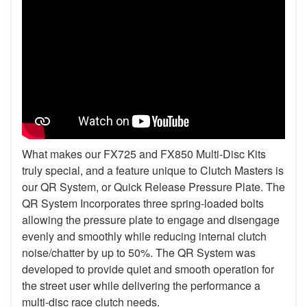
What makes our FX725 and FX850 Multi-Disc Kits
truly special, and a feature unique to Clutch Masters is
our QR System, or Quick Release Pressure Plate. The
QR System Incorporates three spring-loaded bolts
allowing the pressure plate to engage and disengage
evenly and smoothly while reducing internal clutch
noise/chatter by up to 50%. The QR System was
developed to provide quiet and smooth operation for
the street user while delivering the performance a
multi-disc race clutch needs.