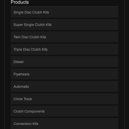
Products
Single Disc Clutch Kits
Super Single Clutch Kits
Twin Disc Clutch Kits
Triple Disc Clutch Kits
Diesel
Flywheels
Automatic
Circle Track
Clutch Components
Conversion Kits