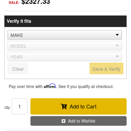
$2327.33
SALE:
Verify it fits
Clear
Save & Verify
Pay over time with
Affirm
. See if you qualify at checkout.
Add to Cart
Qty
:
Add to Wishlist