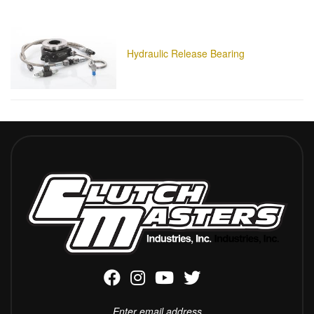
Hydraulic Release Bearing