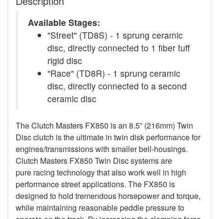
Description
Available Stages:
"Street" (TD8S) - 1 sprung ceramic
disc, directly connected to 1 fiber tuff
rigid disc
"Race" (TD8R) - 1 sprung ceramic
disc, directly connected to a second
ceramic disc
The Clutch Masters FX850 is an 8.5” (216mm) Twin
Disc clutch is the ultimate in twin disk performance for
engines/transmissions with smaller bell-housings.
Clutch Masters FX850 Twin Disc systems are
pure racing technology that also work well in high
performance street applications. The FX850 is
designed to hold tremendous horsepower and torque,
while maintaining reasonable peddle pressure to