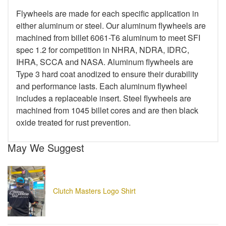
Flywheels are made for each specific application in
either aluminum or steel. Our aluminum flywheels are
machined from billet 6061-T6 aluminum to meet SFI
spec 1.2 for competition in NHRA, NDRA, IDRC,
IHRA, SCCA and NASA. Aluminum flywheels are
Type 3 hard coat anodized to ensure their durability
and performance lasts. Each aluminum flywheel
includes a replaceable insert. Steel flywheels are
machined from 1045 billet cores and are then black
oxide treated for rust prevention.
May We Suggest
Clutch Masters Logo Shirt