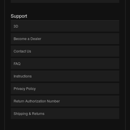
Support
3D
Become a Dealer
Contact Us
FAQ
Instructions
Privacy Policy
Return Authorization Number
Shipping & Returns