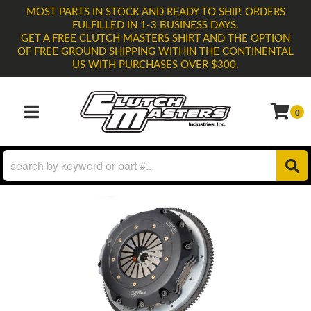
MOST PARTS IN STOCK AND READY TO SHIP. ORDERS
FULFILLED IN 1-3 BUSINESS DAYS.
GET A FREE CLUTCH MASTERS SHIRT AND THE OPTION
OF FREE GROUND SHIPPING WITHIN THE CONTINENTAL
US WITH PURCHASES OVER $300.
0
TOGGLE NAVIGATION