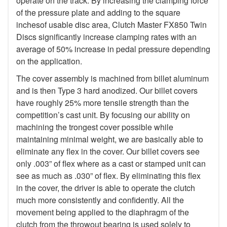
operate on the track. By increasing the clamping force
of the pressure plate and adding to the square
inchesof usable disc area, Clutch Master FX850 Twin
Discs significantly increase clamping rates with an
average of 50% increase in pedal pressure depending
on the application.
The cover assembly is machined from billet aluminum
and is then Type 3 hard anodized. Our billet covers
have roughly 25% more tensile strength than the
competition’s cast unit. By focusing our ability on
machining the trongest cover possible while
maintaining minimal weight, we are basically able to
eliminate any flex in the cover. Our billet covers see
only .003” of flex where as a cast or stamped unit can
see as much as .030” of flex. By eliminating this flex
in the cover, the driver is able to operate the clutch
much more consistently and confidently. All the
movement being applied to the diaphragm of the
clutch from the throwout bearing is used solely to