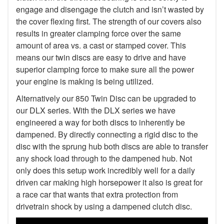
engage and disengage the clutch and isn’t wasted by
the cover flexing first. The strength of our covers also
results in greater clamping force over the same
amount of area vs. a cast or stamped cover. This
means our twin discs are easy to drive and have
superior clamping force to make sure all the power
your engine is making is being utilized.
Alternatively our 850 Twin Disc can be upgraded to
our DLX series. With the DLX series we have
engineered a way for both discs to inherently be
dampened. By directly connecting a rigid disc to the
disc with the sprung hub both discs are able to transfer
any shock load through to the dampened hub. Not
only does this setup work incredibly well for a daily
driven car making high horsepower it also is great for
a race car that wants that extra protection from
drivetrain shock by using a dampened clutch disc.