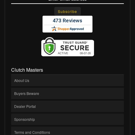
Clutch Masters
About Us
Buyers Beware
Dealer Portal
Sponsorship
Terms and Conditions