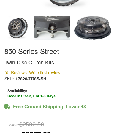
850 Series Street
Twin Disc Clutch Kits
(0) Reviews: Write first review
SKU:
17820-TD8S-SH
Availability:
Good In Stock, ETA 1-3 Days
Free Ground Shipping, Lower 48
$2502.50
WAS: