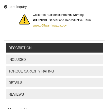
Item Inquiry
California Residents: Prop 65 Warning
WARNING:
Cancer and Reproductive Harm
www.p65warnings.ca.gov
DESCRIPTION
INCLUDED
TORQUE CAPACITY RATING
DETAILS
REVIEWS