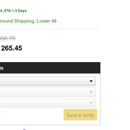
ck, ETA 1-3 Days
round Shipping, Lower 48
360.70
1265.45
ts
Save & Verify