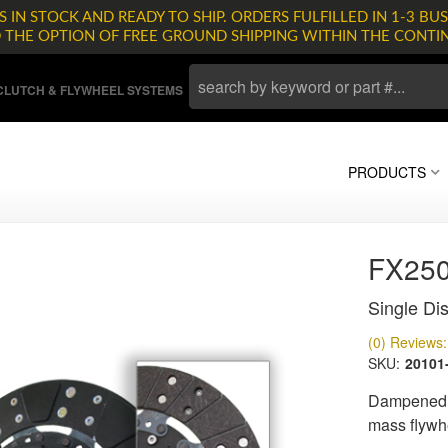
 IN STOCK AND READY TO SHIP. ORDERS FULFILLED IN 1-3 BUS
D THE OPTION OF FREE GROUND SHIPPING WITHIN THE CONTI
LUTCH & FLYWHEEL SYSTEMS
PRODUCTS
FX25
Single Dis
(0) Reviews: 
SKU:
20101
Dampened d
mass flywh