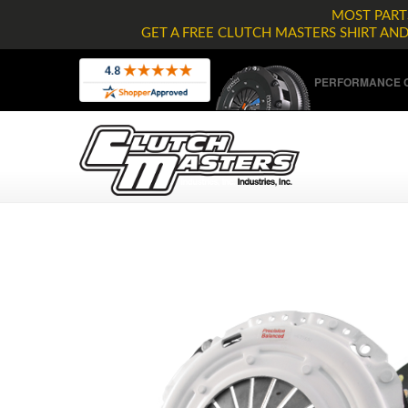
MOST PARTS
GET A FREE CLUTCH MASTERS SHIRT AN
PERFORMANCE C