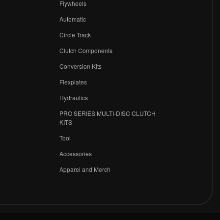
Flywheels
r
Automatic
Circle Track
Clutch Components
Conversion Kits
Flexplates
Hydraulics
PRO SERIES MULTI-DISC CLUTCH
KITS
Tool
Accessories
Apparel and Merch