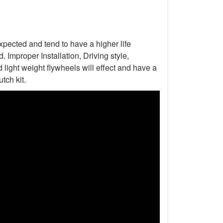
xpected and tend to have a higher life
Improper Installation, Driving style,
light weight flywheels will effect and have a
tch kit.