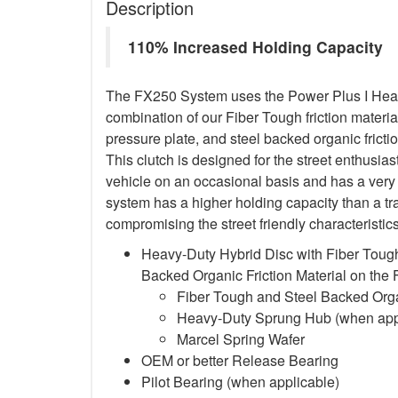
Description
110% Increased Holding Capacity
The FX250 System uses the Power Plus I Heavy
combination of our Fiber Tough friction material
pressure plate, and steel backed organic frictio
This clutch is designed for the street enthusia
vehicle on an occasional basis and has a very 
system has a higher holding capacity than a trad
compromising the street friendly characteristi
Heavy-Duty Hybrid Disc with Fiber Tough
Backed Organic Friction Material on the
Fiber Tough and Steel Backed Organ
Heavy-Duty Sprung Hub (when app
Marcel Spring Wafer
OEM or better Release Bearing
Pilot Bearing
(when applicable)