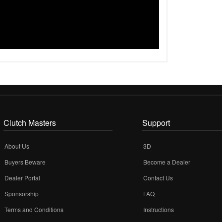
Clutch Masters
Support
About Us
3D
Buyers Beware
Become a Dealer
Dealer Portal
Contact Us
Sponsorship
FAQ
Terms and Conditions
Instructions