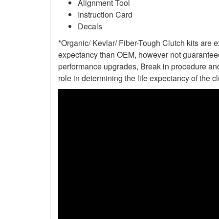
Alignment Tool
Instruction Card
Decals
*Organic/ Kevlar/ Fiber-Tough Clutch kits are e
expectancy than OEM, however not guaranteed. 
performance upgrades, Break in procedure and 
role in determining the life expectancy of the clu