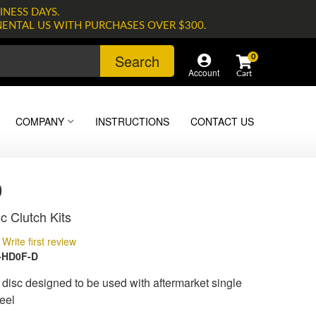
INESS DAYS.
NENTAL US WITH PURCHASES OVER $300.
Search
0
Account
COMPANY
INSTRUCTIONS
CONTACT US
0
c Clutch Kits
Write first review
-HD0F-D
isc designed to be used with aftermarket single
eel