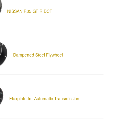
NISSAN R35 GT-R DCT
Dampened Steel Flywheel
Flexplate for Automatic Transmission