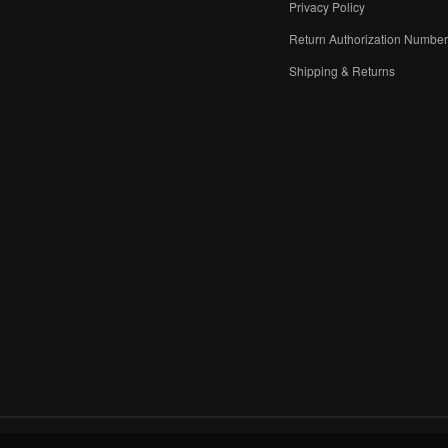
Privacy Policy
Return Authorization Numbe
Shipping & Returns