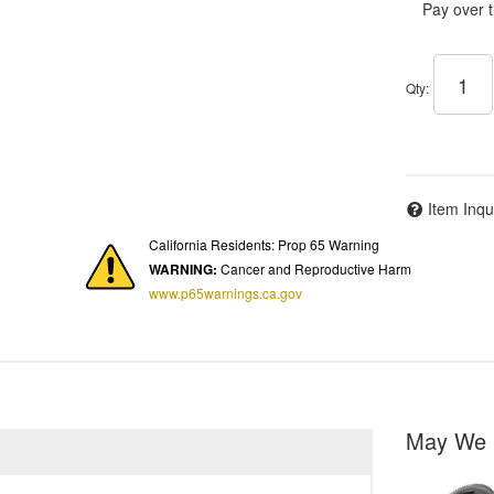
Pay over 
Qty
:
Item Inqu
California Residents: Prop 65 Warning
WARNING:
Cancer and Reproductive Harm
www.p65warnings.ca.gov
May We 