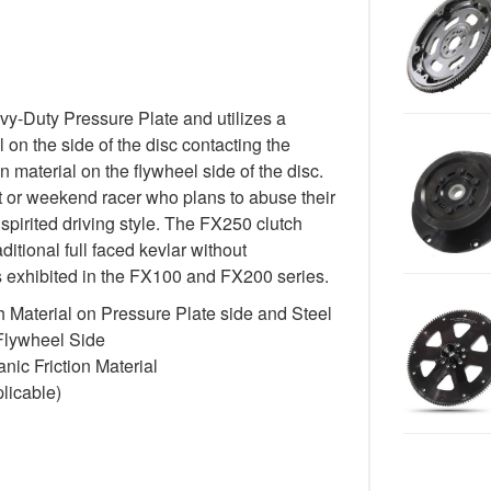
-Duty Pressure Plate and utilizes a
 on the side of the disc contacting the
n material on the flywheel side of the disc.
st or weekend racer who plans to abuse their
spirited driving style. The FX250 clutch
itional full faced kevlar without
cs exhibited in the FX100 and FX200 series.
 Material on Pressure Plate side and Steel
 Flywheel Side
ic Friction Material
licable)