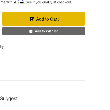
time with
Affirm
. See if you qualify at checkout.
Add to Cart
Add to Wishlist
iry
Suggest