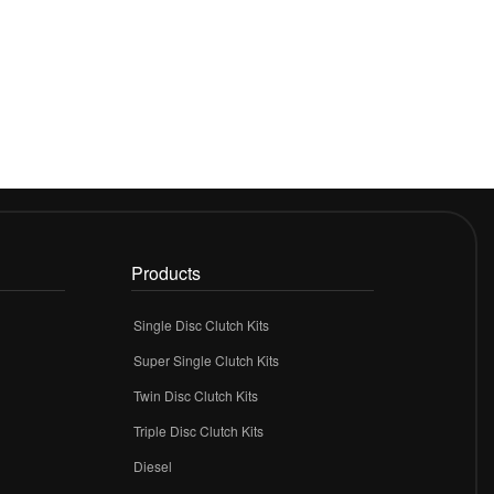
Products
Single Disc Clutch Kits
Super Single Clutch Kits
Twin Disc Clutch Kits
Triple Disc Clutch Kits
Diesel