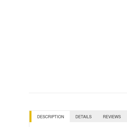
DESCRIPTION
DETAILS
REVIEWS