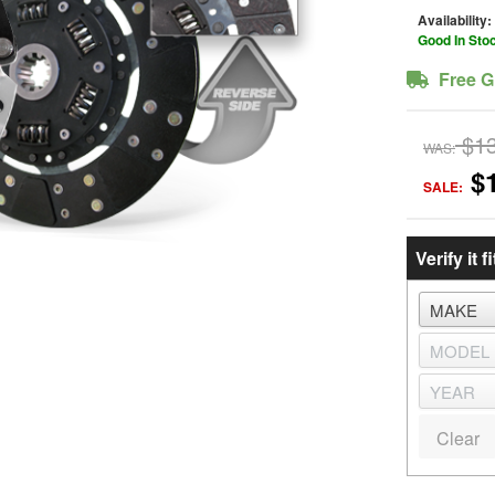
Availability:
Good In Sto
Free G
$1
WAS:
$
SALE:
Verify it fi
Clear