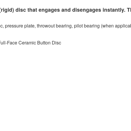
rigid) disc that engages and disengages instantly. T
c, pressure plate, throwout bearing, pilot bearing (when applicab
Full-Face Ceramic Button Disc