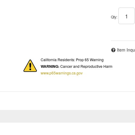
Qty
:
Item Inqu
California Residents: Prop 65 Warning
WARNING:
Cancer and Reproductive Harm
www.p65warnings.ca.gov