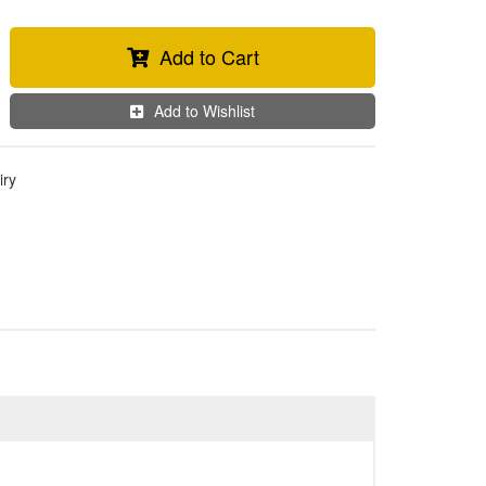
Add to Cart
Add to Wishlist
iry