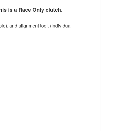
his is a Race Only clutch.
le), and alignment tool. (Individual