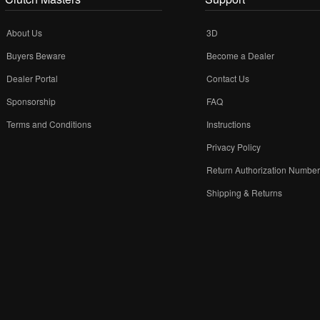
About Us
3D
Buyers Beware
Become a Dealer
Dealer Portal
Contact Us
Sponsorship
FAQ
Terms and Conditions
Instructions
Privacy Policy
Return Authorization Numbe
Shipping & Returns