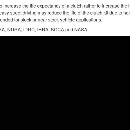
 increase the life expectancy of a clutch rather to increase the 
easy street driving may reduce the life of the clutch kit due to 
ended for stock or near stock vehicle applications.
n NHRA, NDRA, IDRC, IHRA, SCCA and NASA.