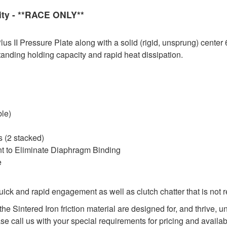
ity - **RACE ONLY**
 II Pressure Plate along with a solid (rigid, unsprung) center 
tanding holding capacity and rapid heat dissipation.
ble)
 (2 stacked)
nt to Eliminate Diaphragm Binding
e
ck and rapid engagement as well as clutch chatter that is not 
he Sintered Iron friction material are designed for, and thrive,
ase call us with your special requirements for pricing and availabi