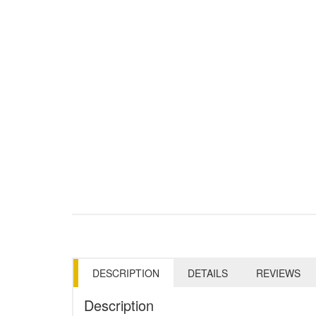
DESCRIPTION
DETAILS
REVIEWS
Description