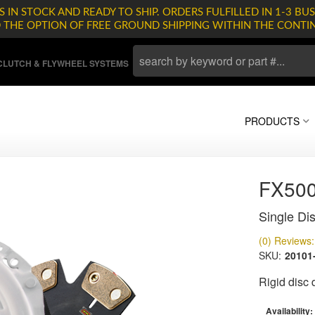
 IN STOCK AND READY TO SHIP. ORDERS FULFILLED IN 1-3 BUS
D THE OPTION OF FREE GROUND SHIPPING WITHIN THE CONTI
LUTCH & FLYWHEEL SYSTEMS
PRODUCTS
FX500
Single Dis
(0) Reviews: 
SKU:
20101
Rigid disc
Availability: