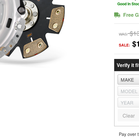
Good In Sto
Free G
$1
WAS:
$
SALE:
Verify it fi
Clear
Pay over 