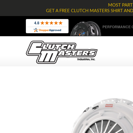
MOST PARTS
GET A FREE CLUTCH MASTERS SHIRT AN
PERFORMANCE C