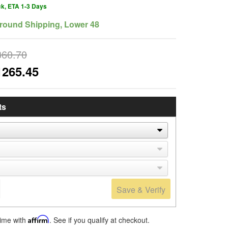
ck, ETA 1-3 Days
round Shipping, Lower 48
360.70
1265.45
ts
Save & Verify
time with
Affirm
. See if you qualify at checkout.