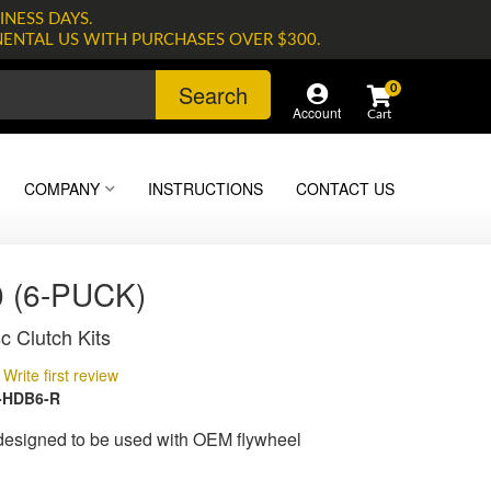
INESS DAYS.
NENTAL US WITH PURCHASES OVER $300.
Search
0
Account
COMPANY
INSTRUCTIONS
CONTACT US
 (6-PUCK)
c Clutch Kits
Write first review
-HDB6-R
 designed to be used with OEM flywheel