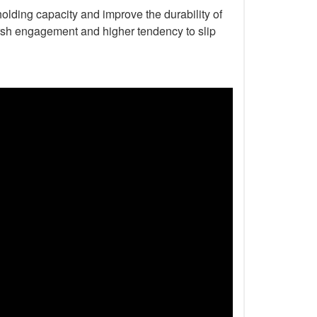
holding capacity and improve the durability of
harsh engagement and higher tendency to slip