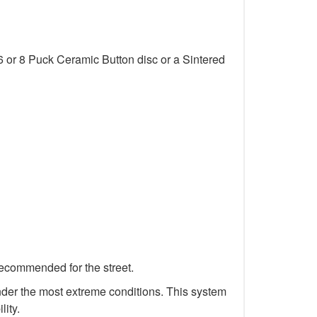
6 or 8 Puck Ceramic Button disc or a Sintered
recommended for the street.
 under the most extreme conditions. This system
lity.