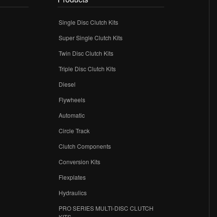
Single Disc Clutch Kits
Super Single Clutch Kits
Twin Disc Clutch Kits
Triple Disc Clutch Kits
Diesel
Flywheels
r
Automatic
Circle Track
Clutch Components
Conversion Kits
Flexplates
Hydraulics
PRO SERIES MULTI-DISC CLUTCH
KITS