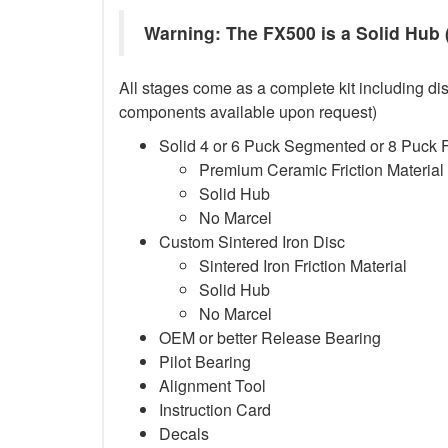
Warning: The FX500 is a Solid Hub (
All stages come as a complete kit including dis
components available upon request)
Solid 4 or 6 Puck Segmented or 8 Puck 
Premium Ceramic Friction Material
Solid Hub
No Marcel
Custom Sintered Iron Disc
Sintered Iron Friction Material
Solid Hub
No Marcel
OEM or better Release Bearing
Pilot Bearing
Alignment Tool
Instruction Card
Decals