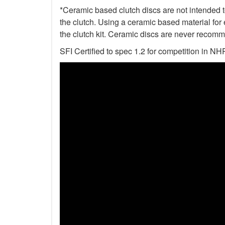
*Ceramic based clutch discs are not intended to
the clutch. Using a ceramic based material for 
the clutch kit. Ceramic discs are never recomm
SFI Certified to spec 1.2 for competition i