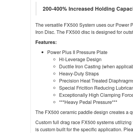
200-400% Increased Holding Capac
The versatile FX500 System uses our Power Plus
Iron Disc. The FX500 disc is designed for outs
Features:
Power Plus II Pressure Plate
Hi-Leverage Design
Ductile Iron Casting (when applica
Heavy-Duty Straps
Precision Heat Treated Diaphragms
Special Fricition Reducing Lubrica
Exceptionally High Clamping Forc
***Heavy Pedal Pressure***
The FX500 ceramic paddle design creates a qui
Custom full drag race FX500 systems utilizing t
is custom built for the specific application. Ple