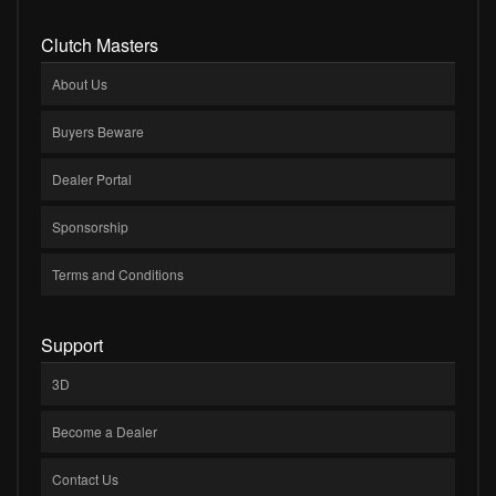
Clutch Masters
About Us
Buyers Beware
Dealer Portal
Sponsorship
Terms and Conditions
Support
3D
Become a Dealer
Contact Us