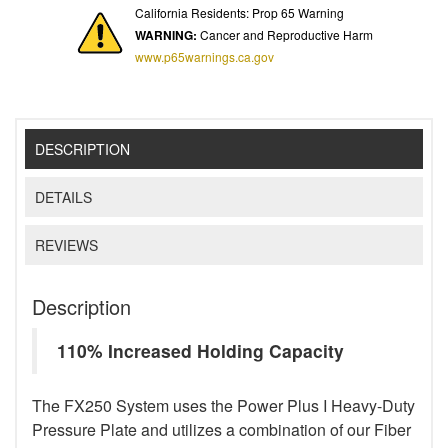
California Residents: Prop 65 Warning
WARNING:
Cancer and Reproductive Harm
www.p65warnings.ca.gov
DESCRIPTION
DETAILS
REVIEWS
Description
110% Increased Holding Capacity
The FX250 System uses the Power Plus I Heavy-Duty
Pressure Plate and utilizes a combination of our Fiber