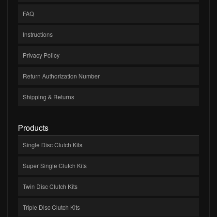
FAQ
Instructions
Privacy Policy
Return Authorization Number
Shipping & Returns
Products
Single Disc Clutch Kits
Super Single Clutch Kits
Twin Disc Clutch Kits
Triple Disc Clutch Kits