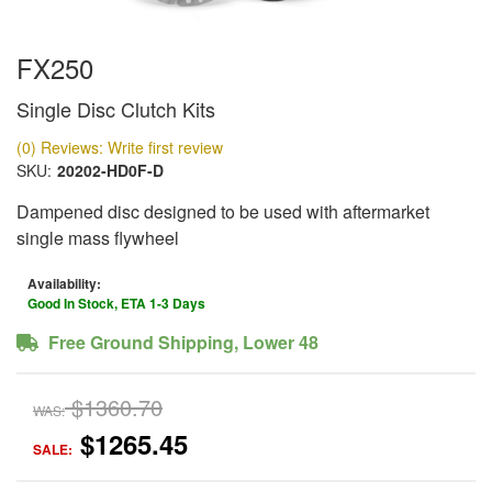
FX250
Single Disc Clutch Kits
(0) Reviews: Write first review
SKU:
20202-HD0F-D
Dampened disc designed to be used with aftermarket
single mass flywheel
Availability:
Good In Stock, ETA 1-3 Days
Free Ground Shipping, Lower 48
$1360.70
WAS:
$1265.45
SALE: