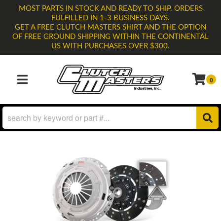
MOST PARTS IN STOCK AND READY TO SHIP. ORDERS
FULFILLED IN 1-3 BUSINESS DAYS.
GET A FREE CLUTCH MASTERS SHIRT AND THE OPTION
OF FREE GROUND SHIPPING WITHIN THE CONTINENTAL
US WITH PURCHASES OVER $300.
0
TOGGLE NAVIGATION