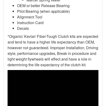
OEM or better Release Bearing
Pilot Bearing
(when applicable)
Alignment Tool
Instruction Card
Decals
*Organic/ Kevlar/ Fiber-Tough Clutch kits are expected
and tend to have a higher life expectancy than OEM,
however not guaranteed. Improper Installation, Driving
style, performance upgrades, Break in procedure and
light weight flywheels will effect and have a role in
determining the life expectancy of the clutch kit.