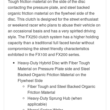
Tough friction material on the side of the disc
contacting the pressure plate, and steel backed
organic friction material on the flywheel side of the
disc. This clutch is designed for the street enthusiast
or weekend racer who plans to abuse their vehicle on
an occasional basis and has a very spirited driving
style. The FX250 clutch system has a higher holding
capacity than a traditional full faced kevlar without
compromising the street friendly characteristics
exhibited in the FX100 and FX200 series.
Heavy-Duty Hybrid Disc with Fiber Tough
Material on Pressure Plate side and Steel
Backed Organic Friction Material on the
Flywheel Side
Fiber Tough and Steel Backed Organic
Friction Material
Heavy-Duty Sprung Hub (when
applicable)
Marcel Spring Wafer