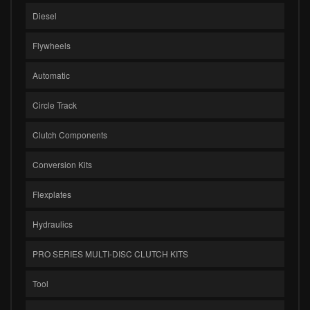
Diesel
Flywheels
Automatic
Circle Track
Clutch Components
Conversion Kits
Flexplates
Hydraulics
PRO SERIES MULTI-DISC CLUTCH KITS
Tool