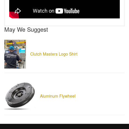
May We Suggest
Clutch Masters Logo Shirt
Aluminum Flywheel