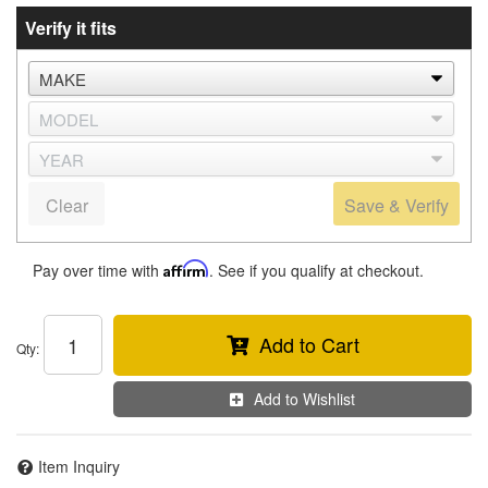
Verify it fits
Clear
Save & Verify
Pay over time with
Affirm
. See if you qualify at checkout.
Add to Cart
Qty
:
Add to Wishlist
Item Inquiry