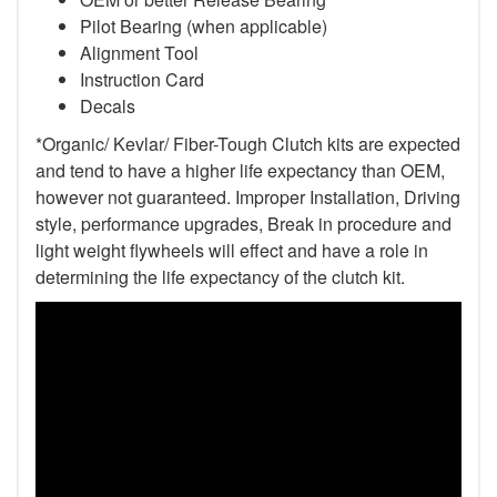
Pilot Bearing
(when applicable)
Alignment Tool
Instruction Card
Decals
*Organic/ Kevlar/ Fiber-Tough Clutch kits are expected
and tend to have a higher life expectancy than OEM,
however not guaranteed. Improper Installation, Driving
style, performance upgrades, Break in procedure and
light weight flywheels will effect and have a role in
determining the life expectancy of the clutch kit.