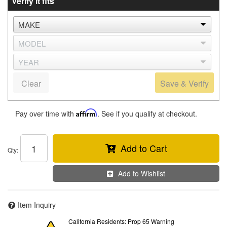
Verify it fits
Clear
Save & Verify
Pay over time with
Affirm
. See if you qualify at checkout.
Add to Cart
Qty
:
Add to Wishlist
Item Inquiry
California Residents: Prop 65 Warning