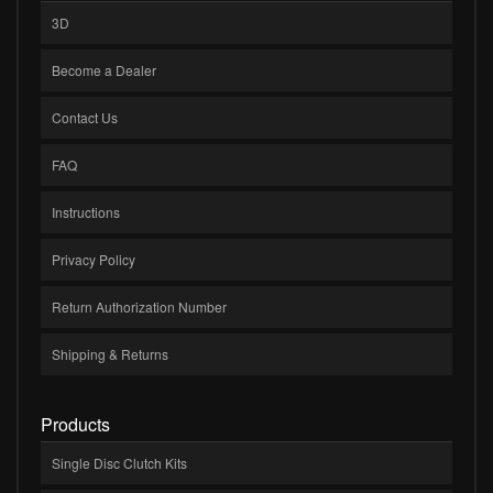
3D
Become a Dealer
Contact Us
FAQ
Instructions
Privacy Policy
Return Authorization Number
Shipping & Returns
Products
Single Disc Clutch Kits