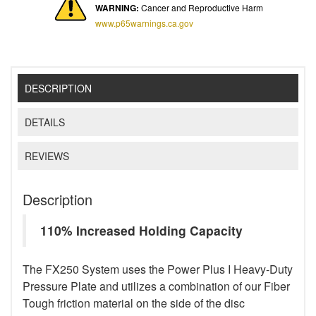
WARNING:
Cancer and Reproductive Harm
www.p65warnings.ca.gov
DESCRIPTION
DETAILS
REVIEWS
Description
110% Increased Holding Capacity
The FX250 System uses the Power Plus I Heavy-Duty
Pressure Plate and utilizes a combination of our Fiber
Tough friction material on the side of the disc