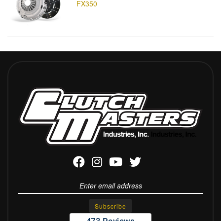
FX350