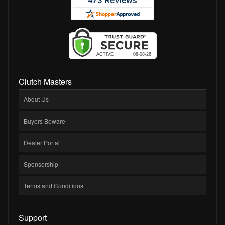
Clutch Masters
About Us
Buyers Beware
Dealer Portal
Sponsorship
Terms and Conditions
Support