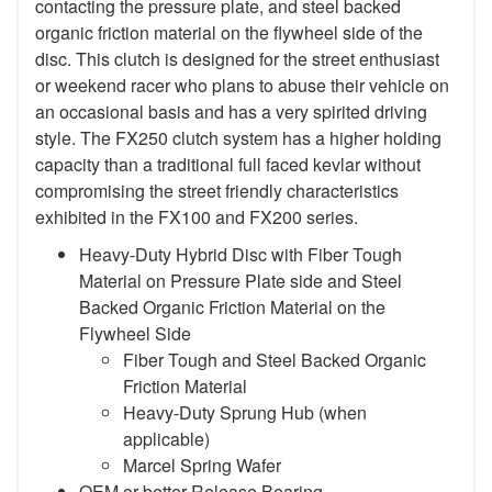
contacting the pressure plate, and steel backed
organic friction material on the flywheel side of the
disc. This clutch is designed for the street enthusiast
or weekend racer who plans to abuse their vehicle on
an occasional basis and has a very spirited driving
style. The FX250 clutch system has a higher holding
capacity than a traditional full faced kevlar without
compromising the street friendly characteristics
exhibited in the FX100 and FX200 series.
Heavy-Duty Hybrid Disc with Fiber Tough
Material on Pressure Plate side and Steel
Backed Organic Friction Material on the
Flywheel Side
Fiber Tough and Steel Backed Organic
Friction Material
Heavy-Duty Sprung Hub (when
applicable)
Marcel Spring Wafer
OEM or better Release Bearing