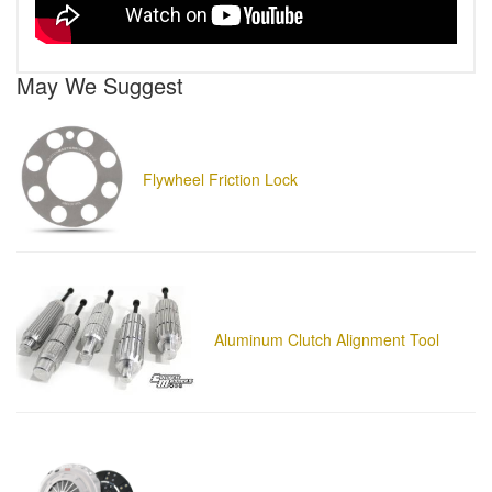
May We Suggest
Flywheel Friction Lock
Aluminum Clutch Alignment Tool