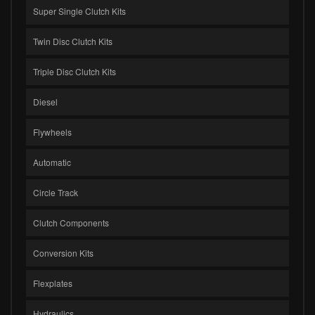
Super Single Clutch Kits
Twin Disc Clutch Kits
Triple Disc Clutch Kits
Diesel
Flywheels
Automatic
Circle Track
Clutch Components
Conversion Kits
Flexplates
Hydraulics