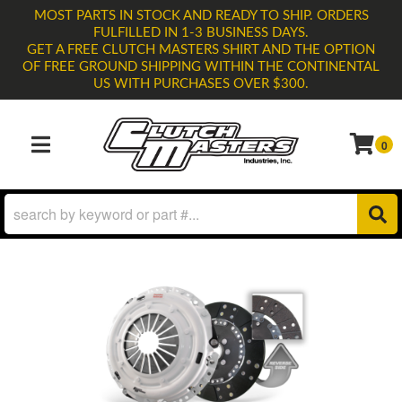
MOST PARTS IN STOCK AND READY TO SHIP. ORDERS
FULFILLED IN 1-3 BUSINESS DAYS.
GET A FREE CLUTCH MASTERS SHIRT AND THE OPTION
OF FREE GROUND SHIPPING WITHIN THE CONTINENTAL
US WITH PURCHASES OVER $300.
0
TOGGLE NAVIGATION