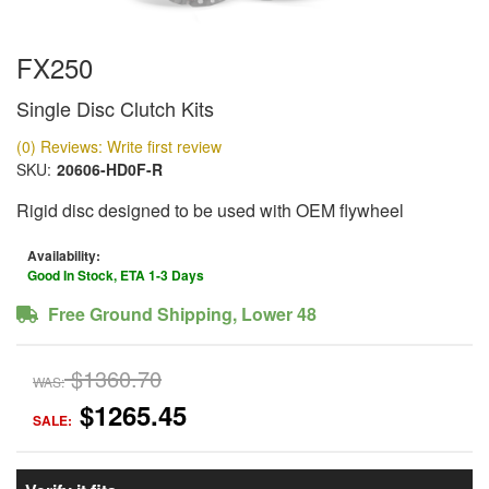
FX250
Single Disc Clutch Kits
(0) Reviews: Write first review
SKU:
20606-HD0F-R
Rigid disc designed to be used with OEM flywheel
Availability:
Good In Stock, ETA 1-3 Days
Free Ground Shipping, Lower 48
$1360.70
WAS:
$1265.45
SALE: