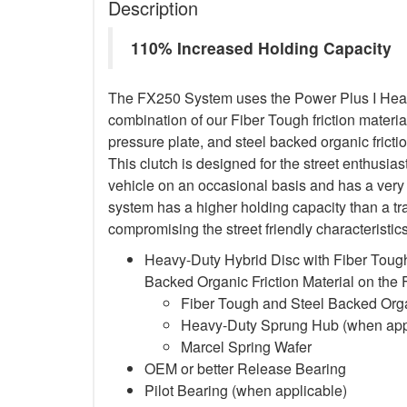
Description
110% Increased Holding Capacity
The FX250 System uses the Power Plus I Heavy
combination of our Fiber Tough friction material
pressure plate, and steel backed organic frictio
This clutch is designed for the street enthusia
vehicle on an occasional basis and has a very 
system has a higher holding capacity than a trad
compromising the street friendly characteristi
Heavy-Duty Hybrid Disc with Fiber Tough
Backed Organic Friction Material on the
Fiber Tough and Steel Backed Organ
Heavy-Duty Sprung Hub (when app
Marcel Spring Wafer
OEM or better Release Bearing
Pilot Bearing
(when applicable)