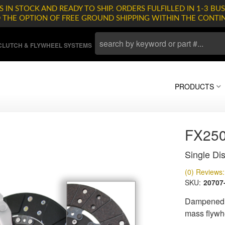
 IN STOCK AND READY TO SHIP. ORDERS FULFILLED IN 1-3 BUS
D THE OPTION OF FREE GROUND SHIPPING WITHIN THE CONTI
LUTCH & FLYWHEEL SYSTEMS
PRODUCTS
FX25
Single Dis
(0) Reviews: 
SKU:
20707
Dampened d
mass flywh