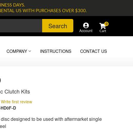
INESS DAYS.
NENTAL US WITH PURCHASES OVER $300.
Search
0
Account
COMPANY
INSTRUCTIONS
CONTACT US
0
c Clutch Kits
Write first review
-HD0F-D
isc designed to be used with aftermarket single
eel