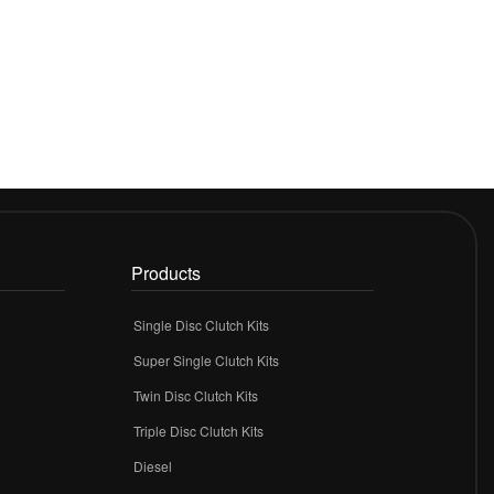
Products
Single Disc Clutch Kits
Super Single Clutch Kits
Twin Disc Clutch Kits
Triple Disc Clutch Kits
Diesel