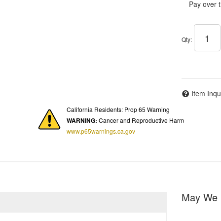
Pay over 
Qty
:
Item Inqu
California Residents: Prop 65 Warning
WARNING:
Cancer and Reproductive Harm
www.p65warnings.ca.gov
May We 