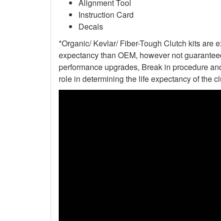
Alignment Tool
Instruction Card
Decals
*Organic/ Kevlar/ Fiber-Tough Clutch kits are e
expectancy than OEM, however not guaranteed. 
performance upgrades, Break in procedure and 
role in determining the life expectancy of the clu