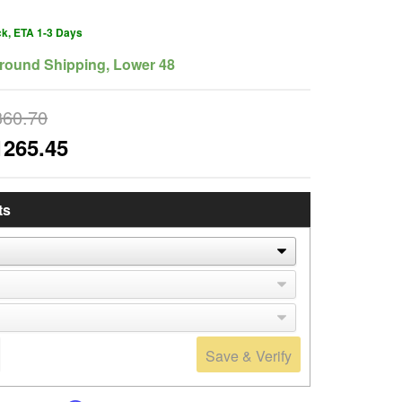
ck, ETA 1-3 Days
round Shipping, Lower 48
360.70
1265.45
ts
Save & Verify