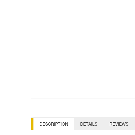
DESCRIPTION
DETAILS
REVIEWS