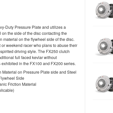
-Duty Pressure Plate and utilizes a
 on the side of the disc contacting the
n material on the flywheel side of the disc.
st or weekend racer who plans to abuse their
spirited driving style. The FX250 clutch
itional full faced kevlar without
cs exhibited in the FX100 and FX200 series.
 Material on Pressure Plate side and Steel
 Flywheel Side
ic Friction Material
licable)