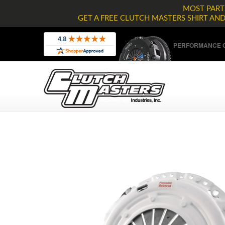
MOST PARTS
GET A FREE CLUTCH MASTERS SHIRT AN
PERFORMANCE C