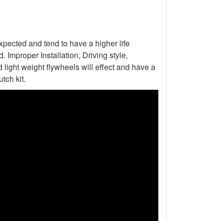
xpected and tend to have a higher life
Improper Installation, Driving style,
light weight flywheels will effect and have a
tch kit.