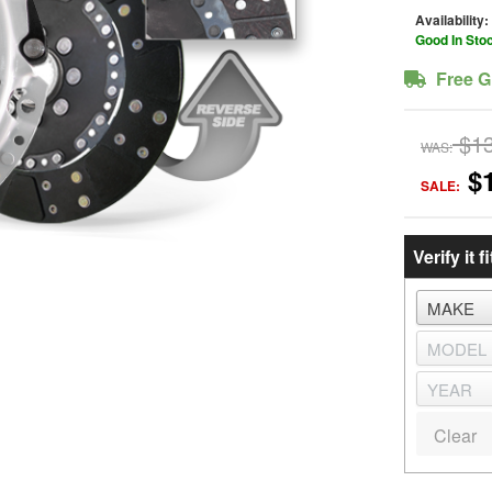
Availability:
Good In Sto
Free G
$1
WAS:
$
SALE:
Verify it fi
Clear