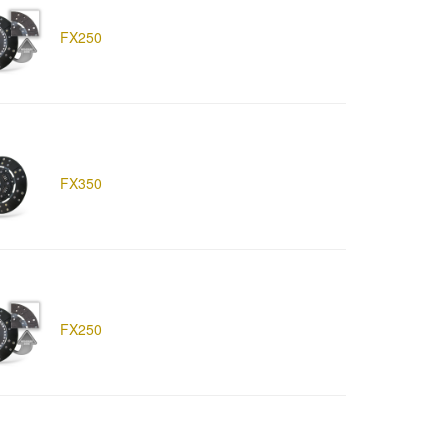
FX250
FX350
FX250