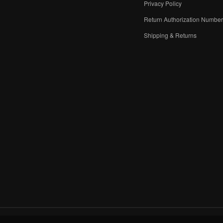
Privacy Policy
Return Authorization Numbe
Shipping & Returns