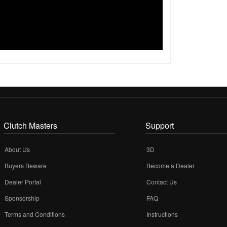
Clutch Masters
Support
About Us
3D
Buyers Beware
Become a Dealer
Dealer Portal
Contact Us
Sponsorship
FAQ
Terms and Conditions
Instructions