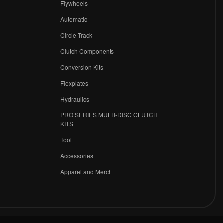
Flywheels
r
Automatic
Circle Track
Clutch Components
Conversion Kits
Flexplates
Hydraulics
PRO SERIES MULTI-DISC CLUTCH
KITS
Tool
Accessories
Apparel and Merch