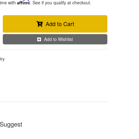
time with
Affirm
. See if you qualify at checkout.
Add to Cart
Add to Wishlist
iry
Suggest