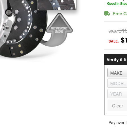
Good In Sto
Free G
$1
WAS:
$
SALE:
Verify it fi
Clear
Pay over 