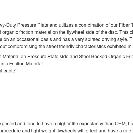
uty Pressure Plate and utilizes a combination of our Fiber Tou
organic friction material on the flywheel side of the disc. This cl
 on an occasional basis and has a very spirited driving style.
ithout compromising the street friendly characteristics exhibited
 Material on Pressure Plate side and Steel Backed Organic Fric
ic Friction Material
licable)
expected and tend to have a higher life expectancy than OEM, ho
rocedure and light weight flywheels will effect and have a role i