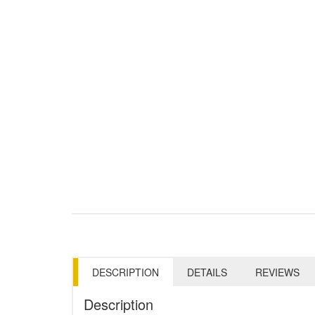
DESCRIPTION
DETAILS
REVIEWS
Description