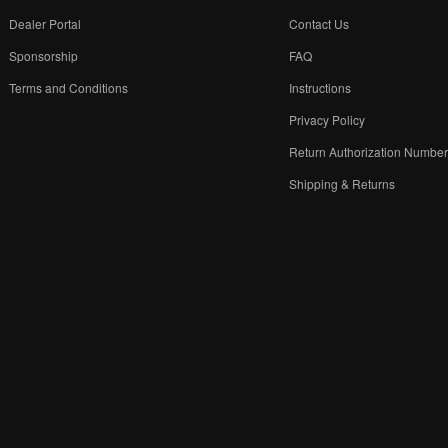
Dealer Portal
Contact Us
Sponsorship
FAQ
Terms and Conditions
Instructions
Privacy Policy
Return Authorization Numbe
Shipping & Returns