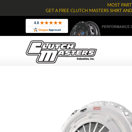
MOST PARTS
GET A FREE CLUTCH MASTERS SHIRT AN
PERFORMANCE C