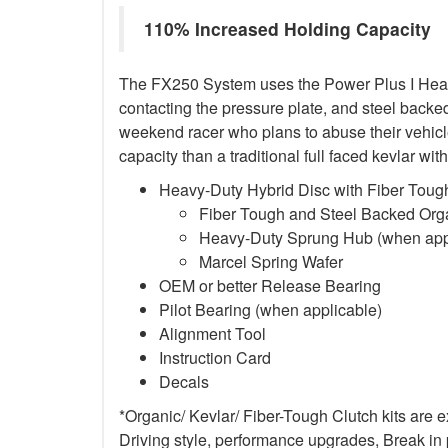
110% Increased Holding Capacity
The FX250 System uses the Power Plus I Heavy-D
contacting the pressure plate, and steel backed 
weekend racer who plans to abuse their vehicle
capacity than a traditional full faced kevlar w
Heavy-Duty Hybrid Disc with Fiber Tough
Fiber Tough and Steel Backed Organ
Heavy-Duty Sprung Hub (when app
Marcel Spring Wafer
OEM or better Release Bearing
Pilot Bearing
(when applicable)
Alignment Tool
Instruction Card
Decals
*Organic/ Kevlar/ Fiber-Tough Clutch kits are 
Driving style, performance upgrades, Break in p