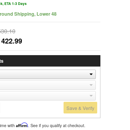
ck, ETA 1-3 Days
round Shipping, Lower 48
530.10
1422.99
ts
Save & Verify
time with
Affirm
. See if you qualify at checkout.