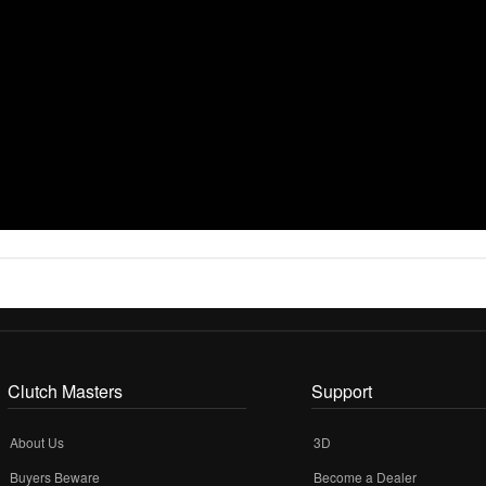
Clutch Masters
Support
About Us
3D
Buyers Beware
Become a Dealer