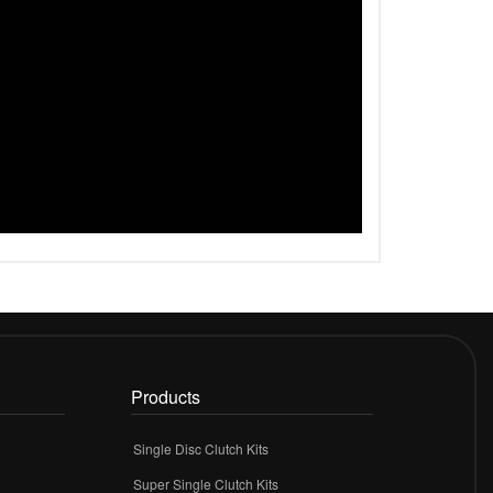
Products
Single Disc Clutch Kits
Super Single Clutch Kits