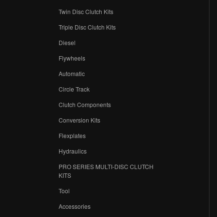
Twin Disc Clutch Kits
Triple Disc Clutch Kits
Diesel
Flywheels
r
Automatic
Circle Track
Clutch Components
Conversion Kits
Flexplates
Hydraulics
PRO SERIES MULTI-DISC CLUTCH
KITS
Tool
Accessories