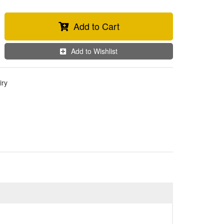
Add to Cart
Add to Wishlist
iry