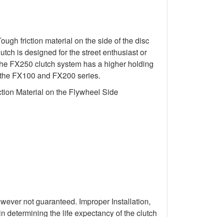
gh friction material on the side of the disc
utch is designed for the street enthusiast or
 The FX250 clutch system has a higher holding
 in the FX100 and FX200 series.
tion Material on the Flywheel Side
wever not guaranteed. Improper Installation,
n determining the life expectancy of the clutch