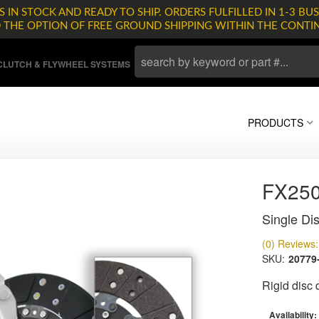
 IN STOCK AND READY TO SHIP. ORDERS FULFILLED IN 1-3 BUS
D THE OPTION OF FREE GROUND SHIPPING WITHIN THE CONTI
LUTCH & FLYWHEEL SYSTEMS
PRODUCTS
FX25
Single Dis
(0) Reviews: 
SKU:
20779
Rigid disc
Availability: