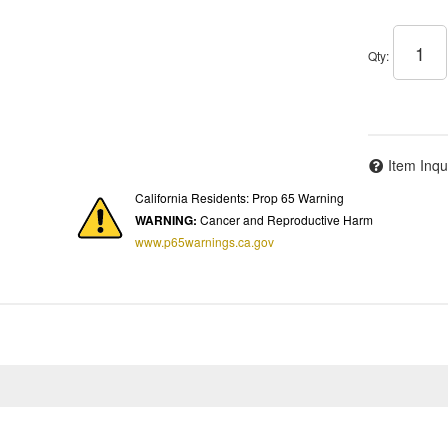
Qty
:
Item Inqu
California Residents: Prop 65 Warning
WARNING:
Cancer and Reproductive Harm
www.p65warnings.ca.gov