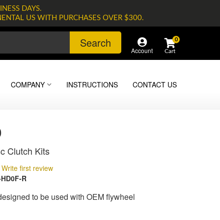
INESS DAYS.
NENTAL US WITH PURCHASES OVER $300.
Search
0
Account
COMPANY
INSTRUCTIONS
CONTACT US
0
c Clutch Kits
Write first review
-HD0F-R
 designed to be used with OEM flywheel