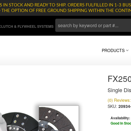
 IN STOCK AND READY TO SHIP. ORDERS FULFILLED IN 1-3 BUS
D THE OPTION OF FREE GROUND SHIPPING WITHIN THE CONTI
LUTCH & FLYWHEEL SYSTEMS
PRODUCTS
FX25
Single Dis
(0) Reviews: 
SKU:
20934
Availability:
Good In Sto