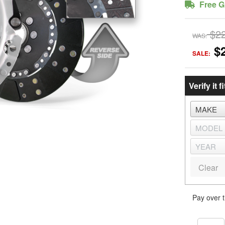
Free G
$2
WAS:
$
SALE:
Verify it fi
Clear
Pay over 