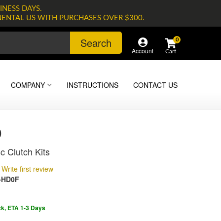
INESS DAYS.
NENTAL US WITH PURCHASES OVER $300.
Search
0
Account
COMPANY
INSTRUCTIONS
CONTACT US
0
c Clutch Kits
Write first review
-HD0F
ck, ETA 1-3 Days