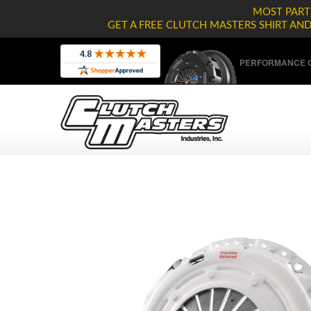
MOST PARTS
GET A FREE CLUTCH MASTERS SHIRT AN
PERFORMANCE C