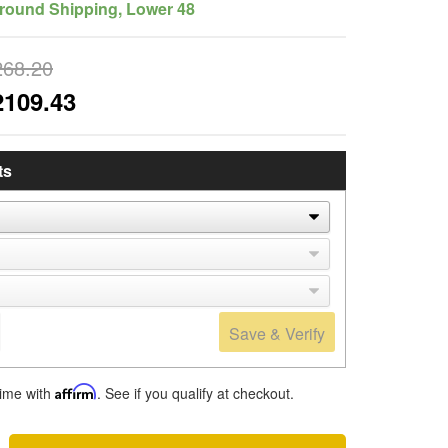
round Shipping, Lower 48
268.20
2109.43
ts
Save & Verify
time with
Affirm
. See if you qualify at checkout.