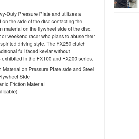
-Duty Pressure Plate and utilizes a
 on the side of the disc contacting the
n material on the flywheel side of the disc.
st or weekend racer who plans to abuse their
spirited driving style. The FX250 clutch
itional full faced kevlar without
cs exhibited in the FX100 and FX200 series.
 Material on Pressure Plate side and Steel
 Flywheel Side
ic Friction Material
licable)