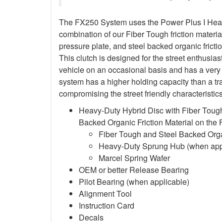
The FX250 System uses the Power Plus I Heavy
combination of our Fiber Tough friction material
pressure plate, and steel backed organic frictio
This clutch is designed for the street enthusia
vehicle on an occasional basis and has a very 
system has a higher holding capacity than a trad
compromising the street friendly characteristi
Heavy-Duty Hybrid Disc with Fiber Tough
Backed Organic Friction Material on the
Fiber Tough and Steel Backed Organ
Heavy-Duty Sprung Hub (when app
Marcel Spring Wafer
OEM or better Release Bearing
Pilot Bearing
(when applicable)
Alignment Tool
Instruction Card
Decals