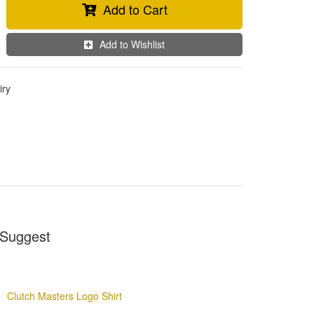
Add to Cart
Add to Wishlist
iry
Suggest
Clutch Masters Logo Shirt