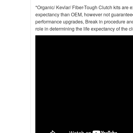
*Organic/ Kevlar/ Fiber-Tough Clutch kits are e
expectancy than OEM, however not guaranteed. 
performance upgrades, Break in procedure and 
role in determining the life expectancy of the clu