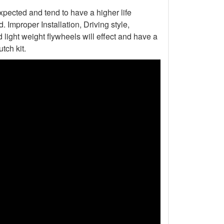
xpected and tend to have a higher life
Improper Installation, Driving style,
light weight flywheels will effect and have a
tch kit.