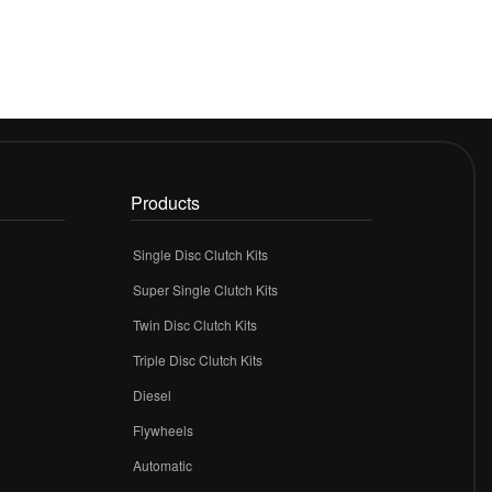
Products
Single Disc Clutch Kits
Super Single Clutch Kits
Twin Disc Clutch Kits
Triple Disc Clutch Kits
Diesel
Flywheels
r
Automatic