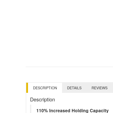
DESCRIPTION
DETAILS
REVIEWS
Description
110% Increased Holding Capacity