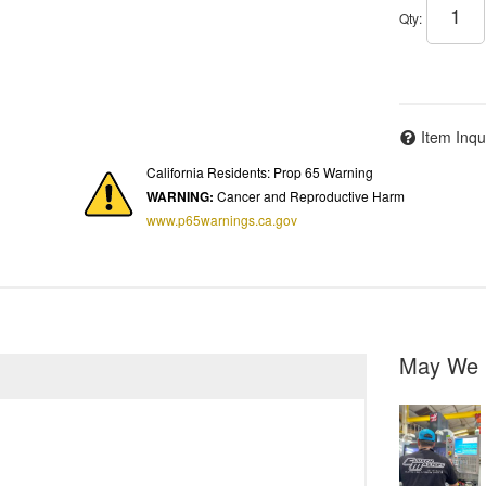
Qty
:
Item Inqu
California Residents: Prop 65 Warning
WARNING:
Cancer and Reproductive Harm
www.p65warnings.ca.gov
May We 