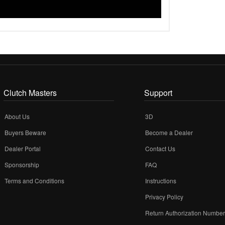
Clutch Masters
Support
About Us
3D
Buyers Beware
Become a Dealer
Dealer Portal
Contact Us
Sponsorship
FAQ
Terms and Conditions
Instructions
Privacy Policy
Return Authorization Numbe