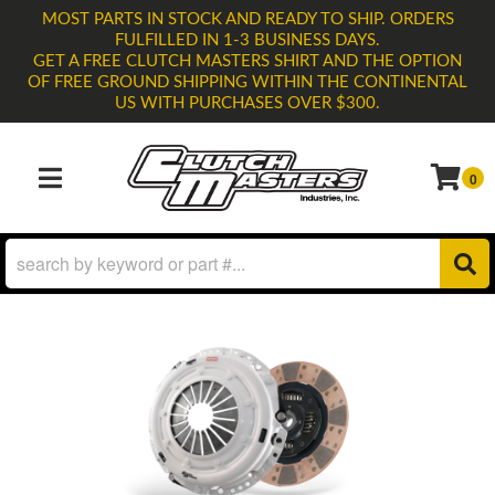
MOST PARTS IN STOCK AND READY TO SHIP. ORDERS
FULFILLED IN 1-3 BUSINESS DAYS.
GET A FREE CLUTCH MASTERS SHIRT AND THE OPTION
OF FREE GROUND SHIPPING WITHIN THE CONTINENTAL
US WITH PURCHASES OVER $300.
0
TOGGLE NAVIGATION