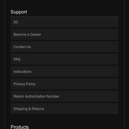
Support
3D
Become a Dealer
Contact Us
FAQ
Instructions
Privacy Policy
Return Authorization Number
Shipping & Returns
Products