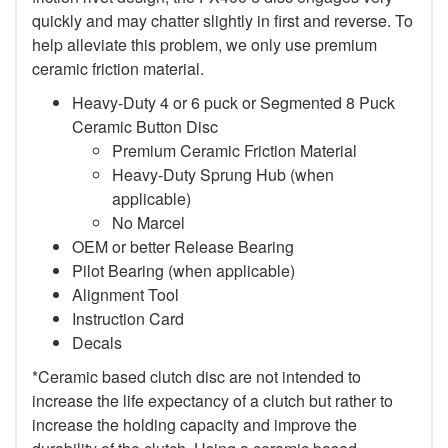
quickly and may chatter slightly in first and reverse. To
help alleviate this problem, we only use premium
ceramic friction material.
Heavy-Duty 4 or 6 puck or Segmented 8 Puck
Ceramic Button Disc
Premium Ceramic Friction Material
Heavy-Duty Sprung Hub (when
applicable)
No Marcel
OEM or better Release Bearing
Pilot Bearing (when applicable)
Alignment Tool
Instruction Card
Decals
*Ceramic based clutch disc are not intended to
increase the life expectancy of a clutch but rather to
increase the holding capacity and improve the