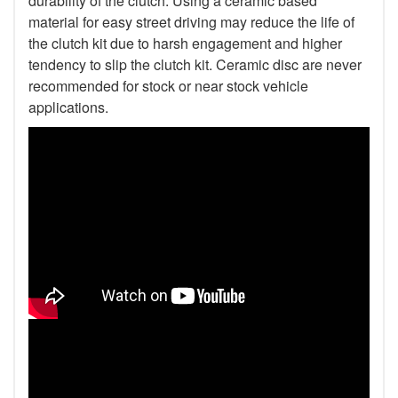
durability of the clutch. Using a ceramic based
material for easy street driving may reduce the life of
the clutch kit due to harsh engagement and higher
tendency to slip the clutch kit. Ceramic disc are never
recommended for stock or near stock vehicle
applications.