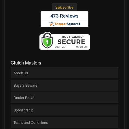
Clutch Masters
About Us
Buyers Beware
Dealer Portal
Sponsorship
Terms and Conditions