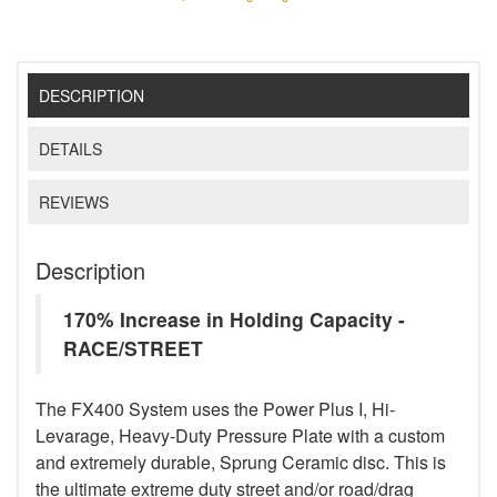
DESCRIPTION
DETAILS
REVIEWS
Description
170% Increase in Holding Capacity -
RACE/STREET
The FX400 System uses the Power Plus I, Hi-
Levarage, Heavy-Duty Pressure Plate with a custom
and extremely durable, Sprung Ceramic disc. This is
the ultimate extreme duty street and/or road/drag