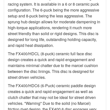
racing system. It is available in a 6 or 8 ceramic puck
configuration. The 6-puck being the more aggressive
setup and 8-puck being the less aggressive. The
sprung hub design allows for moderate dampening in
high-torque applications, rendering it much more
street friendly than solid or rigid designs. This disc is
designed for long life, outstanding holding capacity,
and rapid heat dissipation.
The FX400/HDCL (8-puck) ceramic full face disc
design creates a quick and rapid engagement and
maintains minimal chatter due to the marcel cushion
between the disc linings. This disc is designed for
street driven vehicles.
The FX400/HDC6 (6-Puck) ceramic paddle design
creates a quick and rapid engagement as well as
clutch chatter that may not be ideal for street driven
vehicles. *Warning* Due to the solid (no Marcel)
friction rivet design, the FX400 6 disc engages very