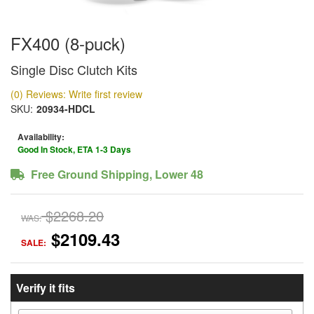
FX400 (8-puck)
Single Disc Clutch Kits
(0) Reviews: Write first review
SKU:
20934-HDCL
Availability:
Good In Stock, ETA 1-3 Days
Free Ground Shipping, Lower 48
$2268.20
WAS:
$2109.43
SALE:
Verify it fits