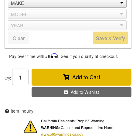
Clear
Save & Verify
Pay over time with
Affirm
. See if you qualify at checkout.
Add to Cart
Qty
:
Add to Wishlist
Item Inquiry
California Residents: Prop 65 Warning
WARNING:
Cancer and Reproductive Harm
www.p65warnings.ca.gov