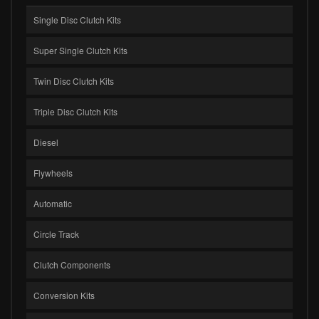
Single Disc Clutch Kits
Super Single Clutch Kits
Twin Disc Clutch Kits
Triple Disc Clutch Kits
Diesel
Flywheels
Automatic
Circle Track
Clutch Components
Conversion Kits