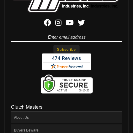
Clutch Masters
About Us
Buyers Beware