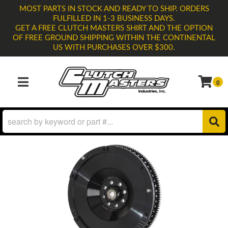
MOST PARTS IN STOCK AND READY TO SHIP. ORDERS
FULFILLED IN 1-3 BUSINESS DAYS.
GET A FREE CLUTCH MASTERS SHIRT AND THE OPTION
OF FREE GROUND SHIPPING WITHIN THE CONTINENTAL
US WITH PURCHASES OVER $300.
0
TOGGLE NAVIGATION