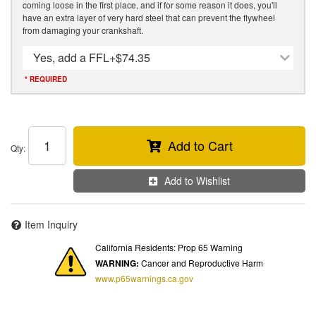
coming loose in the first place, and if for some reason it does, you'll
have an extra layer of very hard steel that can prevent the flywheel
from damaging your crankshaft.
Yes, add a FFL
+$74.35
* REQUIRED
Add to Cart
Qty
:
Add to Wishlist
Item Inquiry
California Residents: Prop 65 Warning
WARNING:
Cancer and Reproductive Harm
www.p65warnings.ca.gov