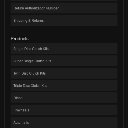
Return Authorization Number
Shipping & Returns
Products
Single Disc Clutch Kits
Super Single Clutch Kits
Twin Disc Clutch Kits
Triple Disc Clutch Kits
Diesel
Flywheels
Automatic