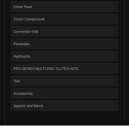
Circle Track
Clutch Components
Conversion Kits
Flexplates
Hydraulics
PRO SERIES MULTI-DISC CLUTCH KITS
Tool
Accessories
Apparel and Merch