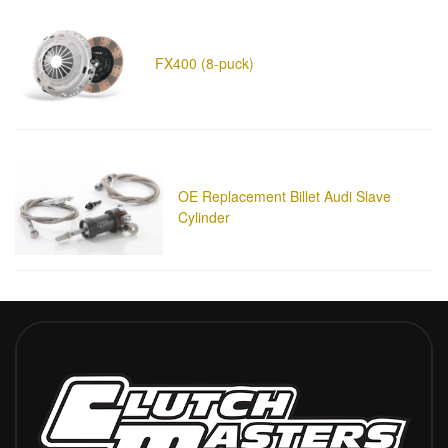
FX400 (8-puck)
OE Replacement Billet Audi Slave
Cylinder