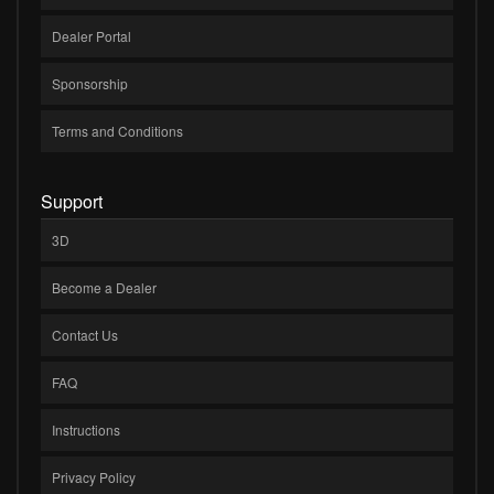
Dealer Portal
Sponsorship
Terms and Conditions
Support
3D
Become a Dealer
Contact Us
FAQ
Instructions
Privacy Policy