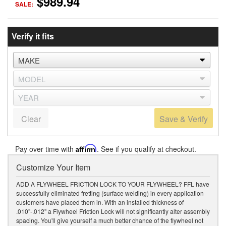
$989.94
SALE:
Verify it fits
Clear
Save & Verify
Pay over time with
Affirm
. See if you qualify at checkout.
Customize Your Item
ADD A FLYWHEEL FRICTION LOCK TO YOUR FLYWHEEL? FFL have
successfully eliminated fretting (surface welding) in every application
customers have placed them in. With an installed thickness of
.010"-.012" a Flywheel Friction Lock will not significantly alter assembly
spacing. You'll give yourself a much better chance of the flywheel not