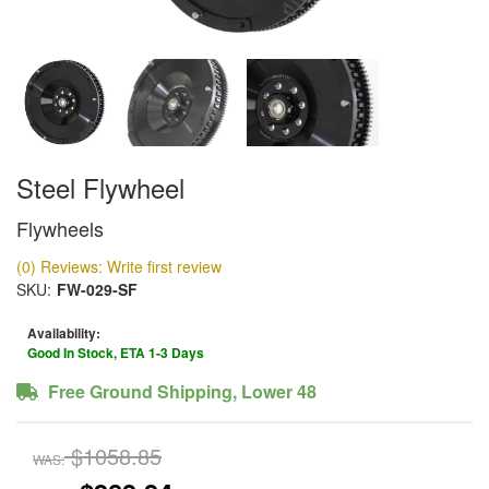
Steel Flywheel
Flywheels
(0) Reviews: Write first review
SKU:
FW-029-SF
Availability:
Good In Stock, ETA 1-3 Days
Free Ground Shipping, Lower 48
$1058.85
WAS: