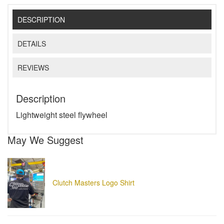
DESCRIPTION
DETAILS
REVIEWS
Description
Lightweight steel flywheel
May We Suggest
Clutch Masters Logo Shirt