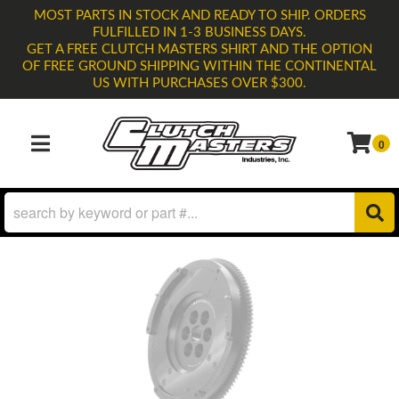
MOST PARTS IN STOCK AND READY TO SHIP. ORDERS
FULFILLED IN 1-3 BUSINESS DAYS.
GET A FREE CLUTCH MASTERS SHIRT AND THE OPTION
OF FREE GROUND SHIPPING WITHIN THE CONTINENTAL
US WITH PURCHASES OVER $300.
0
TOGGLE NAVIGATION