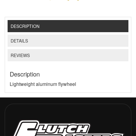
DESCRIPTION
DETAILS
REVIEWS
Description
Lightweight aluminum flywheel