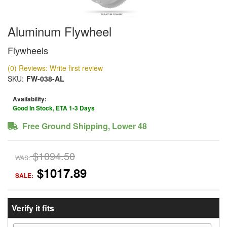
Aluminum Flywheel
Flywheels
(0) Reviews: Write first review
SKU:
FW-038-AL
Availability:
Good In Stock, ETA 1-3 Days
Free Ground Shipping, Lower 48
$1094.50
WAS:
$1017.89
SALE:
Verify it fits