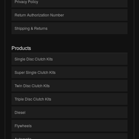
Privacy Policy
Return Authorization Number
Shipping & Returns
Products
Single Disc Clutch Kits
Super Single Clutch Kits
Twin Disc Clutch Kits
Triple Disc Clutch Kits
Diesel
Flywheels
Automatic