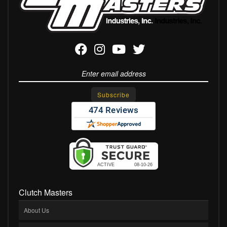
Clutch Masters
About Us