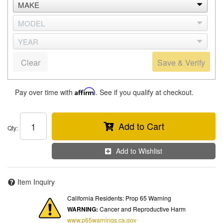
Clear
Save & Verify
Pay over time with
Affirm
. See if you qualify at checkout.
Add to Cart
Qty
:
Add to Wishlist
Item Inquiry
California Residents: Prop 65 Warning
WARNING:
Cancer and Reproductive Harm
www.p65warnings.ca.gov