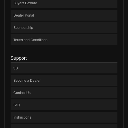
Buyers Beware
Dealer Portal
Sponsorship
Terms and Conditions
Support
3D
Become a Dealer
Contact Us
FAQ
Instructions