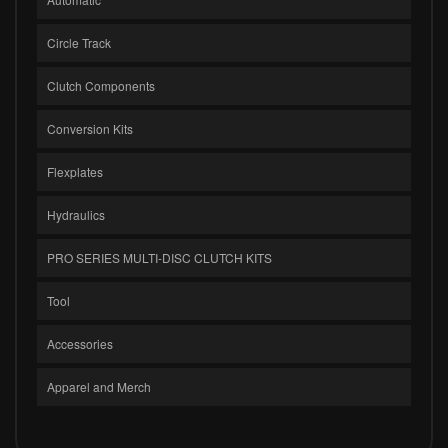
Circle Track
Clutch Components
Conversion Kits
Flexplates
Hydraulics
PRO SERIES MULTI-DISC CLUTCH KITS
Tool
Accessories
Apparel and Merch