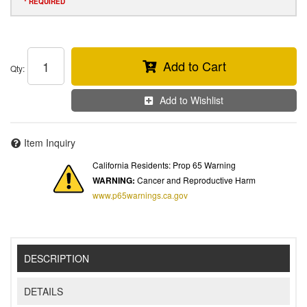
* REQUIRED
Add to Cart
Qty
:
Add to Wishlist
Item Inquiry
California Residents: Prop 65 Warning
WARNING:
Cancer and Reproductive Harm
www.p65warnings.ca.gov
DESCRIPTION
DETAILS