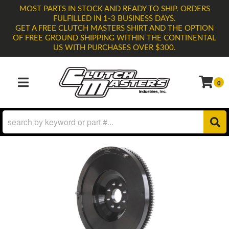
MOST PARTS IN STOCK AND READY TO SHIP. ORDERS
FULFILLED IN 1-3 BUSINESS DAYS.
GET A FREE CLUTCH MASTERS SHIRT AND THE OPTION
OF FREE GROUND SHIPPING WITHIN THE CONTINENTAL
US WITH PURCHASES OVER $300.
0
TOGGLE NAVIGATION