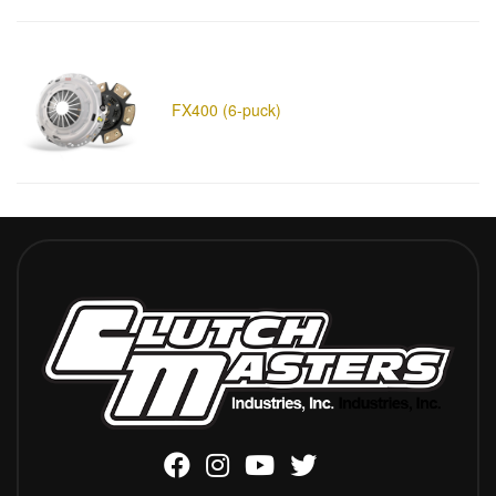
FX400 (6-puck)