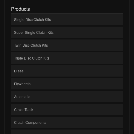
Products
Single Disc Clutch Kits
Super Single Clutch Kits
Twin Disc Clutch Kits
Triple Disc Clutch Kits
Diesel
Flywheels
Automatic
Circle Track
Clutch Components