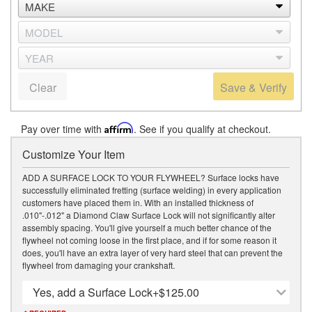
Clear
Save & Verify
Pay over time with
Affirm
. See if you qualify at checkout.
Customize Your Item
ADD A SURFACE LOCK TO YOUR FLYWHEEL? Surface locks have
successfully eliminated fretting (surface welding) in every application
customers have placed them in. With an installed thickness of
.010"-.012" a Diamond Claw Surface Lock will not significantly alter
assembly spacing. You'll give yourself a much better chance of the
flywheel not coming loose in the first place, and if for some reason it
does, you'll have an extra layer of very hard steel that can prevent the
flywheel from damaging your crankshaft.
Yes, add a Surface Lock
+$125.00