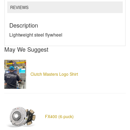
REVIEWS
Description
Lightweight steel flywheel
May We Suggest
Clutch Masters Logo Shirt
FX400 (6-puck)