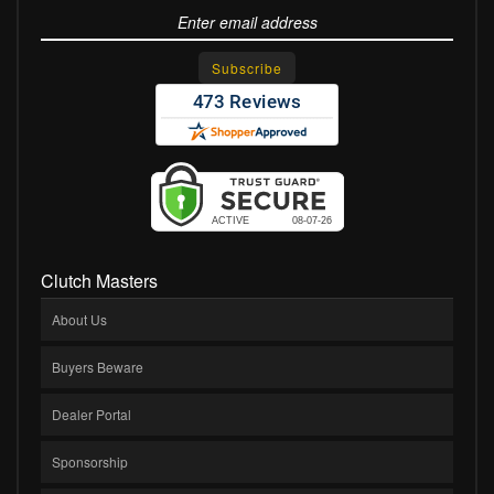
Clutch Masters
About Us
Buyers Beware
Dealer Portal
Sponsorship