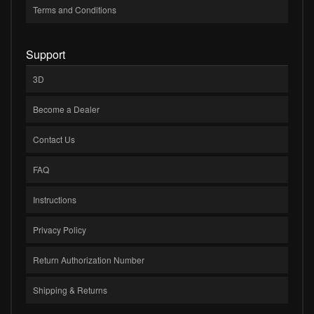
Terms and Conditions
Support
3D
Become a Dealer
Contact Us
FAQ
Instructions
Privacy Policy
Return Authorization Number
Shipping & Returns