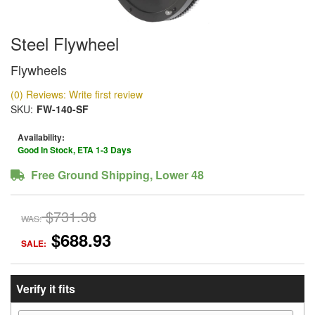
Steel Flywheel
Flywheels
(0) Reviews: Write first review
SKU:
FW-140-SF
Availability:
Good In Stock, ETA 1-3 Days
Free Ground Shipping, Lower 48
$731.38
WAS:
$688.93
SALE:
Verify it fits