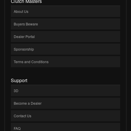
Clutch Masters
About Us
Buyers Beware
Dealer Portal
Sponsorship
Terms and Conditions
Support
3D
Become a Dealer
Contact Us
FAQ