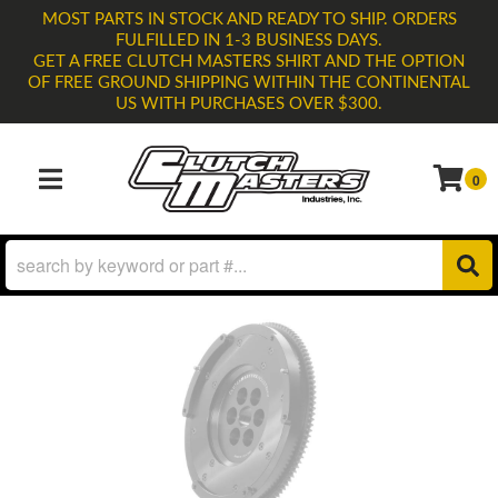
MOST PARTS IN STOCK AND READY TO SHIP. ORDERS
FULFILLED IN 1-3 BUSINESS DAYS.
GET A FREE CLUTCH MASTERS SHIRT AND THE OPTION
OF FREE GROUND SHIPPING WITHIN THE CONTINENTAL
US WITH PURCHASES OVER $300.
0
TOGGLE NAVIGATION