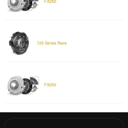
FX250
725 Series Race
FX250