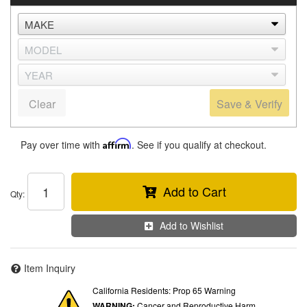
Clear
Save & Verify
Pay over time with
Affirm
. See if you qualify at checkout.
Add to Cart
Qty
:
Add to Wishlist
Item Inquiry
California Residents: Prop 65 Warning
WARNING:
Cancer and Reproductive Harm