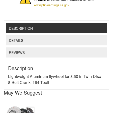
www.p65warnings.ca.gov
DESCRIPTION
DETAILS
REVIEWS
Description
Lightweight Aluminum flywheel for 8.50 in Twin Disc
8-Bolt Crank, 164 Tooth
May We Suggest