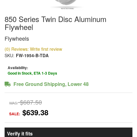
850 Series Twin Disc Aluminum
Flywheel
Flywheels
(0) Reviews: Write first review
SKU:
FW-1954-B-TDA
Availability:
Good In Stock, ETA 1-3 Days
Free Ground Shipping, Lower 48
$687.50
WAS:
$639.38
SALE:
Verify it fits