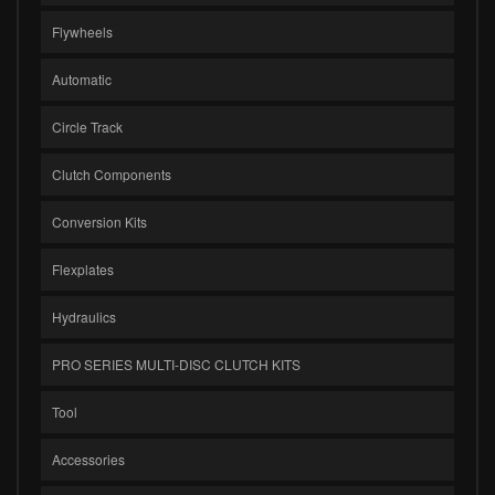
Flywheels
Automatic
Circle Track
Clutch Components
Conversion Kits
Flexplates
Hydraulics
PRO SERIES MULTI-DISC CLUTCH KITS
Tool
Accessories