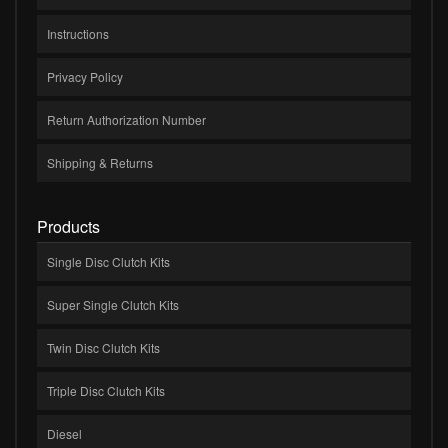
Instructions
Privacy Policy
Return Authorization Number
Shipping & Returns
Products
Single Disc Clutch Kits
Super Single Clutch Kits
Twin Disc Clutch Kits
Triple Disc Clutch Kits
Diesel