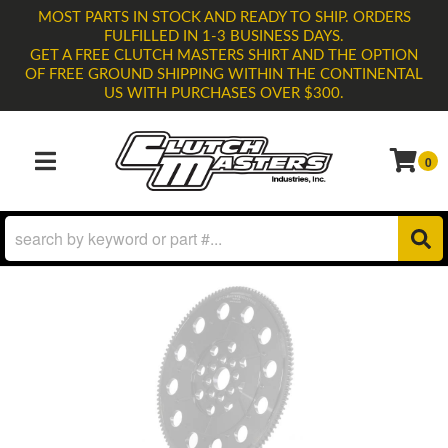
MOST PARTS IN STOCK AND READY TO SHIP. ORDERS
FULFILLED IN 1-3 BUSINESS DAYS.
GET A FREE CLUTCH MASTERS SHIRT AND THE OPTION
OF FREE GROUND SHIPPING WITHIN THE CONTINENTAL
US WITH PURCHASES OVER $300.
0
TOGGLE NAVIGATION