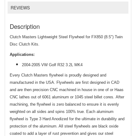
REVIEWS
Description
Clutch Masters Lightweight Steel Flywheel for FX850 (8.5") Twin
Disc Clutch Kits.
Applications:
2004-2005 VW Golf R32 3.2L MK4
Every Clutch Masters flywheel is proudly designed and
manufactured in the USA. Flywheels are first designed in CAD
and are then precision CNC machined in house in one of or Haas
CNC lathes out of 6061 aluminum or 1045 steel billet cores. After
machining, the flywheel is zero balanced to ensure it is evenly
weighted on all sides and spins 100% true. Each aluminum
flywheel is Type 3 Hard Anodized for the ultimate in durability and
protection of the aluminum. All steel flywheels are black oxide
coated to add a layer of rust prevention and gives our steel