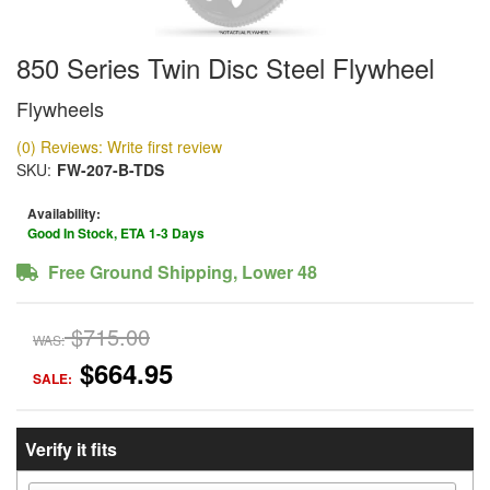
850 Series Twin Disc Steel Flywheel
Flywheels
(0) Reviews: Write first review
SKU:
FW-207-B-TDS
Availability:
Good In Stock, ETA 1-3 Days
Free Ground Shipping, Lower 48
$715.00
WAS:
$664.95
SALE:
Verify it fits