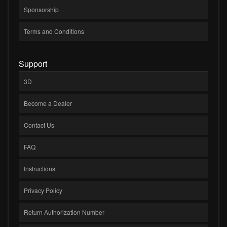
Sponsorship
Terms and Conditions
Support
3D
Become a Dealer
Contact Us
FAQ
Instructions
Privacy Policy
Return Authorization Number