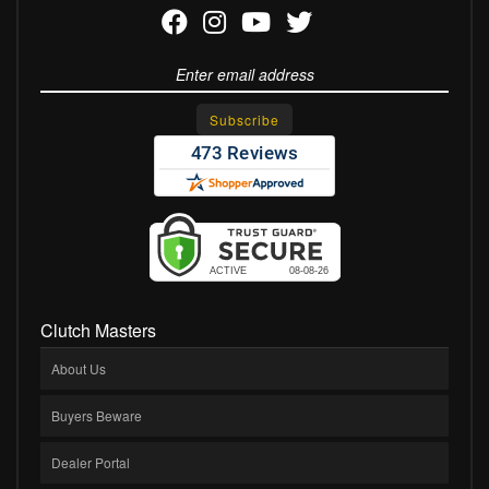
Clutch Masters
About Us
Buyers Beware
Dealer Portal