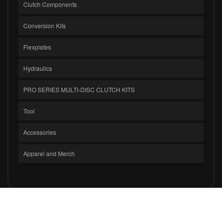
Clutch Components
Conversion Kits
Flexplates
Hydraulics
PRO SERIES MULTI-DISC CLUTCH KITS
Tool
Accessories
Apparel and Merch
COPYRIGHT © 2026 CLUTCH MASTERS INDUSTRIES, INC.. ALL RIGHTS
RESERVED.
POWERED BY
WEB SHOP MANAGER
.