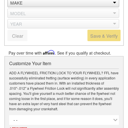
Clear
Save & Verify
Pay over time with
Affirm
. See if you qualify at checkout.
Customize Your Item
ADD A FLYWHEEL FRICTION LOCK TO YOUR FLYWHEEL? FFL have
successfully eliminated fretting (surface welding) in every application
customers have placed them in. With an installed thickness of
.010"-.012" a Flywheel Friction Lock will not significantly alter assembly
spacing. You'll give yourself a much better chance of the flywheel not
coming loose in the first place, and if for some reason it does, you'll
have an extra layer of very hard steel that can prevent the flywheel
from damaging your crankshaft.
- -