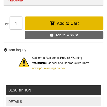
* REQUIRED
Add to Cart
Qty
:
Add to Wishlist
Item Inquiry
California Residents: Prop 65 Warning
WARNING:
Cancer and Reproductive Harm
www.p65warnings.ca.gov
DESCRIPTION
DETAILS