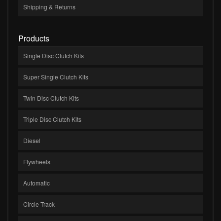
Shipping & Returns
Products
Single Disc Clutch Kits
Super Single Clutch Kits
Twin Disc Clutch Kits
Triple Disc Clutch Kits
Diesel
Flywheels
Automatic
Circle Track