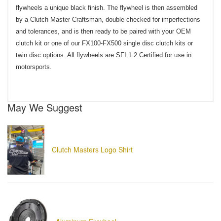
flywheels a unique black finish. The flywheel is then assembled
by a Clutch Master Craftsman, double checked for imperfections
and tolerances, and is then ready to be paired with your OEM
clutch kit or one of our FX100-FX500 single disc clutch kits or
twin disc options. All flywheels are SFI 1.2 Certified for use in
motorsports.
May We Suggest
Clutch Masters Logo Shirt