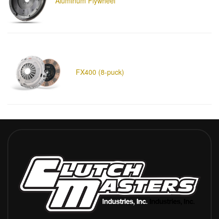
Aluminum Flywheel
FX400 (8-puck)