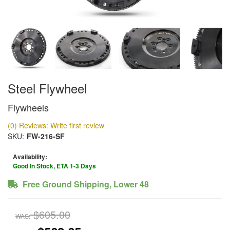
Steel Flywheel
Flywheels
(0) Reviews: Write first review
SKU:
FW-216-SF
Availability:
Good In Stock, ETA 1-3 Days
Free Ground Shipping, Lower 48
$605.00
WAS: