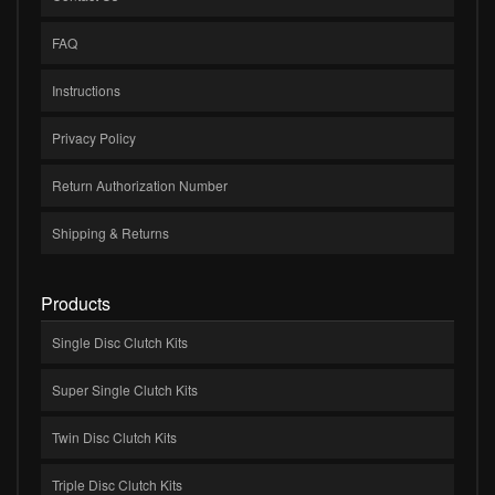
FAQ
Instructions
Privacy Policy
Return Authorization Number
Shipping & Returns
Products
Single Disc Clutch Kits
Super Single Clutch Kits
Twin Disc Clutch Kits
Triple Disc Clutch Kits