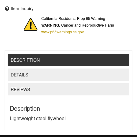
Item Inquiry
California Residents: Prop 65 Warning
WARNING:
Cancer and Reproductive Harm
www.p65warnings.ca.gov
DESCRIPTION
DETAILS
REVIEWS
Description
Lightweight steel flywheel