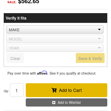
$562.65
SALE:
Verify it fits
Clear
Save & Verify
Pay over time with
Affirm
. See if you qualify at checkout.
Add to Cart
Qty
:
Add to Wishlist