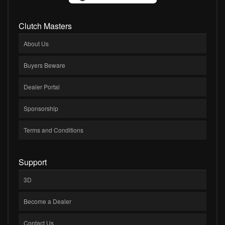
Clutch Masters
About Us
Buyers Beware
Dealer Portal
Sponsorship
Terms and Conditions
Support
3D
Become a Dealer
Contact Us