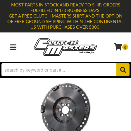
MOST PARTS IN STOCK AND READY TO SHIP. ORDERS
FULFILLED IN 1-3 BUSINESS DAYS.
GET A FREE CLUTCH MASTERS SHIRT AND THE OPTION
OF FREE GROUND SHIPPING WITHIN THE CONTINENTAL
US WITH PURCHASES OVER $300.
0
TOGGLE NAVIGATION