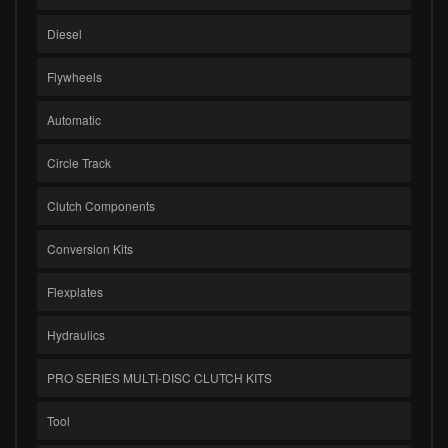
Diesel
Flywheels
Automatic
Circle Track
Clutch Components
Conversion Kits
Flexplates
Hydraulics
PRO SERIES MULTI-DISC CLUTCH KITS
Tool