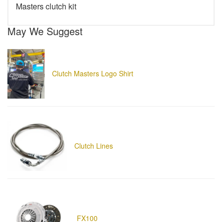
Masters clutch kit
May We Suggest
Clutch Masters Logo Shirt
Clutch Lines
FX100