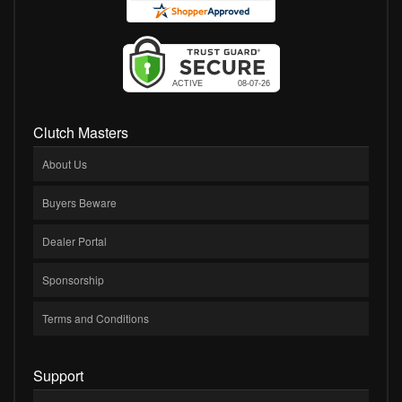
Clutch Masters
About Us
Buyers Beware
Dealer Portal
Sponsorship
Terms and Conditions
Support