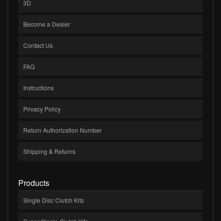
3D
Become a Dealer
Contact Us
FAQ
Instructions
Privacy Policy
Return Authorization Number
Shipping & Returns
Products
Single Disc Clutch Kits