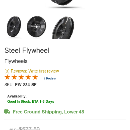
Steel Flywheel
Flywheels
(0) Reviews: Write first review
1 Review
SKU:
FW-234-SF
Availability:
Good In Stock, ETA 1-3 Days
Free Ground Shipping, Lower 48
$577.50
WAS: