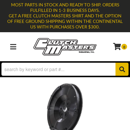
MOST PARTS IN STOCK AND READY TO SHIP. ORDERS
FULFILLED IN 1-3 BUSINESS DAYS.
GET A FREE CLUTCH MASTERS SHIRT AND THE OPTION
OF FREE GROUND SHIPPING WITHIN THE CONTINENTAL
US WITH PURCHASES OVER $300.
0
TOGGLE NAVIGATION