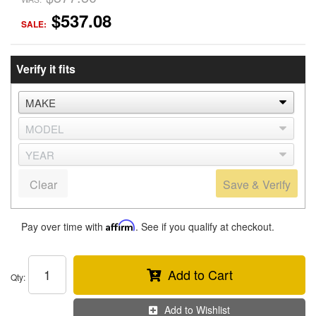
$537.08
SALE:
Verify it fits
Clear
Save & Verify
Pay over time with
Affirm
. See if you qualify at checkout.
Add to Cart
Qty
:
Add to Wishlist