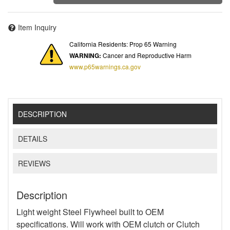
Item Inquiry
California Residents: Prop 65 Warning
WARNING:
Cancer and Reproductive Harm
www.p65warnings.ca.gov
DESCRIPTION
DETAILS
REVIEWS
Description
Light weight Steel Flywheel built to OEM
specifications. Will work with OEM clutch or Clutch