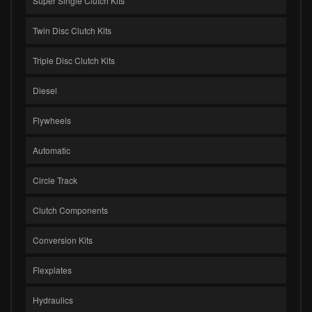
Super Single Clutch Kits
Twin Disc Clutch Kits
Triple Disc Clutch Kits
Diesel
Flywheels
Automatic
Circle Track
Clutch Components
Conversion Kits
Flexplates
Hydraulics