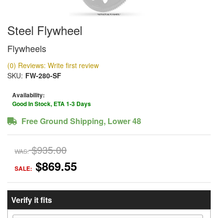
Steel Flywheel
Flywheels
(0) Reviews: Write first review
SKU:
FW-280-SF
Availability:
Good In Stock, ETA 1-3 Days
Free Ground Shipping, Lower 48
$935.00
WAS:
$869.55
SALE:
Verify it fits