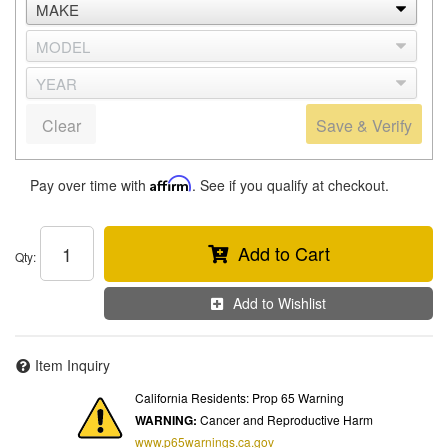
Clear
Save & Verify
Pay over time with
Affirm
. See if you qualify at checkout.
Add to Cart
Qty
:
Add to Wishlist
Item Inquiry
California Residents: Prop 65 Warning
WARNING:
Cancer and Reproductive Harm
www.p65warnings.ca.gov