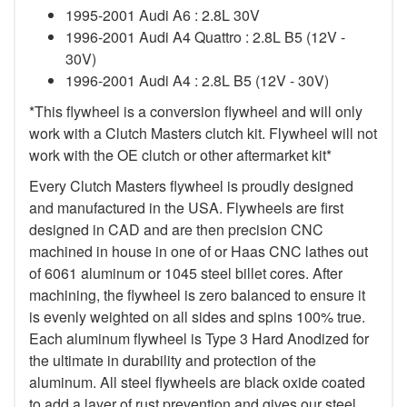
1995-2001 Audi A6 : 2.8L 30V
1996-2001 Audi A4 Quattro : 2.8L B5 (12V -
30V)
1996-2001 Audi A4 : 2.8L B5 (12V - 30V)
*This flywheel is a conversion flywheel and will only
work with a Clutch Masters clutch kit. Flywheel will not
work with the OE clutch or other aftermarket kit*
Every Clutch Masters flywheel is proudly designed
and manufactured in the USA. Flywheels are first
designed in CAD and are then precision CNC
machined in house in one of or Haas CNC lathes out
of 6061 aluminum or 1045 steel billet cores. After
machining, the flywheel is zero balanced to ensure it
is evenly weighted on all sides and spins 100% true.
Each aluminum flywheel is Type 3 Hard Anodized for
the ultimate in durability and protection of the
aluminum. All steel flywheels are black oxide coated
to add a layer of rust prevention and gives our steel