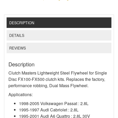
DESCRIPTION
DETAILS
REVIEWS
Description
Clutch Masters Lightweight Steel Flywheel for Single
Disc FX100-FX500 clutch kits. Replaces the factory,
performance robbing, Dual Mass Flywheel.
Applications:
1998-2005 Volkswagen Passat : 2.8L
1995-1997 Audi Cabriolet : 2.8L
1995-2001 Audi A6 Quattro : 2.8L 30V