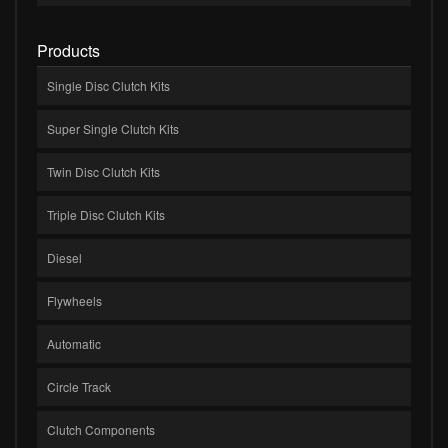
Products
Single Disc Clutch Kits
Super Single Clutch Kits
Twin Disc Clutch Kits
Triple Disc Clutch Kits
Diesel
Flywheels
Automatic
Circle Track
Clutch Components