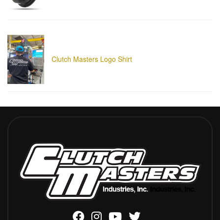
Clutch Masters Logo Shirt