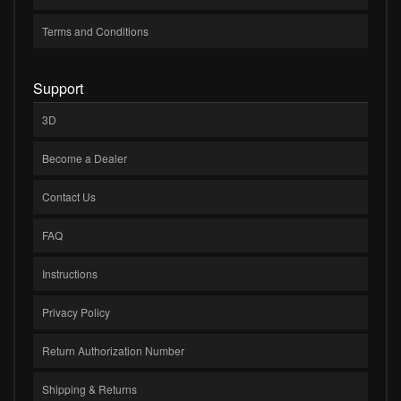
Terms and Conditions
Support
3D
Become a Dealer
Contact Us
FAQ
Instructions
Privacy Policy
Return Authorization Number
Shipping & Returns