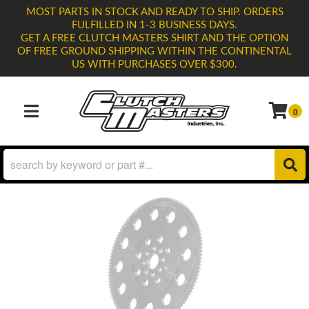
MOST PARTS IN STOCK AND READY TO SHIP. ORDERS
FULFILLED IN 1-3 BUSINESS DAYS.
GET A FREE CLUTCH MASTERS SHIRT AND THE OPTION
OF FREE GROUND SHIPPING WITHIN THE CONTINENTAL
US WITH PURCHASES OVER $300.
0
TOGGLE NAVIGATION