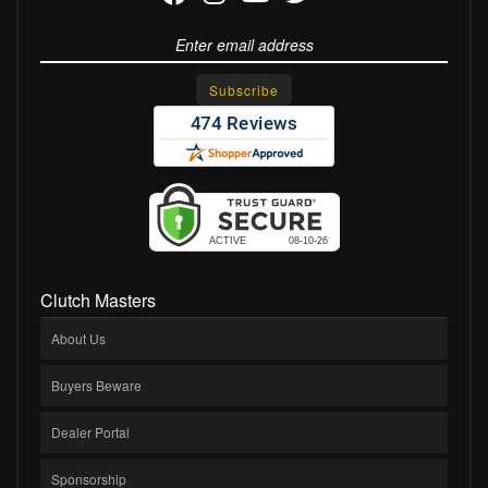
Clutch Masters
About Us
Buyers Beware
Dealer Portal
Sponsorship