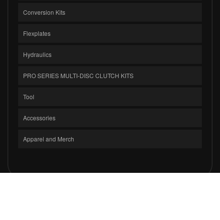
Conversion Kits
Flexplates
Hydraulics
PRO SERIES MULTI-DISC CLUTCH KITS
Tool
Accessories
Apparel and Merch
COPYRIGHT © 2026 CLUTCH MASTERS INDUSTRIES, INC.. ALL RIGHTS
RESERVED.
POWERED BY
WEB SHOP MANAGER
.