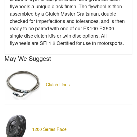
flywheels a unique black finish. The flywheel is then
assembled by a Clutch Master Craftsman, double
checked for imperfections and tolerances, and is then
ready to be paired with one of our FX100-FX500
single disc clutch kits or twin disc options. All
flywheels are SFI 1.2 Certified for use in motorsports.
May We Suggest
Clutch Lines
1200 Series Race